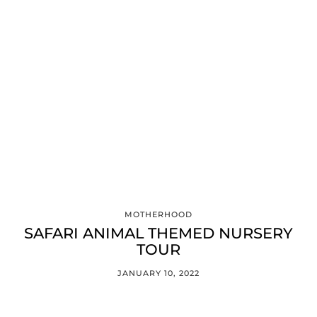
MOTHERHOOD
SAFARI ANIMAL THEMED NURSERY
TOUR
JANUARY 10, 2022