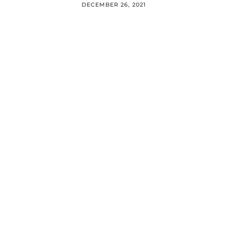
DECEMBER 26, 2021