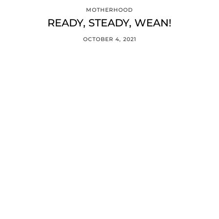
MOTHERHOOD
READY, STEADY, WEAN!
OCTOBER 4, 2021