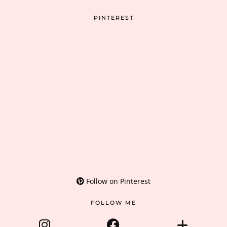
PINTEREST
Follow on Pinterest
FOLLOW ME