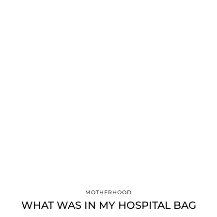
MOTHERHOOD
WHAT WAS IN MY HOSPITAL BAG