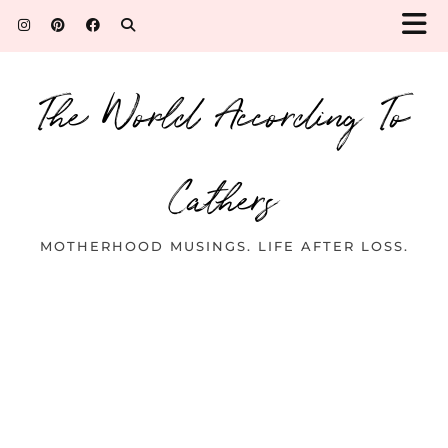
The World According To
Cathers
MOTHERHOOD MUSINGS. LIFE AFTER LOSS.