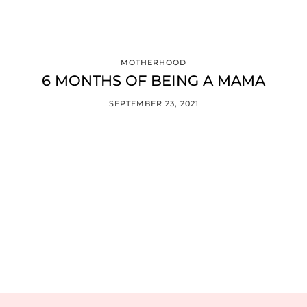
MOTHERHOOD
6 MONTHS OF BEING A MAMA
SEPTEMBER 23, 2021