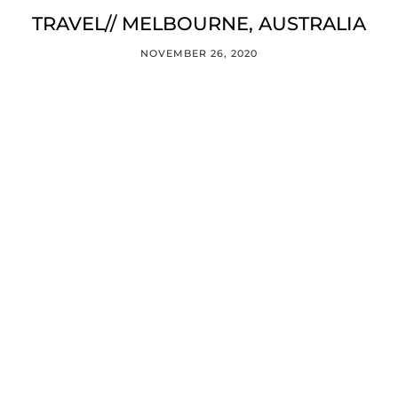
TRAVEL// MELBOURNE, AUSTRALIA
NOVEMBER 26, 2020