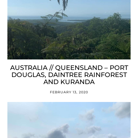
AUSTRALIA // QUEENSLAND – PORT
DOUGLAS, DAINTREE RAINFOREST
AND KURANDA
FEBRUARY 13, 2020