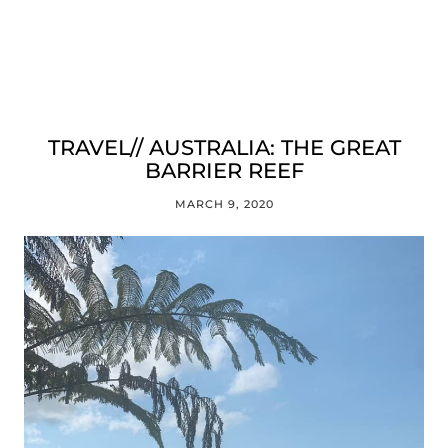
TRAVEL// AUSTRALIA: THE GREAT
BARRIER REEF
MARCH 9, 2020