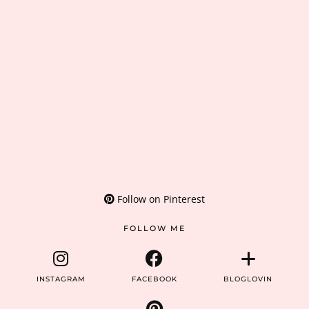
Follow on Pinterest
FOLLOW ME
INSTAGRAM
FACEBOOK
BLOGLOVIN