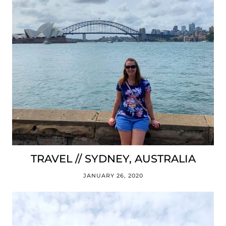
TRAVEL // SYDNEY, AUSTRALIA
JANUARY 26, 2020