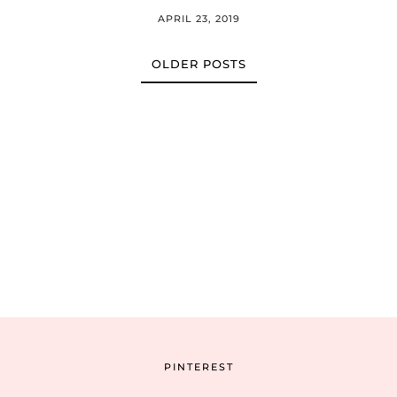
APRIL 23, 2019
OLDER POSTS
PINTEREST