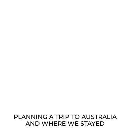
PLANNING A TRIP TO AUSTRALIA
AND WHERE WE STAYED