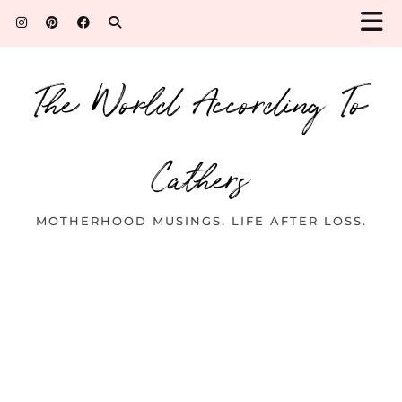
The World According To
Cathers
MOTHERHOOD MUSINGS. LIFE AFTER LOSS.