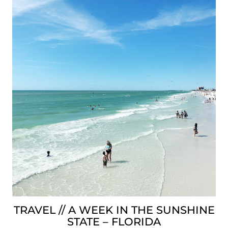
TRAVEL // A WEEK IN THE SUNSHINE
STATE – FLORIDA