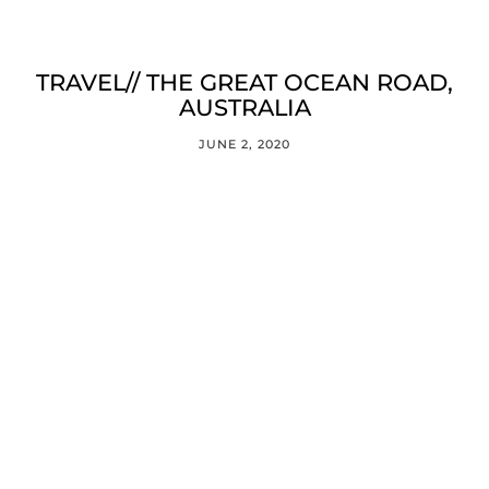
TRAVEL// THE GREAT OCEAN ROAD,
AUSTRALIA
JUNE 2, 2020