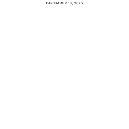
DECEMBER 18, 2020