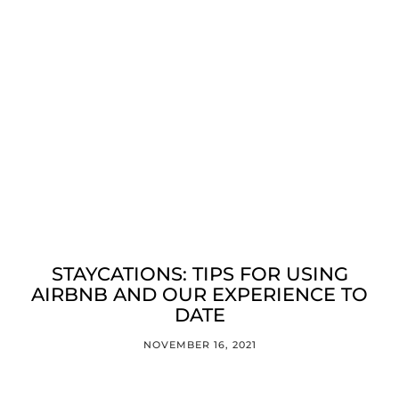
STAYCATIONS: TIPS FOR USING
AIRBNB AND OUR EXPERIENCE TO
DATE
NOVEMBER 16, 2021