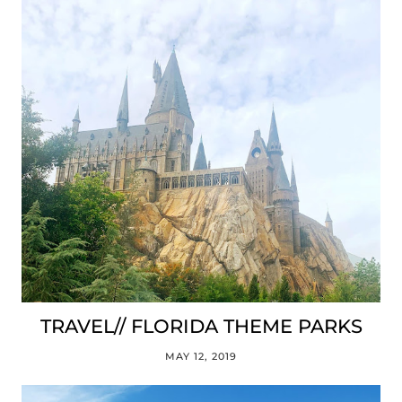
TRAVEL// FLORIDA THEME PARKS
MAY 12, 2019