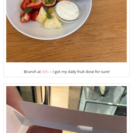
Brunch at
Bills
– I got my daily fruit dose for sure!