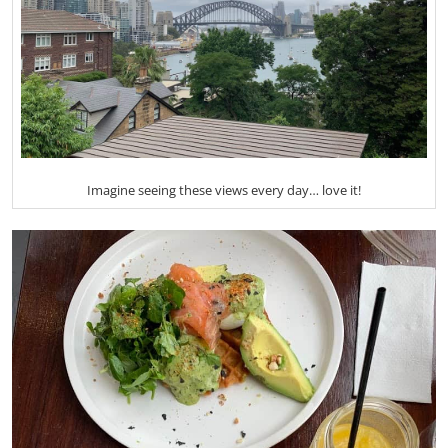
Imagine seeing these views every day… love it!