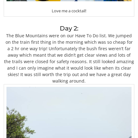
Love me a cocktail!
Day 2:
The Blue Mountains were on our Have To Do list. We jumped
on the train first thing in the morning which was so cheap for
a 2 hr one way trip! Unfortunately the bush fires weren’t far
away which meant that we didn’t get clear views and lots of
the trails were closed for safety reasons. It still looked amazing
and I can only imagine what it would look like when its clear
skies! It was still worth the trip out and we have a great day
walking around.