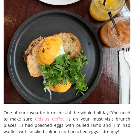
One of our favourite brunches of the whole holiday! You need
to make sure
Celsius Coffee
is on your must visit brunch
places… I had poached eggs with pulled lamb and Tim had
waffles with smoked salmon and poached eggs – dreamy!