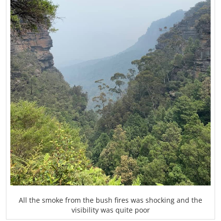
All the smoke from the bush fires was shocking and the
visibility was quite poor