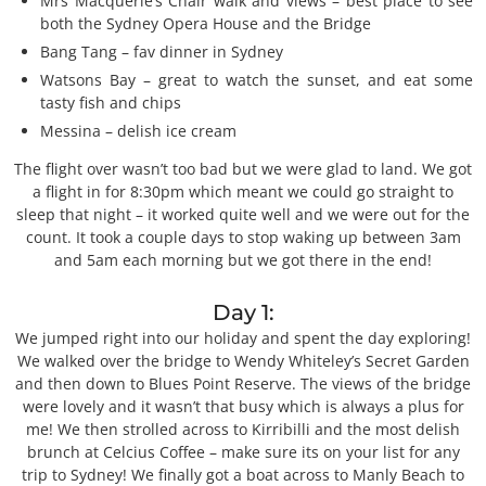
Mrs Macquerie’s Chair walk and views – best place to see
both the Sydney Opera House and the Bridge
Bang Tang – fav dinner in Sydney
Watsons Bay – great to watch the sunset, and eat some
tasty fish and chips
Messina – delish ice cream
The flight over wasn’t too bad but we were glad to land. We got
a flight in for 8:30pm which meant we could go straight to
sleep that night – it worked quite well and we were out for the
count. It took a couple days to stop waking up between 3am
and 5am each morning but we got there in the end!
Day 1:
We jumped right into our holiday and spent the day exploring!
We walked over the bridge to Wendy Whiteley’s Secret Garden
and then down to Blues Point Reserve. The views of the bridge
were lovely and it wasn’t that busy which is always a plus for
me! We then strolled across to Kirribilli and the most delish
brunch at Celcius Coffee – make sure its on your list for any
trip to Sydney! We finally got a boat across to Manly Beach to