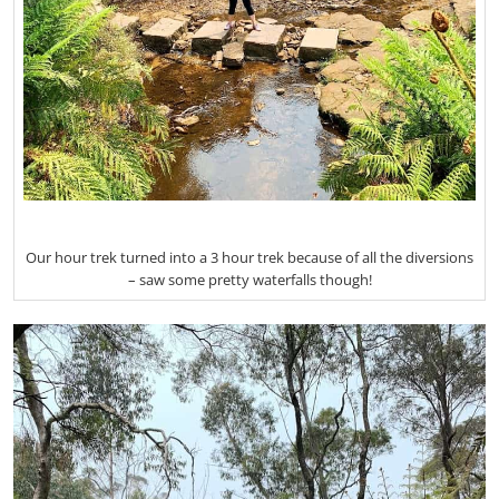
Our hour trek turned into a 3 hour trek because of all the diversions
– saw some pretty waterfalls though!