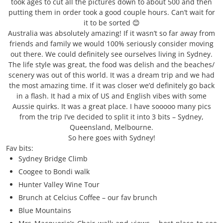
took ages to cut all the pictures down to about 500 and then
putting them in order took a good couple hours. Can’t wait for
it to be sorted 😊
Australia was absolutely amazing! If it wasn’t so far away from
friends and family we would 100% seriously consider moving
out there. We could definitely see ourselves living in Sydney.
The life style was great, the food was delish and the beaches/
scenery was out of this world. It was a dream trip and we had
the most amazing time. If it was closer we’d definitely go back
in a flash. It had a mix of US and English vibes with some
Aussie quirks. It was a great place. I have sooooo many pics
from the trip I’ve decided to split it into 3 bits – Sydney,
Queensland, Melbourne.
So here goes with Sydney!
Fav bits:
Sydney Bridge Climb
Coogee to Bondi walk
Hunter Valley Wine Tour
Brunch at Celcius Coffee – our fav brunch
Blue Mountains