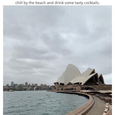
chill by the beach and drink some tasty cocktails.