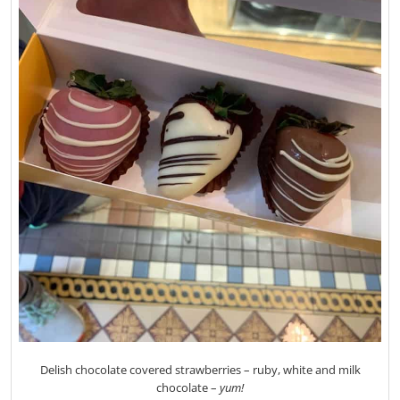
Delish chocolate covered strawberries – ruby, white and milk
chocolate –
yum!