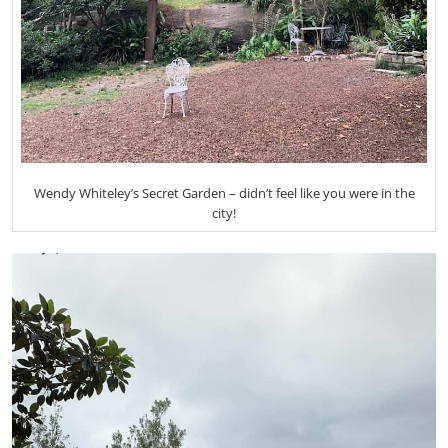
Wendy Whiteley’s Secret Garden – didn’t feel like you were in the
city!