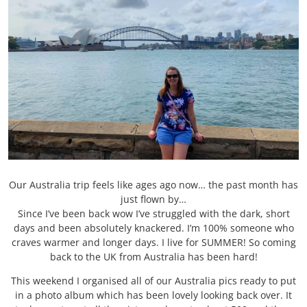
Our Australia trip feels like ages ago now… the past month has
just flown by…
Since I’ve been back wow I’ve struggled with the dark, short
days and been absolutely knackered. I’m 100% someone who
craves warmer and longer days. I live for SUMMER! So coming
back to the UK from Australia has been hard!
This weekend I organised all of our Australia pics ready to put
in a photo album which has been lovely looking back over. It