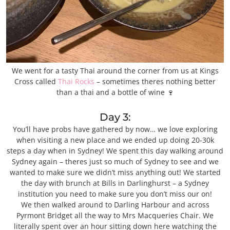
We went for a tasty Thai around the corner from us at Kings
Cross called
Thai Rocks
– sometimes theres nothing better
than a thai and a bottle of wine 🍷
Day 3:
You’ll have probs have gathered by now… we love exploring
when visiting a new place and we ended up doing 20-30k
steps a day when in Sydney! We spent this day walking around
Sydney again – theres just so much of Sydney to see and we
wanted to make sure we didn’t miss anything out! We started
the day with brunch at Bills in Darlinghurst – a Sydney
institution you need to make sure you don’t miss our on!
We then walked around to Darling Harbour and across
Pyrmont Bridget all the way to Mrs Macqueries Chair. We
literally spent over an hour sitting down here watching the