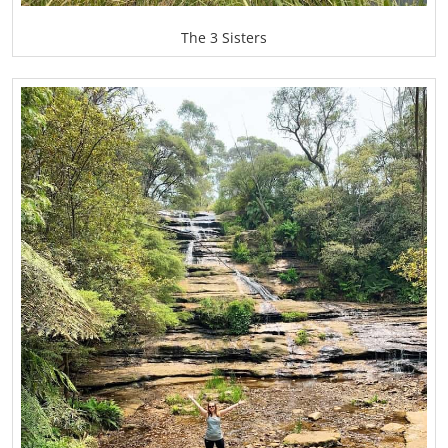
The 3 Sisters