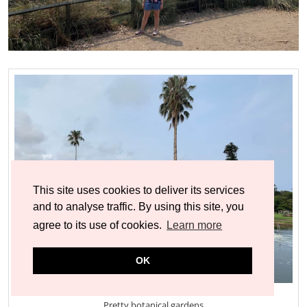
This site uses cookies to deliver its services
and to analyse traffic. By using this site, you
agree to its use of cookies.
Learn more
OK
Pretty botanical gardens