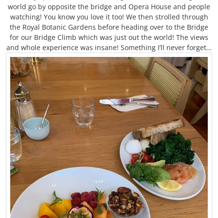
world go by opposite the bridge and Opera House and people
watching! You know you love it too! We then strolled through
the Royal Botanic Gardens before heading over to the Bridge
for our Bridge Climb which was just out the world! The views
and whole experience was insane! Something I’ll never forget…