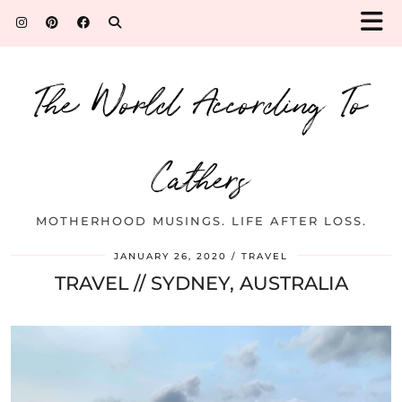
The World According To
Cathers
MOTHERHOOD MUSINGS. LIFE AFTER LOSS.
JANUARY 26, 2020
TRAVEL
TRAVEL // SYDNEY, AUSTRALIA