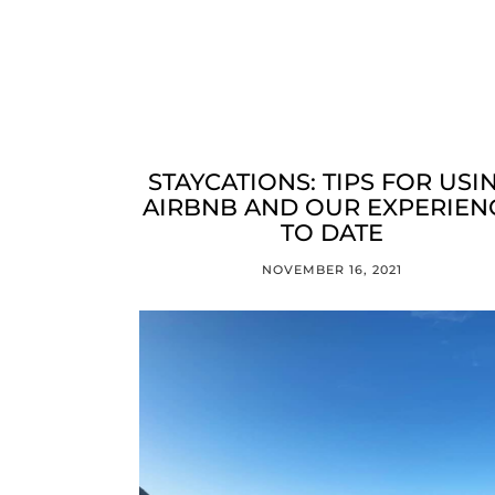
STAYCATIONS: TIPS FOR USI
AIRBNB AND OUR EXPERIEN
TO DATE
NOVEMBER 16, 2021