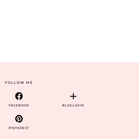
FOLLOW ME
FACEBOOK
BLOGLOVIN
PINTEREST