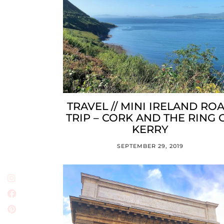
TRAVEL // MINI IRELAND RO
TRIP – CORK AND THE RING 
KERRY
SEPTEMBER 29, 2019