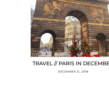
TRAVEL // PARIS IN DECEMB
DECEMBER 21, 2018