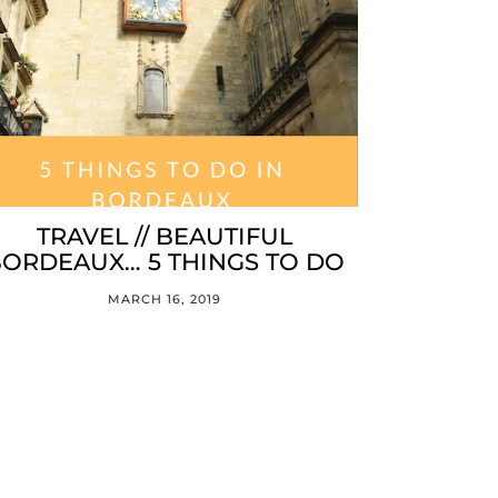
TRAVEL // BEAUTIFUL
ORDEAUX… 5 THINGS TO DO
MARCH 16, 2019