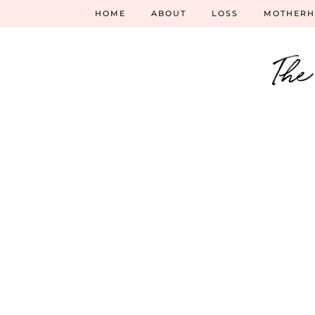
HOME
ABOUT
LOSS
MOTHER
The