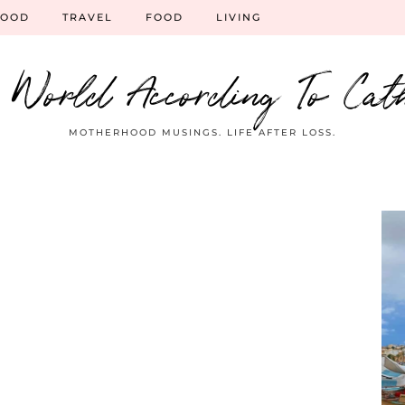
HOOD
TRAVEL
FOOD
LIVING
 World According To Cat
MOTHERHOOD MUSINGS. LIFE AFTER LOSS.