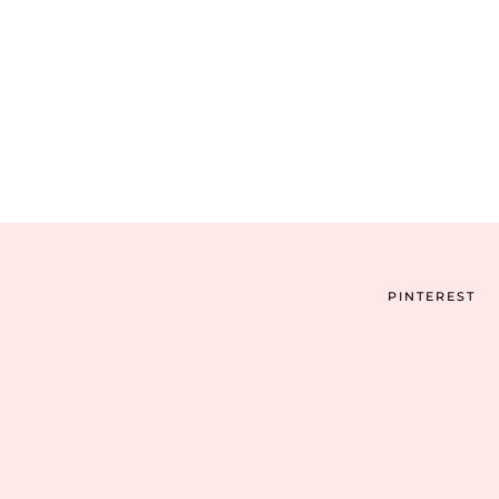
PINTEREST