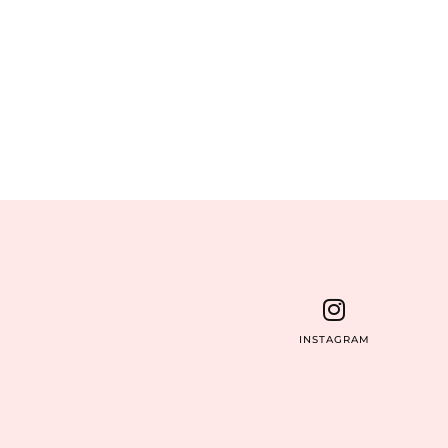
INSTAGRAM