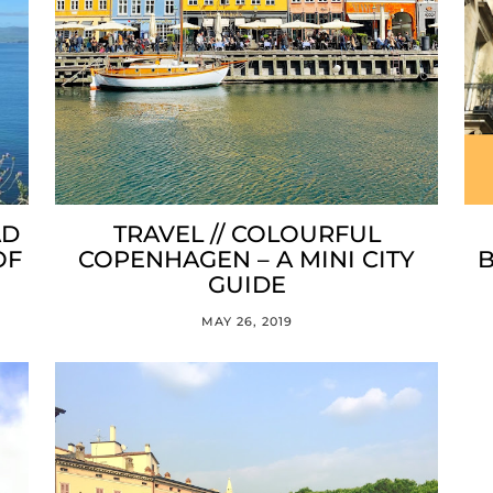
AD
TRAVEL // COLOURFUL
OF
COPENHAGEN – A MINI CITY
B
GUIDE
MAY 26, 2019