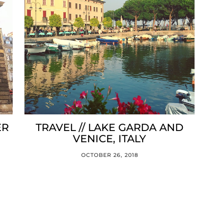
ER
TRAVEL // LAKE GARDA AND
VENICE, ITALY
OCTOBER 26, 2018