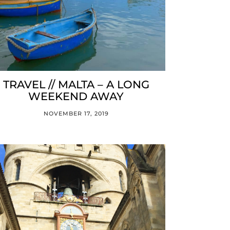
TRAVEL // MALTA – A LONG
WEEKEND AWAY
NOVEMBER 17, 2019