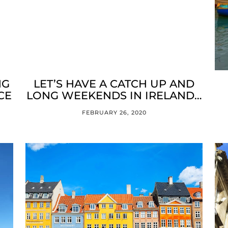
NG
LET’S HAVE A CATCH UP AND
CE
LONG WEEKENDS IN IRELAND…
FEBRUARY 26, 2020