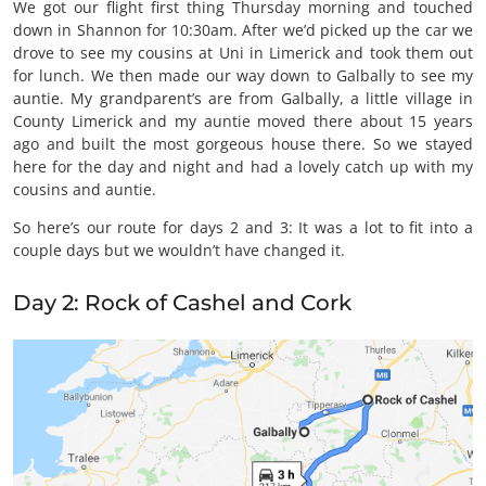
We got our flight first thing Thursday morning and touched
down in Shannon for 10:30am. After we’d picked up the car we
drove to see my cousins at Uni in Limerick and took them out
for lunch. We then made our way down to Galbally to see my
auntie. My grandparent’s are from Galbally, a little village in
County Limerick and my auntie moved there about 15 years
ago and built the most gorgeous house there. So we stayed
here for the day and night and had a lovely catch up with my
cousins and auntie.
So here’s our route for days 2 and 3: It was a lot to fit into a
couple days but we wouldn’t have changed it.
Day 2: Rock of Cashel and Cork