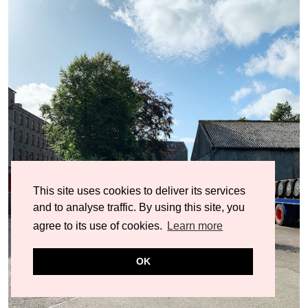
This site uses cookies to deliver its services
and to analyse traffic. By using this site, you
agree to its use of cookies.
Learn more
OK