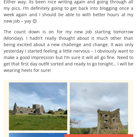
Either way, its been nice writing again and going through all
my pics. I’m definitely going to get back into blogging once a
week again and I should be able to with better hours at my
new job – yay 😊
The count down is on for my new job starting tomorrow
(Monday). I hadn’t really thought about it much other than
being excited about a new challenge and change. It was only
yesterday I started feeling a little nervous – I obviously want to
make a good impression but I’m sure it will all go fine. Need to
get that first day outfit sorted and ready to go tonight… I will be
wearing heels for sure!