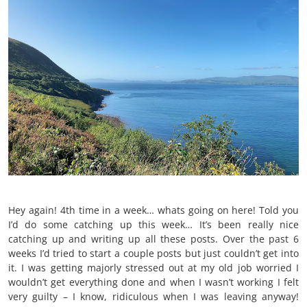
Hey again! 4th time in a week… whats going on here! Told you
I’d do some catching up this week… It’s been really nice
catching up and writing up all these posts. Over the past 6
weeks I’d tried to start a couple posts but just couldn’t get into
it. I was getting majorly stressed out at my old job worried I
wouldn’t get everything done and when I wasn’t working I felt
very guilty – I know, ridiculous when I was leaving anyway!