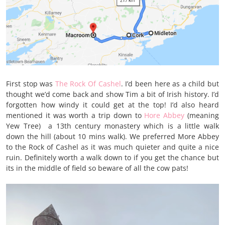
First stop was
The Rock Of Cashel
. I’d been here as a child but
thought we’d come back and show Tim a bit of Irish history. I’d
forgotten how windy it could get at the top! I’d also heard
mentioned it was worth a trip down to
Hore Abbey
(meaning
Yew Tree) a 13th century monastery which is a little walk
down the hill (about 10 mins walk). We preferred More Abbey
to the Rock of Cashel as it was much quieter and quite a nice
ruin. Definitely worth a walk down to if you get the chance but
its in the middle of field so beware of all the cow pats!