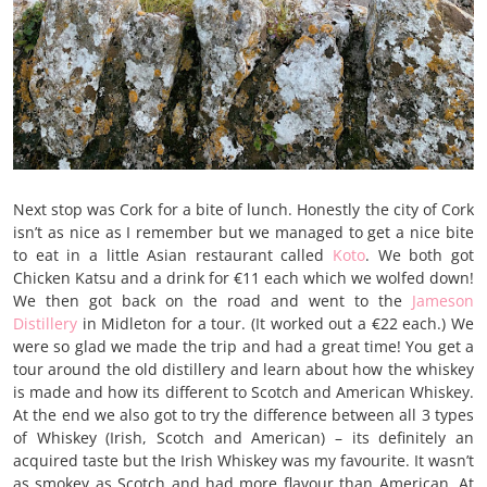
Next stop was Cork for a bite of lunch. Honestly the city of Cork
isn’t as nice as I remember but we managed to get a nice bite
to eat in a little Asian restaurant called
Koto
. We both got
Chicken Katsu and a drink for €11 each which we wolfed down!
We then got back on the road and went to the
Jameson
Distillery
in Midleton for a tour. (It worked out a €22 each.) We
were so glad we made the trip and had a great time! You get a
tour around the old distillery and learn about how the whiskey
is made and how its different to Scotch and American Whiskey.
At the end we also got to try the difference between all 3 types
of Whiskey (Irish, Scotch and American) – its definitely an
acquired taste but the Irish Whiskey was my favourite. It wasn’t
as smokey as Scotch and had more flavour than American. At