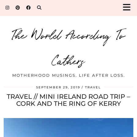
The World According To
Cathers
MOTHERHOOD MUSINGS. LIFE AFTER LOSS.
SEPTEMBER 29, 2019
TRAVEL
TRAVEL // MINI IRELAND ROAD TRIP –
CORK AND THE RING OF KERRY