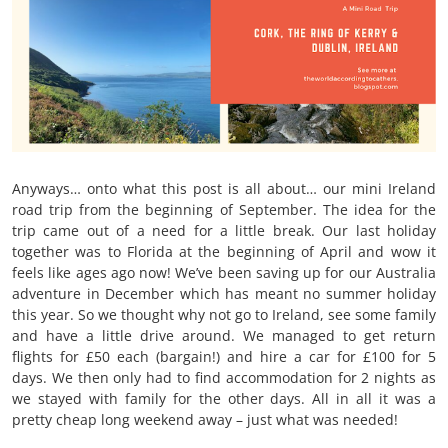
Anyways… onto what this post is all about… our mini Ireland
road trip from the beginning of September. The idea for the
trip came out of a need for a little break. Our last holiday
together was to Florida at the beginning of April and wow it
feels like ages ago now! We’ve been saving up for our Australia
adventure in December which has meant no summer holiday
this year. So we thought why not go to Ireland, see some family
and have a little drive around. We managed to get return
flights for £50 each (bargain!) and hire a car for £100 for 5
days. We then only had to find accommodation for 2 nights as
we stayed with family for the other days. All in all it was a
pretty cheap long weekend away – just what was needed!