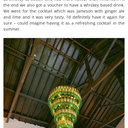
the end we also got a voucher to have a whiskey based drink.
We went for the cocktail which was Jameson with ginger ale
and lime and it was very tasty. I’d definitely have it again for
sure – could imagine having it as a refreshing cocktail in the
summer.