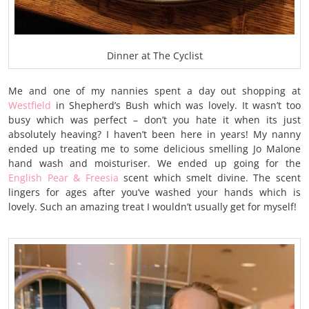
Dinner at The Cyclist
Me and one of my nannies spent a day out shopping at
Westfield
in Shepherd’s Bush which was lovely. It wasn’t too
busy which was perfect – don’t you hate it when its just
absolutely heaving? I haven’t been here in years! My nanny
ended up treating me to some delicious smelling Jo Malone
hand wash and moisturiser. We ended up going for the
English Pear & Freesia
scent which smelt divine. The scent
lingers for ages after you’ve washed your hands which is
lovely. Such an amazing treat I wouldn’t usually get for myself!