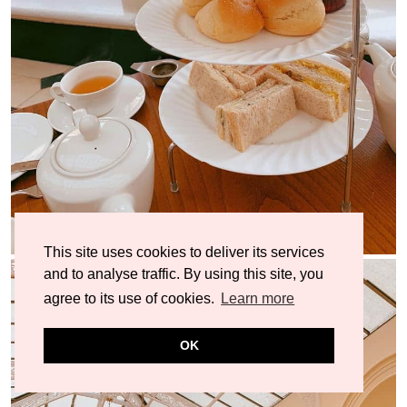
This site uses cookies to deliver its services
and to analyse traffic. By using this site, you
agree to its use of cookies.
Learn more
OK