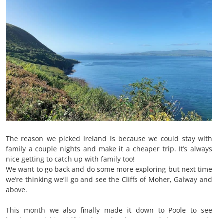
The reason we picked Ireland is because we could stay with
family a couple nights and make it a cheaper trip. It’s always
nice getting to catch up with family too!
We want to go back and do some more exploring but next time
we’re thinking we’ll go and see the Cliffs of Moher, Galway and
above.
This month we also finally made it down to Poole to see