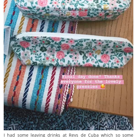
I had some leaving drinks at Revs de Cuba which so some