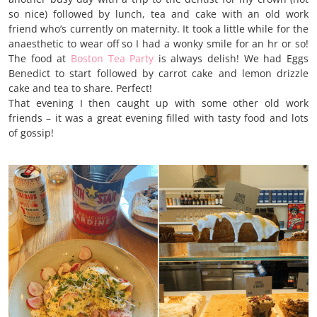
so nice) followed by lunch, tea and cake with an old work
friend who’s currently on maternity. It took a little while for the
anaesthetic to wear off so I had a wonky smile for an hr or so!
The food at
Boston Tea Party
is always delish! We had Eggs
Benedict to start followed by carrot cake and lemon drizzle
cake and tea to share. Perfect!
That evening I then caught up with some other old work
friends – it was a great evening filled with tasty food and lots
of gossip!