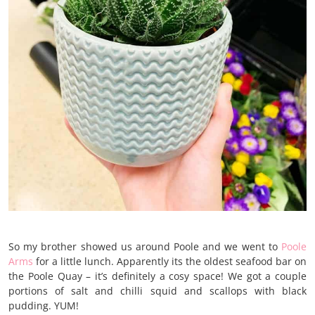
So my brother showed us around Poole and we went to
Poole
Arms
for a little lunch. Apparently its the oldest seafood bar on
the Poole Quay – it’s definitely a cosy space! We got a couple
portions of salt and chilli squid and scallops with black
pudding. YUM!