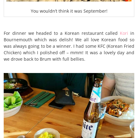
You wouldn’t think it was September!
For dinner we headed to a Korean restaurant called
Kori
in
Bournemouth which was delish! We all love Korean food so
was always going to be a winner. I had some KFC (Korean Fried
Chicken) which I polished off – mmm!
It was a lovely day and
we drove back to Brum with full bellies.