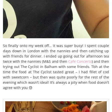
So finally onto my week off… it was
super
busy! I spent couple
days down in London with the nannies and then catching up
with friends for dinner. I ended up going out for afternoon tea
twice with the nannies (M&S and then
Cafe Concerto
) and then
trying out The Cyclist in Balham with some friends. Tbh at the
time the food at The Cyclist tasted great – I had fillet of cod
with sweetcorn – but then was quite poorly for the rest of the
evening which wasn’t ideal! It’s always a pity when food doesn’t
agree with you 😓