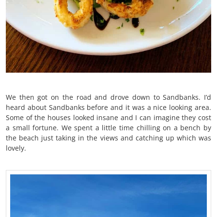
We then got on the road and drove down to Sandbanks. I’d
heard about Sandbanks before and it was a nice looking area.
Some of the houses looked insane and I can imagine they cost
a small fortune. We spent a little time chilling on a bench by
the beach just taking in the views and catching up which was
lovely.