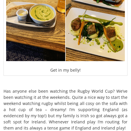
Get in my belly!
Has anyone else been watching the Rugby World Cup? We’ve
been watching it at the weekends. Quite a nice way to start the
weekend watching rugby whilst being all cosy on the sofa with
a hot cup of tea – dreamy! I’m supporting England (as
evidenced by my top!) but my family is Irish so got always got a
soft spot for Ireland. Whenever Ireland play I’m routing for
them and its always a tense game if England and Ireland play!