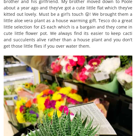
brother and his girlfriend. My brother moved down to Poole
about a year ago and they’ve got a cute little flat which they’ve
kitted out lovely. Must be a girl’s touch 😛! We brought them a
little aloe vera plant as a house warming gift. Tesco do a great
little selection for £5 each which is a bargain and they come in
cute little flower pot. We always find its easier to keep cacti
and succulents alive rather than a house plant and you don’t
get those little flies if you over water them.