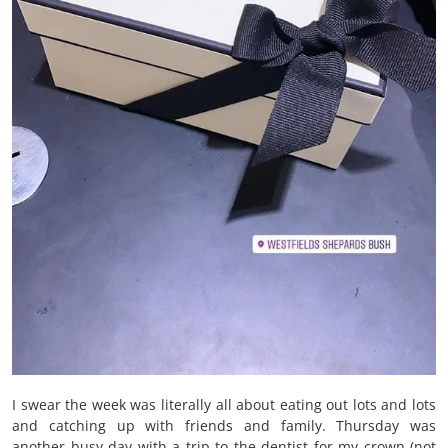
I swear the week was literally all about eating out lots and lots
and catching up with friends and family. Thursday was
another busy day with a trip to the dentist for my crown (not