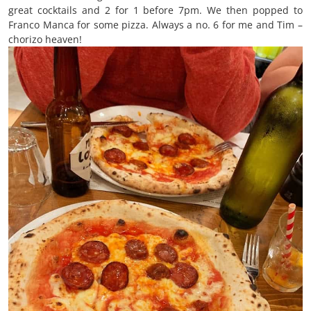
great cocktails and 2 for 1 before 7pm. We then popped to
Franco Manca for some pizza. Always a no. 6 for me and Tim –
chorizo heaven!