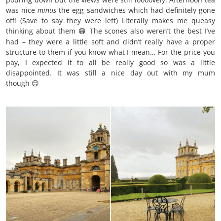
was nice
minus
the egg sandwiches which had definitely gone
off! (Save to say they were left) Literally makes me queasy
thinking about them
The scones also weren’t the best I’ve
😷
had – they were a little soft and didn’t really have a proper
structure to them if you know what I mean… For the price you
pay, I expected it to all be really good so was a little
disappointed. It was still a nice day out with my mum
though
😊