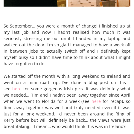
So September… you were a month of change! I finished up at
my last job and wow I hadn’t realised how much it was
seriously stressing me out until I handed in my laptop and
walked out the door. I’m so glad I managed to have a week off
in between jobs to actually switch off and I definitely kept
myself busy so I didn’t have time to think about what I might
have forgotten to do…
We started off the month with a long weekend to Ireland and
went on a mini road trip. I’ve done a blog post on this –
s
ee
here
for
some gorgeous Irish pics. It was definitely what
we needed… Tim and I hadn’t been away together since April
when we went to Florida for a week (see
here
for recap), so
time away together was well and truly needed even if it was
just for a long weekend. I’d never been around the Ring of
Kerry before but will definitely be back… the views were just
breathtaking… I mean… who would think this was in Ireland?!