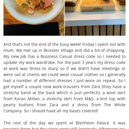
And that’s not the end of the busy week! Friday I spent out with
mum. We met up in Bicester Village and did a bit of shopping.
My new job has a Business Casual dress code so I needed to
update my work wardrobe. For the past 3 years my dress code
at work was ‘dress to diary’ so if we didn’t have meetings or
were out at clients we could wear casual clothes so I generally
had a number of different dresses I just wore on repeat. So I
got myself a couple new work trousers from Zara (they have a
stretchy band at the back which is just perfect!), a wool skirt
from Karan Millan, a stretchy skirt from M&S, a knit top with
pearly buttons from Zara and a dress from The White
Company. So I should have all my bases covered!
The rest of the day we spent at Blenheim Palace.
It was
pouring down but the views were still loooovely. Afternoon tea