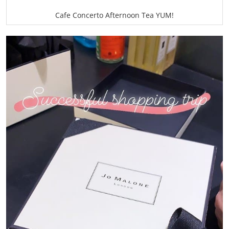
Cafe Concerto Afternoon Tea YUM!