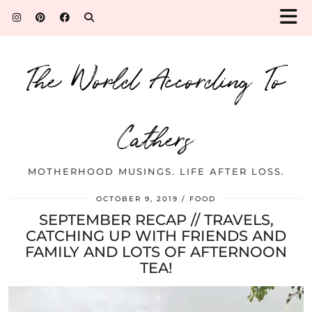
The World According To
Cathers
MOTHERHOOD MUSINGS. LIFE AFTER LOSS.
OCTOBER 9, 2019
FOOD
SEPTEMBER RECAP // TRAVELS,
CATCHING UP WITH FRIENDS AND
FAMILY AND LOTS OF AFTERNOON
TEA!