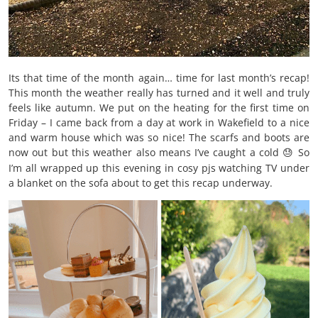
Its that time of the month again… time for last month’s recap!
This month the weather really has turned and it well and truly
feels like autumn. We put on the heating for the first time on
Friday – I came back from a day at work in Wakefield to a nice
and warm house which was so nice! The scarfs and boots are
now out but this weather also means I’ve caught a cold
So
😓
I’m all wrapped up this evening in cosy pjs watching TV under
a blanket on the sofa about to get this recap underway.