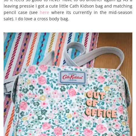
leaving pressie I got a cute little Cath Kidson bag and matching
pencil case (see
here
where its currently in the mid-season
sale). I do love a cross body bag.