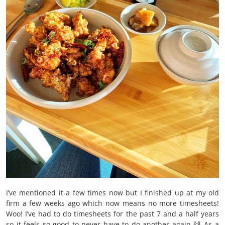
I’ve mentioned it a few times now but I finished up at my old
firm a few weeks ago which now means no more timesheets!
Woo! I’ve had to do timesheets for the past 7 and a half years
so it feels so good to never have to do another again 🙌 As a