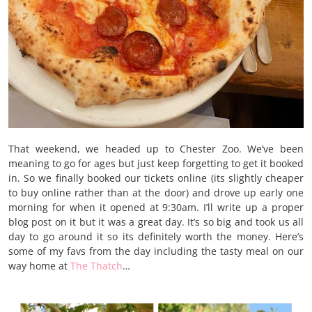
That weekend, we headed up to Chester Zoo. We’ve been
meaning to go for ages but just keep forgetting to get it booked
in. So we finally booked our tickets online (its slightly cheaper
to buy online rather than at the door) and drove up early one
morning for when it opened at 9:30am. I’ll write up a proper
blog post on it but it was a great day. It’s so big and took us all
day to go around it so its definitely worth the money. Here’s
some of my favs from the day including the tasty meal on our
way home at
The Thatch
…