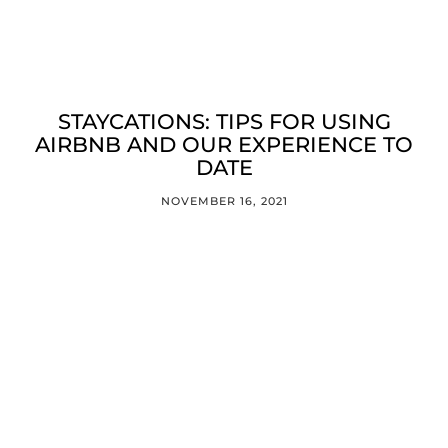
STAYCATIONS: TIPS FOR USING
AIRBNB AND OUR EXPERIENCE TO
DATE
NOVEMBER 16, 2021