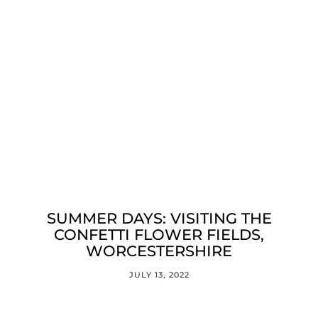
SUMMER DAYS: VISITING THE
CONFETTI FLOWER FIELDS,
WORCESTERSHIRE
JULY 13, 2022