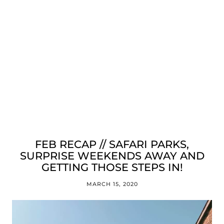
FEB RECAP // SAFARI PARKS,
SURPRISE WEEKENDS AWAY AND
GETTING THOSE STEPS IN!
MARCH 15, 2020