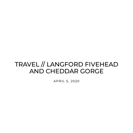
TRAVEL // LANGFORD FIVEHEAD
AND CHEDDAR GORGE
APRIL 5, 2020