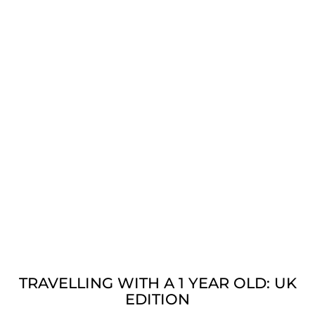
TRAVELLING WITH A 1 YEAR OLD: UK
EDITION