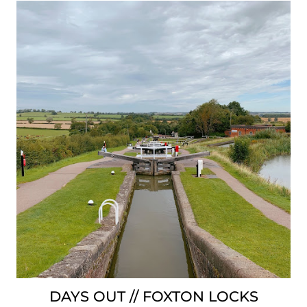
DAYS OUT // FOXTON LOCKS