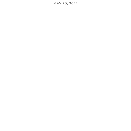
MAY 20, 2022