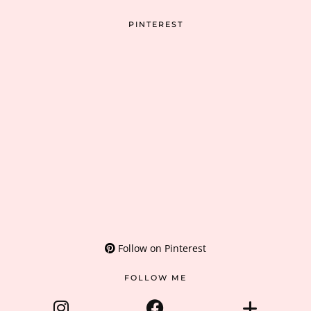
PINTEREST
Follow on Pinterest
FOLLOW ME