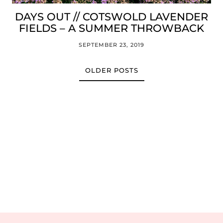
DAYS OUT // COTSWOLD LAVENDER
FIELDS – A SUMMER THROWBACK
SEPTEMBER 23, 2019
OLDER POSTS