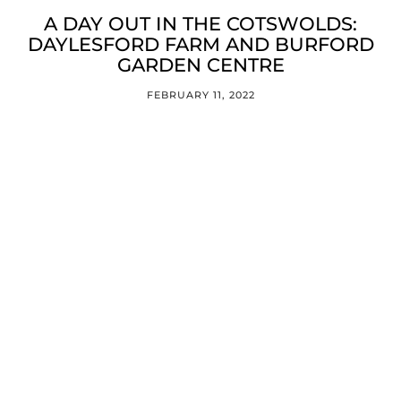
A DAY OUT IN THE COTSWOLDS:
DAYLESFORD FARM AND BURFORD
GARDEN CENTRE
FEBRUARY 11, 2022