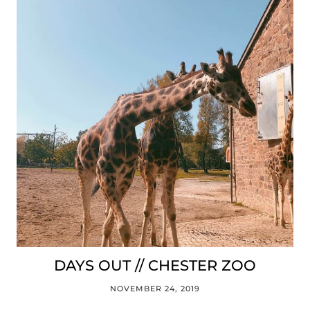
DAYS OUT // CHESTER ZOO
NOVEMBER 24, 2019