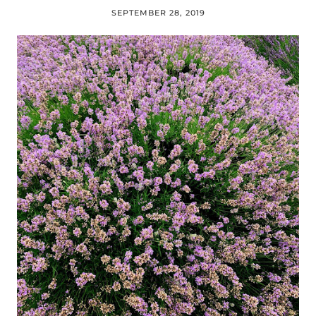
SEPTEMBER 28, 2019