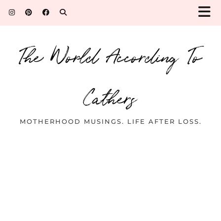
The World According To
Cathers
MOTHERHOOD MUSINGS. LIFE AFTER LOSS.