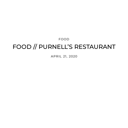
FOOD
FOOD // PURNELL’S RESTAURANT
APRIL 21, 2020