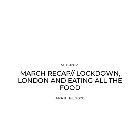
MUSINGS
MARCH RECAP// LOCKDOWN,
LONDON AND EATING ALL THE
FOOD
APRIL 18, 2020