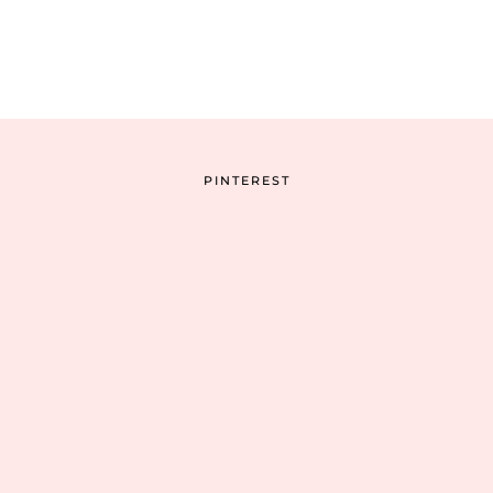
PINTEREST