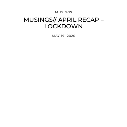
MUSINGS
MUSINGS// APRIL RECAP –
LOCKDOWN
MAY 19, 2020