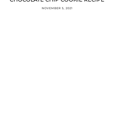
NOVEMBER 5, 2021