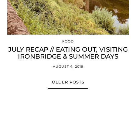
FOOD
JULY RECAP // EATING OUT, VISITING
IRONBRIDGE & SUMMER DAYS
AUGUST 4, 2019
OLDER POSTS