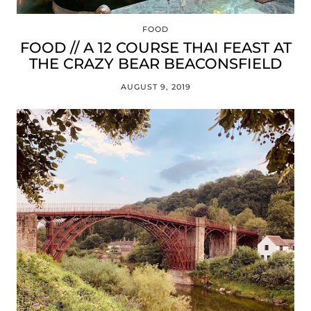
FOOD
FOOD // A 12 COURSE THAI FEAST AT
THE CRAZY BEAR BEACONSFIELD
AUGUST 9, 2019