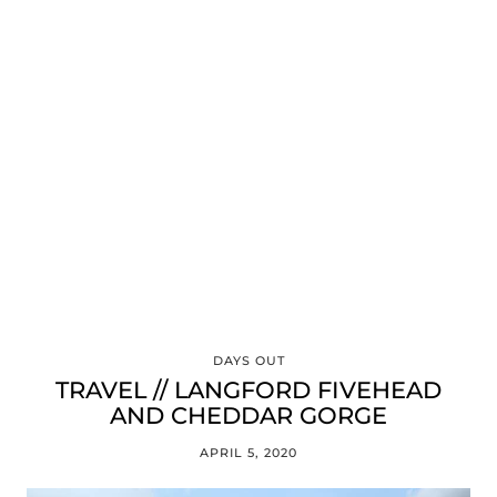
DAYS OUT
TRAVEL // LANGFORD FIVEHEAD
AND CHEDDAR GORGE
APRIL 5, 2020