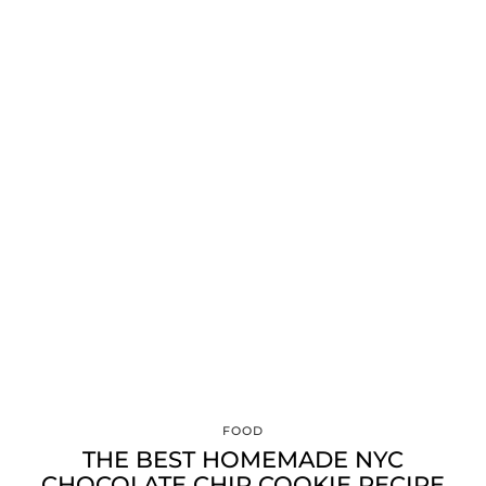
FOOD
THE BEST HOMEMADE NYC
CHOCOLATE CHIP COOKIE RECIPE