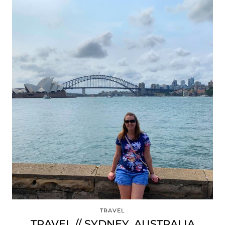
TRAVEL
TRAVEL // SYDNEY, AUSTRALIA