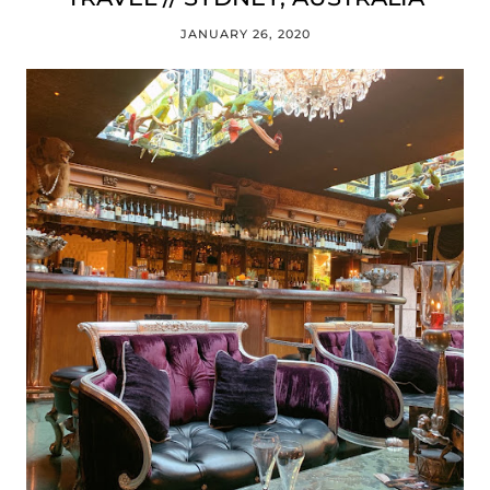
JANUARY 26, 2020