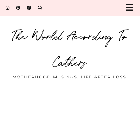
The World According To
Cathers
MOTHERHOOD MUSINGS. LIFE AFTER LOSS.