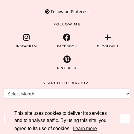
Follow on Pinterest
FOLLOW ME
INSTAGRAM
FACEBOOK
BLOGLOVIN
PINTEREST
SEARCH THE ARCHIVE
Search
the
archive
SEARCH THE BLOG
This site uses cookies to deliver its services
and to analyse traffic. By using this site, you
agree to its use of cookies.
Learn more