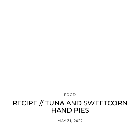
FOOD
RECIPE // TUNA AND SWEETCORN
HAND PIES
MAY 31, 2022