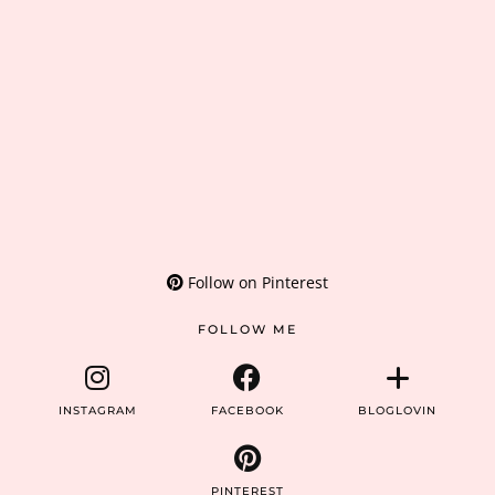
Follow on Pinterest
FOLLOW ME
INSTAGRAM
FACEBOOK
BLOGLOVIN
PINTEREST