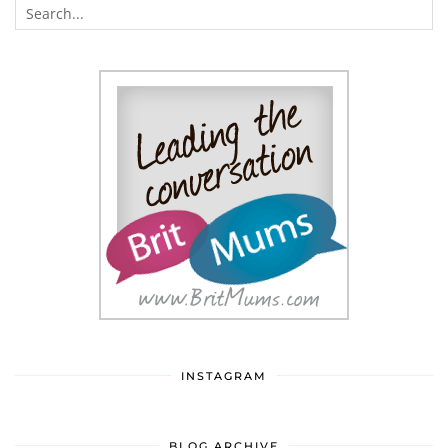
INSTAGRAM
BLOG ARCHIVE