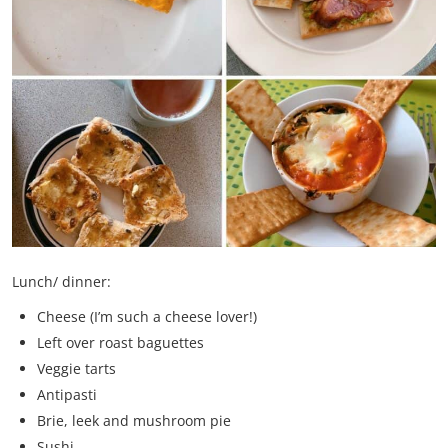
Lunch/ dinner:
Cheese (I’m such a cheese lover!)
Left over roast baguettes
Veggie tarts
Antipasti
Brie, leek and mushroom pie
Sushi