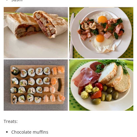
Treats:
Chocolate muffins