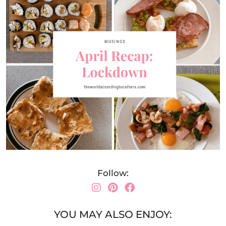
Follow:
YOU MAY ALSO ENJOY: