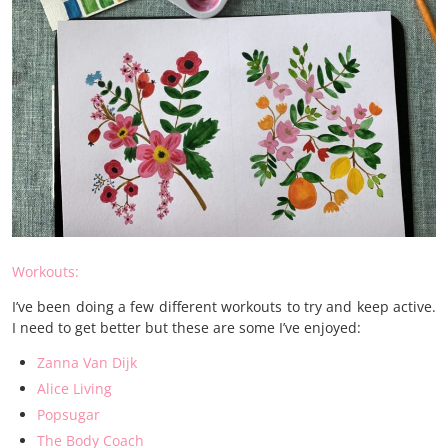
Workouts:
I’ve been doing a few different workouts to try and keep active.
I need to get better but these are some I’ve enjoyed:
Zanna Van Dijk
Alice Living
Popsugar
The Body Coach