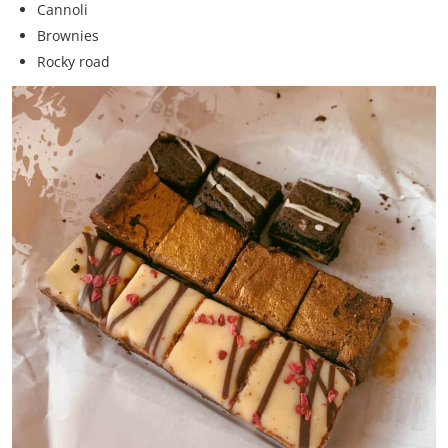
Cannoli
Brownies
Rocky road