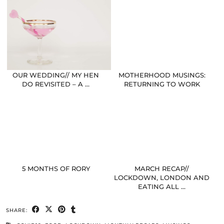
OUR WEDDING// MY HEN
MOTHERHOOD MUSINGS:
DO REVISITED – A …
RETURNING TO WORK
5 MONTHS OF RORY
MARCH RECAP//
LOCKDOWN, LONDON AND
EATING ALL …
SHARE: