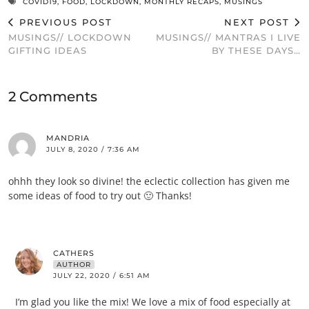
COVID19
,
FOOD
,
LOCKDOWN
,
MONTHLY RECAPS
,
MUSINGS
PREVIOUS POST
NEXT POST
MUSINGS// LOCKDOWN
MUSINGS// MANTRAS I LIVE
GIFTING IDEAS
BY THESE DAYS…
2 Comments
MANDRIA
JULY 8, 2020 / 7:36 AM
ohhh they look so divine! the eclectic collection has given me
some ideas of food to try out 🙂 Thanks!
CATHERS
AUTHOR
JULY 22, 2020 / 6:51 AM
I’m glad you like the mix! We love a mix of food especially at