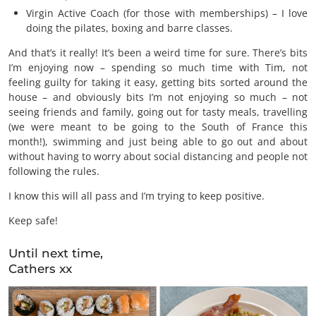
Virgin Active Coach (for those with memberships) – I love
doing the pilates, boxing and barre classes.
And that’s it really! It’s been a weird time for sure. There’s bits
I’m enjoying now – spending so much time with Tim, not
feeling guilty for taking it easy, getting bits sorted around the
house – and obviously bits I’m not enjoying so much – not
seeing friends and family, going out for tasty meals, travelling
(we were meant to be going to the South of France this
month!), swimming and just being able to go out and about
without having to worry about social distancing and people not
following the rules.
I know this will all pass and I’m trying to keep positive.
Keep safe!
Until next time,
Cathers xx