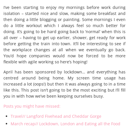
I’ve been starting to enjoy my mornings before work during
isolation – started nice and slow, making some breakfast and
then doing a little blogging or painting. Some mornings I even
do a little workout which I always feel so much better for
doing. It’s going to be hard going back to ‘normal’ when this is
all over – having to get up earlier, shower, get ready for work
before getting the train into town. It’ll be interesting to see if
the workplace changes at all when we eventually go back.
You’d hope companies would now be forced to be more
flexible with agile working so here’s hoping!
April has been sponsored by lockdown… and everything has
centred around being home. My screen time usage has
increased a lot (oops!) but then it was always going to in a time
like this. This post isn’t going to be the most exciting but I’ll fill
you in with how we’ve been keeping ourselves busy.
Posts you might have missed:
Travel// Langford Fivehead and Cheddar Gorge
March recap// Lockdown, London and Eating all the Food