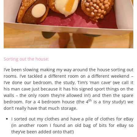
Sorting out the house:
I’ve been slowing making my way around the house sorting out
rooms. I’ve tackled a different room on a different weekend –
I’ve done our bedroom, the study, Tim’s ‘man cave’ (we call it
his man cave just because it has his signed sport things on the
walls – the only room they’re allowed in!) and then the spare
th
bedroom. For a 4 bedroom house (the 4
is a tiny study!) we
don’t really have that much storage.
I sorted out my clothes and have a pile of clothes for eBay
(in another room I found an old bag of bits for eBay so
they’ve been added onto that!)