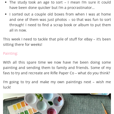
The study took an age to sort – I mean I’m sure it could
have been done quicker but I’m a procrastinator…
I sorted out a couple old boxes from when I was at home
and one of them was just photos – so that was fun to sort
through! I need to find a scrap book or album to put them
all in now.
This week I need to tackle that pile of stuff for eBay – it’s been
sitting there for weeks!
Painting:
With all this spare time we now have I’ve been doing some
painting and sending them to family and friends. Some of my
favs to try and recreate are Rifle Paper Co – what do you think?
I’m going to try and make my own paintings next – wish me
luck!