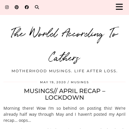
The World According To
Cathers
MOTHERHOOD MUSINGS. LIFE AFTER LOSS.
MAY 19, 2020
MUSINGS
MUSINGS// APRIL RECAP –
LOCKDOWN
Morning there! Wow I’m so behind on posting this! We’re
already half way through May and I haven’t posted my April
recap… oops…