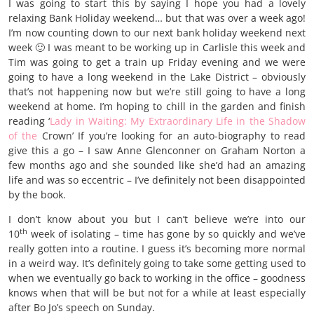
I was going to start this by saying I hope you had a lovely
relaxing Bank Holiday weekend… but that was over a week ago!
I’m now counting down to our next bank holiday weekend next
week 🙂 I was meant to be working up in Carlisle this week and
Tim was going to get a train up Friday evening and we were
going to have a long weekend in the Lake District – obviously
that’s not happening now but we’re still going to have a long
weekend at home. I’m hoping to chill in the garden and finish
reading ‘
Lady in Waiting: My Extraordinary Life in the Shadow
of the
Crown’ If you’re looking for an auto-biography to read
give this a go – I saw Anne Glenconner on Graham Norton a
few months ago and she sounded like she’d had an amazing
life and was so eccentric – I’ve definitely not been disappointed
by the book.
I don’t know about you but I can’t believe we’re into our
th
10
week of isolating – time has gone by so quickly and we’ve
really gotten into a routine. I guess it’s becoming more normal
in a weird way. It’s definitely going to take some getting used to
when we eventually go back to working in the office – goodness
knows when that will be but not for a while at least especially
after Bo Jo’s speech on Sunday.