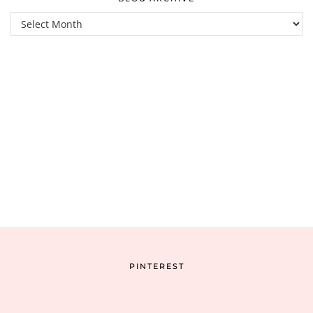
Blog
Archive
PINTEREST