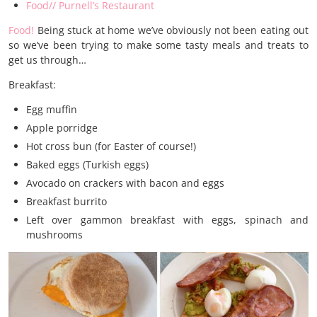
Food// Purnell’s Restaurant
Food!
Being stuck at home we’ve obviously not been eating out
so we’ve been trying to make some tasty meals and treats to
get us through…
Breakfast:
Egg muffin
Apple porridge
Hot cross bun (for Easter of course!)
Baked eggs (Turkish eggs)
Avocado on crackers with bacon and eggs
Breakfast burrito
Left over gammon breakfast with eggs, spinach and
mushrooms