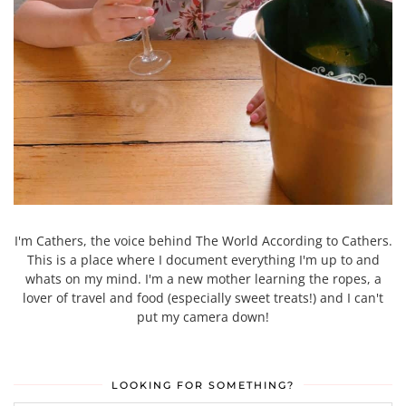
I'm Cathers, the voice behind The World According to Cathers.
This is a place where I document everything I'm up to and
whats on my mind. I'm a new mother learning the ropes, a
lover of travel and food (especially sweet treats!) and I can't
put my camera down!
LOOKING FOR SOMETHING?