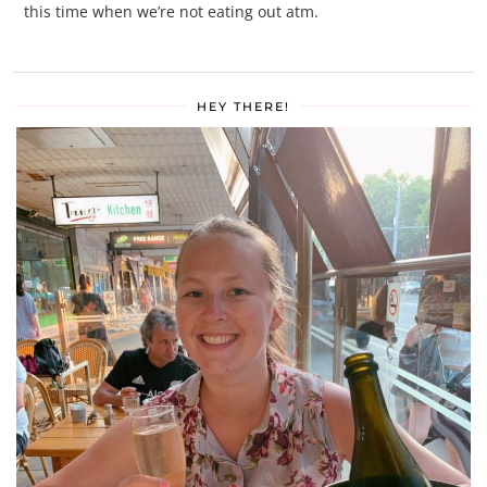
this time when we’re not eating out atm.
HEY THERE!