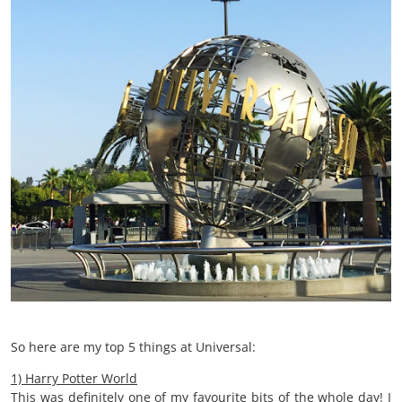
So here are my top 5 things at Universal:
1) Harry Potter World
This was definitely one of my favourite bits of the whole day! I