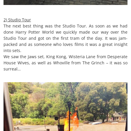
2) Studio Tour
The next best thing was the Studio Tour. As soon as we had
done Harry Potter World we quickly made our way over the
Studio Tour and got on the first tram of the day. It was jam-
packed and as someone who loves films it was a great insight
into sets.
We saw the Jaws set, King Kong, Wisteria Lane from Desperate
House Wives, as well as Whoville from The Grinch – it was so
surreal…