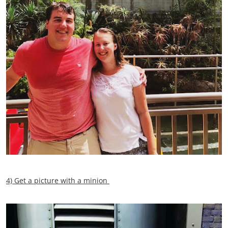
4) Get a picture with a minion