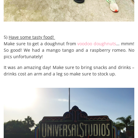
5)
Have some tasty food!
Make sure to get a doughnut from
voodoo doughnuts
… mmm!
So good! We had a mango tango and a raspberry romeo. No
pics unfortunately!
It was an amazing day! Make sure to bring snacks and drinks –
drinks cost an arm and a leg so make sure to stock up.