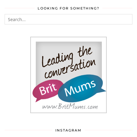
LOOKING FOR SOMETHING?
INSTAGRAM