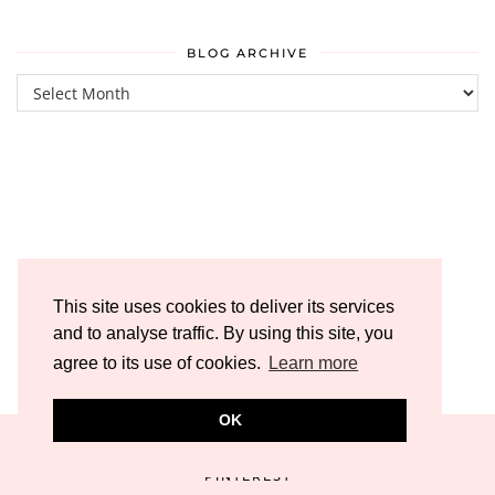
BLOG ARCHIVE
Blog
Archive
This site uses cookies to deliver its services
and to analyse traffic. By using this site, you
agree to its use of cookies.
Learn more
OK
PINTEREST