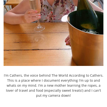
I'm Cathers, the voice behind The World According to Cathers.
This is a place where I document everything I'm up to and
whats on my mind. I'm a new mother learning the ropes, a
lover of travel and food (especially sweet treats!) and I can't
put my camera down!