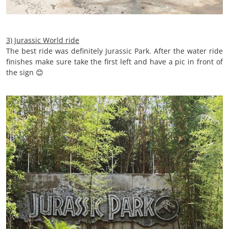
3) Jurassic World ride
The best ride was definitely Jurassic Park. After the water ride
finishes make sure take the first left and have a pic in front of
the sign 😊