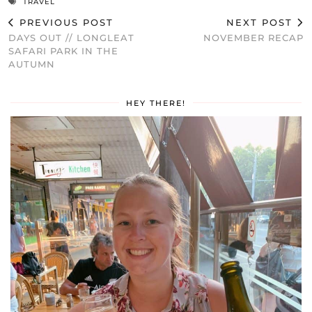
TRAVEL
PREVIOUS POST
NEXT POST
DAYS OUT // LONGLEAT
NOVEMBER RECAP
SAFARI PARK IN THE
AUTUMN
HEY THERE!