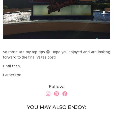
So those are my top tips 😊 Hope you enjoyed and are looking
forward to the final Vegas post!
Until then,
Cathers xx
Follow:
YOU MAY ALSO ENJOY: