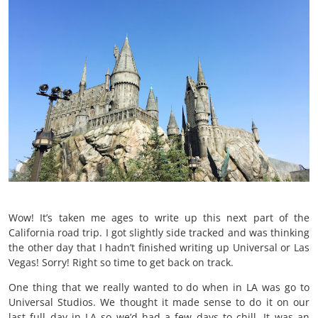
Wow! It’s taken me ages to write up this next part of the
California road trip. I got slightly side tracked and was thinking
the other day that I hadn’t finished writing up Universal or Las
Vegas! Sorry! Right so time to get back on track.
One thing that we really wanted to do when in LA was go to
Universal Studios. We thought it made sense to do it on our
last full day in LA so we’d had a few days to chill. It was an