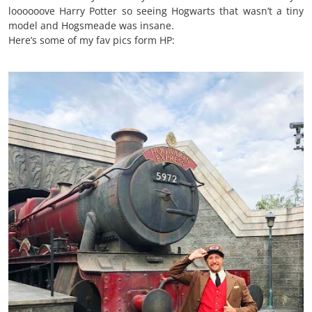
loooooove Harry Potter so seeing Hogwarts that wasn’t a tiny
model and Hogsmeade was insane.
Here’s some of my fav pics form HP: