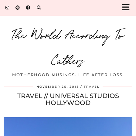
The World According To
Cathers
MOTHERHOOD MUSINGS. LIFE AFTER LOSS.
NOVEMBER 20, 2018
TRAVEL
TRAVEL // UNIVERSAL STUDIOS
HOLLYWOOD