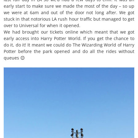
early start to make sure we made the most of the day – so up
we were at 6am and out of the door not long after. We got
stuck in that notorious LA rush hour traffic but managed to get
over to Universal for when it opened.
We had brought our tickets online which meant that we got
early access into Harry Potter World. If you get the chance to
do it, do it! It meant we could do The Wizarding World of Harry
Potter before the park opened and do all the rides without
queues 😊