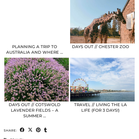
PLANNING A TRIP TO
DAYS OUT // CHESTER ZOO
AUSTRALIA AND WHERE …
DAYS OUT // COTSWOLD
TRAVEL // LIVING THE LA
LAVENDER FIELDS – A
LIFE (FOR 3 DAYS!)
SUMMER …
SHARE: