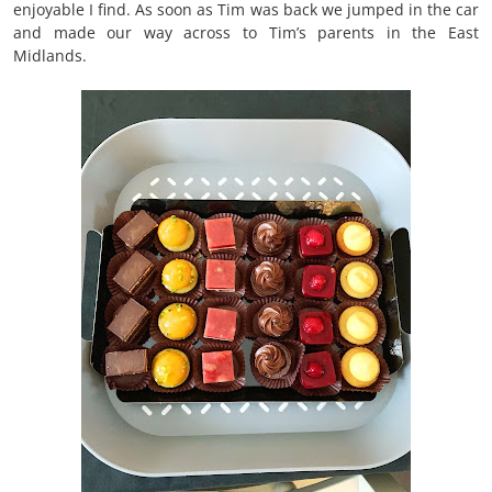
enjoyable I find. As soon as Tim was back we jumped in the car
and made our way across to Tim’s parents in the East
Midlands.