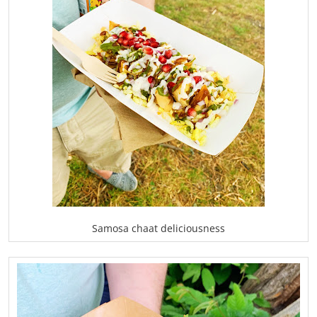
Samosa chaat deliciousness