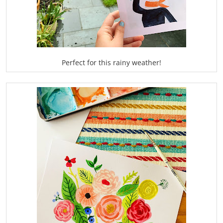
Perfect for this rainy weather!