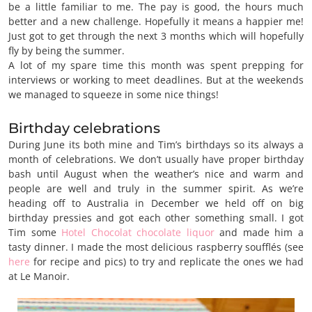
be a little familiar to me. The pay is good, the hours much
better and a new challenge. Hopefully it means a happier me!
Just got to get through the next 3 months which will hopefully
fly by being the summer.
A lot of my spare time this month was spent prepping for
interviews or working to meet deadlines. But at the weekends
we managed to squeeze in some nice things!
Birthday celebrations
During June its both mine and Tim’s birthdays so its always a
month of celebrations. We don’t usually have proper birthday
bash until August when the weather’s nice and warm and
people are well and truly in the summer spirit. As we’re
heading off to Australia in December we held off on big
birthday pressies and got each other something small. I got
Tim some
Hotel Chocolat chocolate liquor
and made him a
tasty dinner. I made the most delicious raspberry soufflés (see
here
for recipe and pics) to try and replicate the ones we had
at Le Manoir.