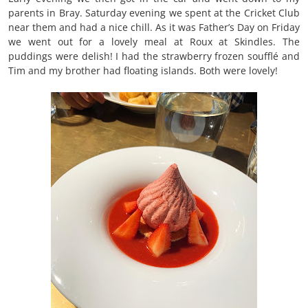
parents in Bray. Saturday evening we spent at the Cricket Club
near them and had a nice chill. As it was Father’s Day on Friday
we went out for a lovely meal at Roux at Skindles. The
puddings were delish! I had the strawberry frozen soufflé and
Tim and my brother had floating islands. Both were lovely!