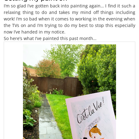
I’m so glad I’ve gotten back into painting again… I find it such a
relaxing thing to do and takes my mind off things including
work! I’m so bad when it comes to working in the evening when
the TVs on and I’m trying to do my best to stop this especially
now I’ve handed in my notice.
So here’s what I’ve painted this past month…