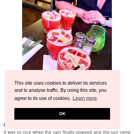
This site uses cookies to deliver its services
and to analyse traffic. By using this site, you
agree to its use of cookies.
Learn more
OK
Other bits and bobs
It was so nice when the rain finally stopped and the sun came