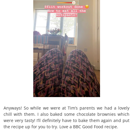
Anyways! So while we were at Tim’s parents we had a lovely
chill with them. I also baked some chocolate brownies which
were very tasty! I’ll definitely have to bake them again and put
the recipe up for you to try. Love a BBC Good Food recipe.