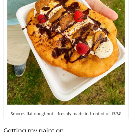
Smores flat doughnut – freshly made in front of us
YUM
!
Getting my paint on