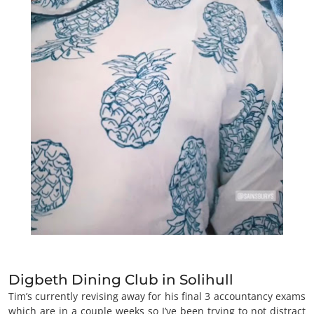
Digbeth Dining Club in Solihull
Tim’s currently revising away for his final 3 accountancy exams
which are in a couple weeks so I’ve been trying to not distract