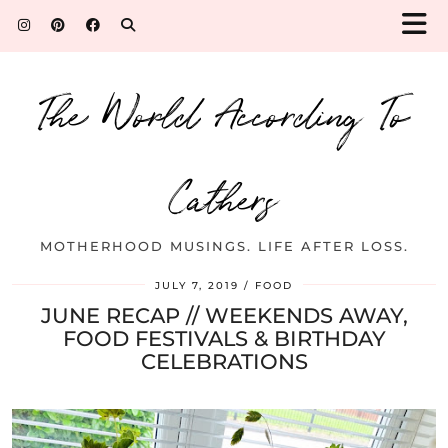
The World According To
Cathers
MOTHERHOOD MUSINGS. LIFE AFTER LOSS.
JULY 7, 2019
FOOD
JUNE RECAP // WEEKENDS AWAY,
FOOD FESTIVALS & BIRTHDAY
CELEBRATIONS