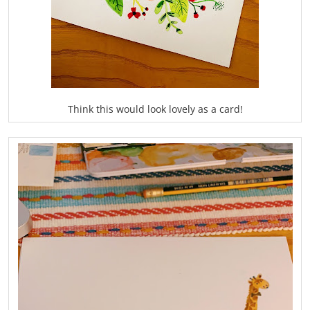
Think this would look lovely as a card!