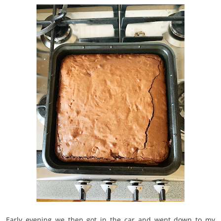
Early evening we then got in the car and went down to my