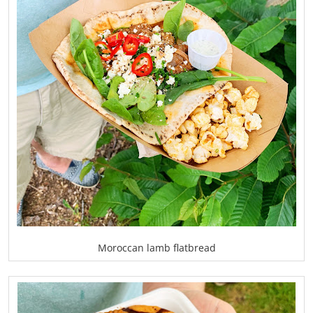
Moroccan lamb flatbread