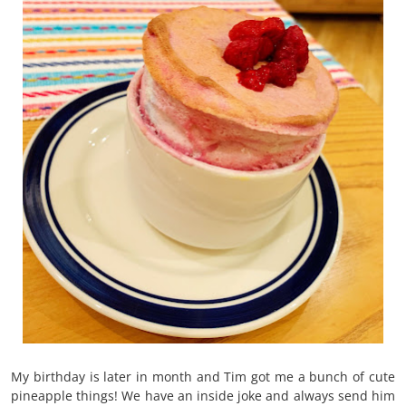
My birthday is later in month and Tim got me a bunch of cute
pineapple things! We have an inside joke and always send him