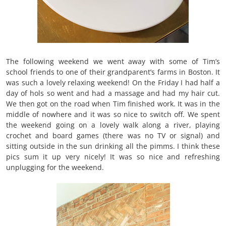
The following weekend we went away with some of Tim’s
school friends to one of their grandparent’s farms in Boston. It
was such a lovely relaxing weekend! On the Friday I had half a
day of hols so went and had a massage and had my hair cut.
We then got on the road when Tim finished work. It was in the
middle of nowhere and it was so nice to switch off. We spent
the weekend going on a lovely walk along a river, playing
crochet and board games (there was no TV or signal) and
sitting outside in the sun drinking all the pimms. I think these
pics sum it up very nicely! It was so nice and refreshing
unplugging for the weekend.