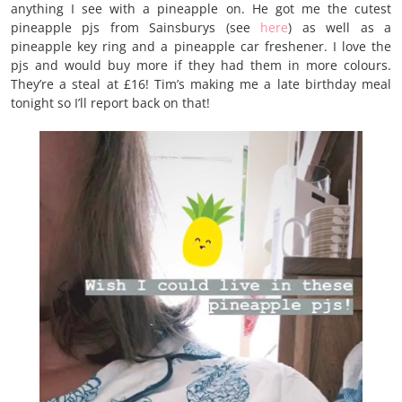
anything I see with a pineapple on. He got me the cutest
pineapple pjs from Sainsburys (see
here
) as well as a
pineapple key ring and a pineapple car freshener. I love the
pjs and would buy more if they had them in more colours.
They’re a steal at £16! Tim’s making me a late birthday meal
tonight so I’ll report back on that!