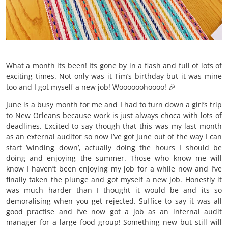
What a month its been! Its gone by in a flash and full of lots of
exciting times. Not only was it Tim’s birthday but it was mine
too and I got myself a new job! Woooooohoooo! 🎉
June is a busy month for me and I had to turn down a girl’s trip
to New Orleans because work is just always choca with lots of
deadlines. Excited to say though that this was my last month
as an external auditor so now I’ve got June out of the way I can
start ‘winding down’, actually doing the hours I should be
doing and enjoying the summer. Those who know me will
know I haven’t been enjoying my job for a while now and I’ve
finally taken the plunge and got myself a new job. Honestly it
was much harder than I thought it would be and its so
demoralising when you get rejected. Suffice to say it was all
good practise and I’ve now got a job as an internal audit
manager for a large food group! Something new but still will