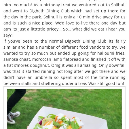
him too much! As a birthday treat we ventured out to Solihull
and went to Digbeth Dining Club which had set up there for
the day in the park. Solihull is only a 10 min drive away for us
and is such a nice place. We’d love to live there one day but
atm its just a littttttle pricey… So… what did we eat I hear you
say?!
If you’ve been to the normal Digbeth Dining Club its fairly
similar and has a number of different food vendors to try. We
wanted to try so much but ended up going for halloumi fries,
samosa chaat, moroccan lamb flatbread and finished it off with
a flat s’mores doughnut. Omg it was all amazing! Only downfall
was that it started raining not long after we got there and we
didn’t have an umbrella so spent most of the time running
between stalls and sheltering under a tree. Was still good fun!