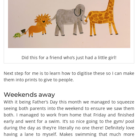
Did this for a friend who’s just had a little girl!
Next step for me is to learn how to digitise these so I can make
them into prints to give to people.
Weekends away
With it being Father’s Day this month we managed to squeeze
seeing both parents into the weekend to ensure we saw them
both. I managed to work from home that Friday and finished
early and went for a swim. It’s so nice going to the gym/ pool
during the day as they’re literally no one there! Definitely love
having a lane to myself. Makes swimming that much more