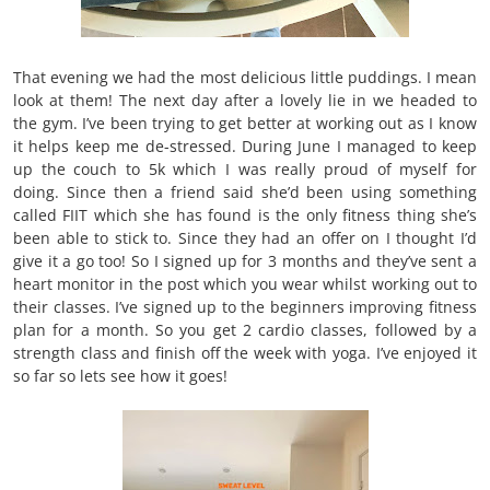
That evening we had the most delicious little puddings. I mean
look at them! The next day after a lovely lie in we headed to
the gym. I’ve been trying to get better at working out as I know
it helps keep me de-stressed. During June I managed to keep
up the couch to 5k which I was really proud of myself for
doing. Since then a friend said she’d been using something
called FIIT which she has found is the only fitness thing she’s
been able to stick to. Since they had an offer on I thought I’d
give it a go too! So I signed up for 3 months and they’ve sent a
heart monitor in the post which you wear whilst working out to
their classes. I’ve signed up to the beginners improving fitness
plan for a month. So you get 2 cardio classes, followed by a
strength class and finish off the week with yoga. I’ve enjoyed it
so far so lets see how it goes!