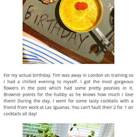
For my actual birthday, Tim was away in London on training so
I had a chilled evening to myself. I got the most gorgeous
flowers in the post which had some pretty peonies in it.
Brownie points for the hubby as he knows how much I love
them! During the day, I went for some tasty cocktails with a
friend from work at Las Iguanas. You can’t fault their 2 for 1 on
cocktails all day!