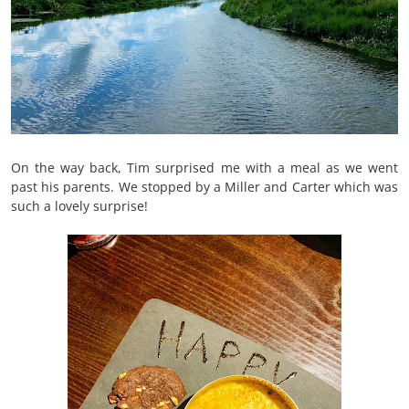
On the way back, Tim surprised me with a meal as we went
past his parents. We stopped by a Miller and Carter which was
such a lovely surprise!