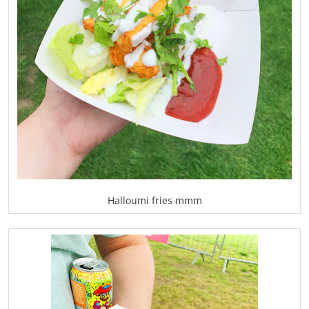
Halloumi fries mmm