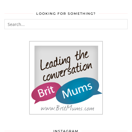
LOOKING FOR SOMETHING?
INSTAGRAM