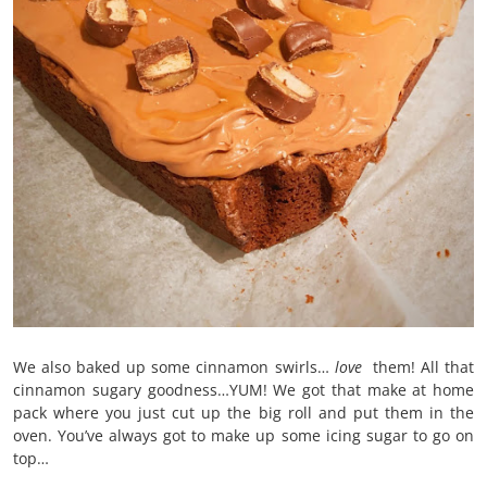
We also baked up some cinnamon swirls…
love
them! All that
cinnamon sugary goodness…YUM! We got that make at home
pack where you just cut up the big roll and put them in the
oven. You’ve always got to make up some icing sugar to go on
top…