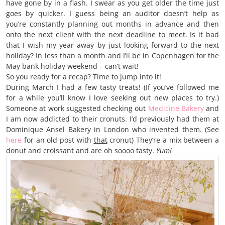
have gone by in a flash. I swear as you get older the time just
goes by quicker. I guess being an auditor doesn’t help as
you’re constantly planning out months in advance and then
onto the next client with the next deadline to meet. Is it bad
that I wish my year away by just looking forward to the next
holiday? In less than a month and I’ll be in Copenhagen for the
May bank holiday weekend – can’t wait!
So you ready for a recap? Time to jump into it!
During March I had a few tasty treats! (If you’ve followed me
for a while you’ll know I love seeking out new places to try.)
Someone at work suggested checking out
Medicine Bakery
and
I am now addicted to their cronuts. I’d previously had them at
Dominique Ansel Bakery in London who invented them. (See
here
for an old post with
that
cronut) They’re a mix between a
donut and croissant and are oh soooo tasty.
Yum!