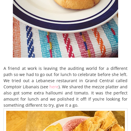
A friend at work is leaving the auditing world for a different
path so we had to go out for lunch to celebrate before she left.
We tried out a Lebanese restaurant in Grand Central called
Comptoir Libanais (see
here
). We shared the mezze platter and
also got some extra halloumi and tomato. It was the perfect
amount for lunch and we polished it off! If you’re looking for
something different to try, give it a go.