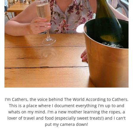
I'm Cathers, the voice behind The World According to Cathers.
This is a place where I document everything I'm up to and
whats on my mind. I'm a new mother learning the ropes, a
lover of travel and food (especially sweet treats!) and I can't
put my camera down!