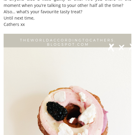
moment when you’re talking to your other half all the time?
Also… what’s your favourite tasty treat?
Until next time,
Cathers xx