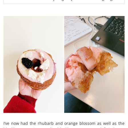
I’ve now had the rhubarb and orange blossom as well as the