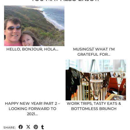
HELLO, BONJOUR, HOLA…
MUSINGS// WHAT I’M
GRATEFUL FOR…
HAPPY NEW YEAR! PART 2 –
WORK TRIPS, TASTY EATS &
LOOKING FORWARD TO
BOTTOMLESS BRUNCH
2021…
SHARE: