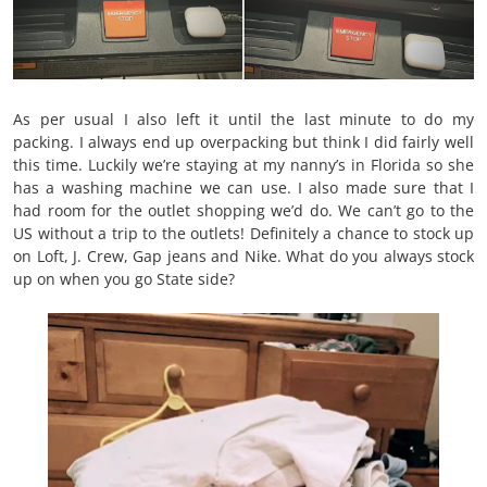
As per usual I also left it until the last minute to do my
packing. I always end up overpacking but think I did fairly well
this time. Luckily we’re staying at my nanny’s in Florida so she
has a washing machine we can use. I also made sure that I
had room for the outlet shopping we’d do. We can’t go to the
US without a trip to the outlets! Definitely a chance to stock up
on Loft, J. Crew, Gap jeans and Nike. What do you always stock
up on when you go State side?