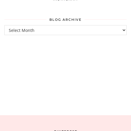
BLOG ARCHIVE
Blog
Archive