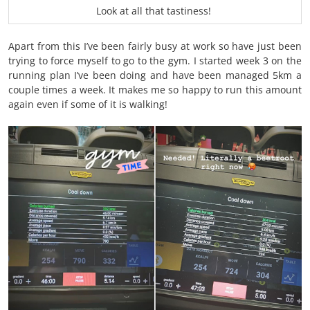
Look at all that tastiness!
Apart from this I’ve been fairly busy at work so have just been
trying to force myself to go to the gym. I started week 3 on the
running plan I’ve been doing and have been managed 5km a
couple times a week. It makes me so happy to run this amount
again even if some of it is walking!