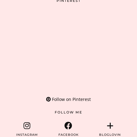
PINTEREST
Follow on Pinterest
FOLLOW ME
INSTAGRAM
FACEBOOK
BLOGLOVIN