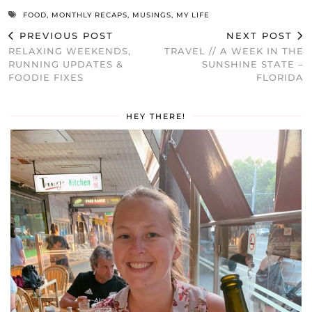
FOOD
,
MONTHLY RECAPS
,
MUSINGS
,
MY LIFE
PREVIOUS POST
NEXT POST
RELAXING WEEKENDS,
TRAVEL // A WEEK IN THE
RUNNING UPDATES &
SUNSHINE STATE –
FOODIE FIXES
FLORIDA
HEY THERE!