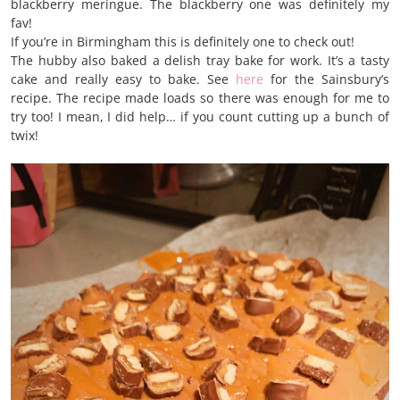
blackberry meringue. The blackberry one was definitely my
fav!
If you’re in Birmingham this is definitely one to check out!
The hubby also baked a delish tray bake for work. It’s a tasty
cake and really easy to bake. See
here
for the Sainsbury’s
recipe. The recipe made loads so there was enough for me to
try too! I mean, I did help… if you count cutting up a bunch of
twix!