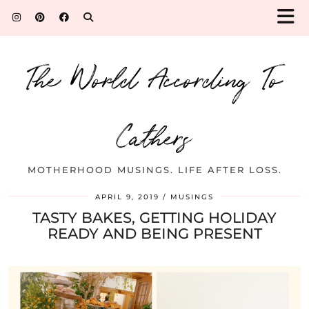
The World According To
Cathers
MOTHERHOOD MUSINGS. LIFE AFTER LOSS.
APRIL 9, 2019
MUSINGS
TASTY BAKES, GETTING HOLIDAY
READY AND BEING PRESENT