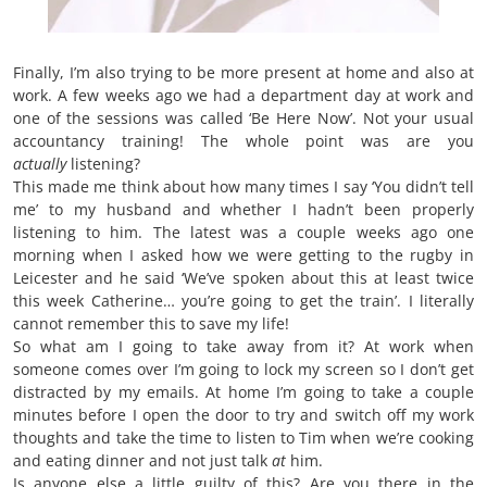
Finally, I’m also trying to be more present at home and also at
work. A few weeks ago we had a department day at work and
one of the sessions was called ‘Be Here Now’. Not your usual
accountancy training! The whole point was are you
actually
listening?
This made me think about how many times I say ‘You didn’t tell
me’ to my husband and whether I hadn’t been properly
listening to him. The latest was a couple weeks ago one
morning when I asked how we were getting to the rugby in
Leicester and he said ‘We’ve spoken about this at least twice
this week Catherine… you’re going to get the train’. I literally
cannot remember this to save my life!
So what am I going to take away from it? At work when
someone comes over I’m going to lock my screen so I don’t get
distracted by my emails. At home I’m going to take a couple
minutes before I open the door to try and switch off my work
thoughts and take the time to listen to Tim when we’re cooking
and eating dinner and not just talk
at
him.
Is anyone else a little guilty of this? Are you there in the