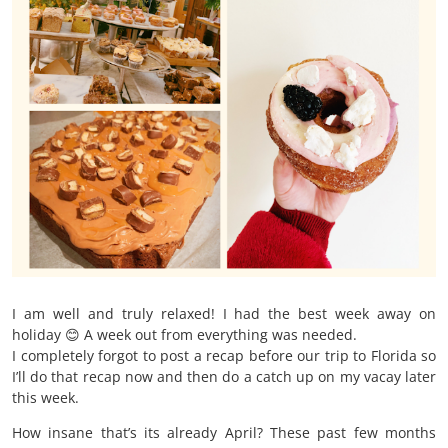
I am well and truly relaxed! I had the best week away on
holiday 😊 A week out from everything was needed.
I completely forgot to post a recap before our trip to Florida so
I’ll do that recap now and then do a catch up on my vacay later
this week.
How insane that’s its already April? These past few months