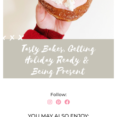
Follow:
YOU MAY ALSO ENJOY: