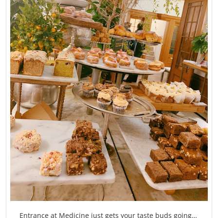
Entrance at Medicine just gets your taste buds going…