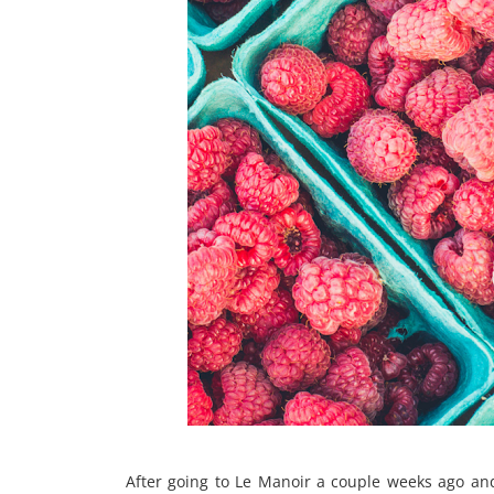
After going to Le Manoir a couple weeks ago and