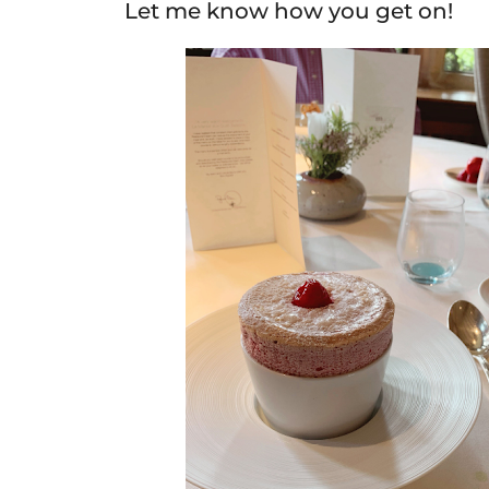
Let me know how you get on!