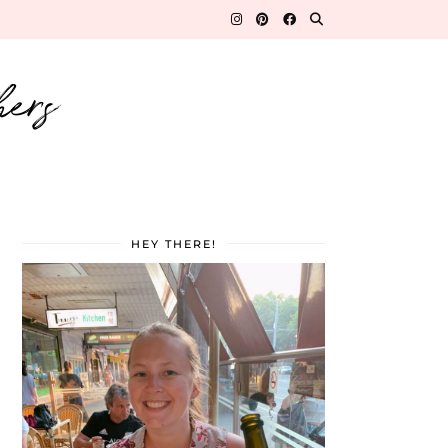
hers
HEY THERE!