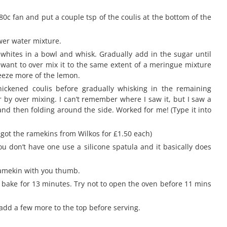
80c fan and put a couple tsp of the coulis at the bottom of the
wer water mixture.
 whites in a bowl and whisk. Gradually add in the sugar until
 want to over mix it to the same extent of a meringue mixture
queeze more of the lemon.
thickened coulis before gradually whisking in the remaining
air by over mixing. I can’t remember where I saw it, but I saw a
and then folding around the side. Worked for me! (Type it into
 got the ramekins from Wilkos for £1.50 each)
you don’t have one use a silicone spatula and it basically does
 ramekin with you thumb.
 bake for 13 minutes. Try not to open the oven before 11 mins
 add a few more to the top before serving.