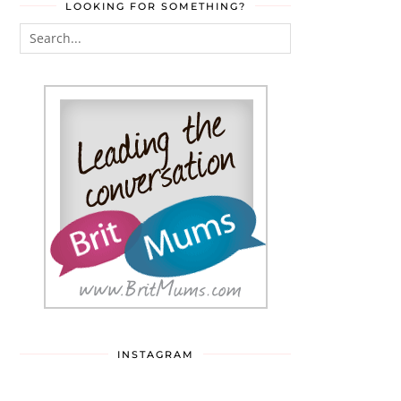
LOOKING FOR SOMETHING?
INSTAGRAM