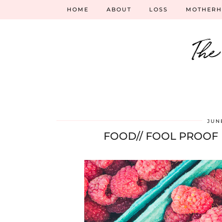
HOME
ABOUT
LOSS
MOTHER
The
JUNE
FOOD// FOOL PROOF