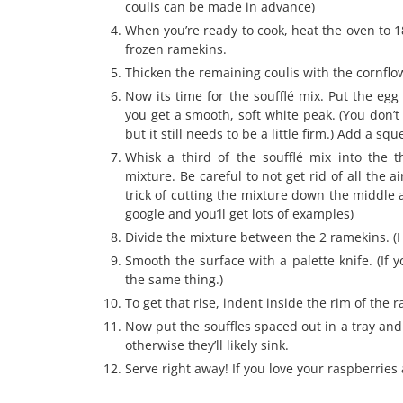
coulis can be made in advance)
When you’re ready to cook, heat the oven to 1
frozen ramekins.
Thicken the remaining coulis with the cornflo
Now its time for the soufflé mix. Put the egg
you get a smooth, soft white peak. (You don’t
but it still needs to be a little firm.) Add a s
Whisk a third of the soufflé mix into the 
mixture. Be careful to not get rid of all the 
trick of cutting the mixture down the middle 
google and you’ll get lots of examples)
Divide the mixture between the 2 ramekins. (I
Smooth the surface with a palette knife. (If 
the same thing.)
To get that rise, indent inside the rim of the
Now put the souffles spaced out in a tray and
otherwise they’ll likely sink.
Serve right away! If you love your raspberries