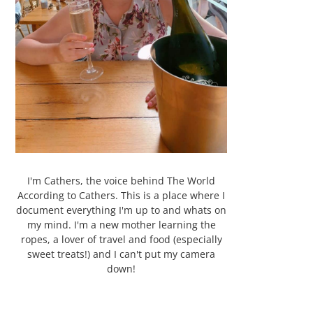
I'm Cathers, the voice behind The World
According to Cathers. This is a place where I
document everything I'm up to and whats on
my mind. I'm a new mother learning the
ropes, a lover of travel and food (especially
sweet treats!) and I can't put my camera
down!