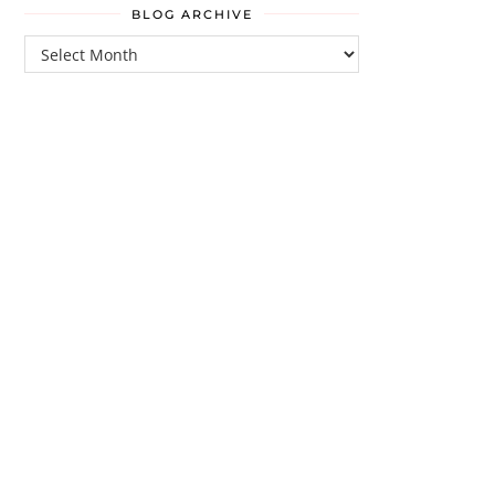
BLOG ARCHIVE
Blog
Archive