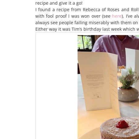
recipe and give it a go!
I found a recipe from Rebecca of Roses and Rollt
with fool proof I was won over (see
here
). I’ve 
always see people failing miserably with them on M
Either way it was Tim’s birthday last week which w