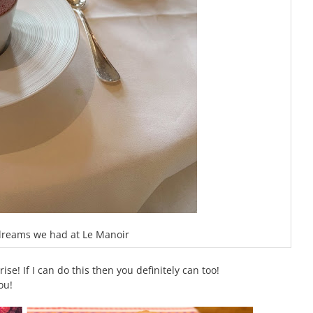
 dreams we had at Le Manoir
se! If I can do this then you definitely can too!
ou!