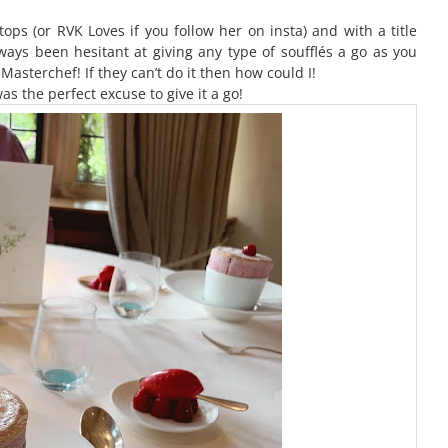
ops (or RVK Loves if you follow her on insta) and with a title
always been hesitant at giving any type of soufflés a go as you
asterchef! If they can’t do it then how could I!
as the perfect excuse to give it a go!