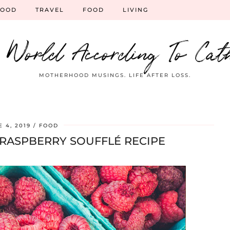
HOOD
TRAVEL
FOOD
LIVING
 World According To Cat
MOTHERHOOD MUSINGS. LIFE AFTER LOSS.
 4, 2019
FOOD
 RASPBERRY SOUFFLÉ RECIPE