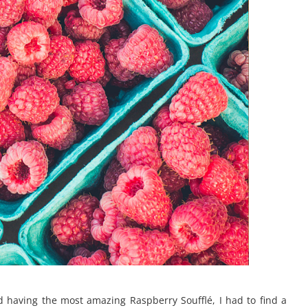
 having the most amazing Raspberry Soufflé, I had to find a