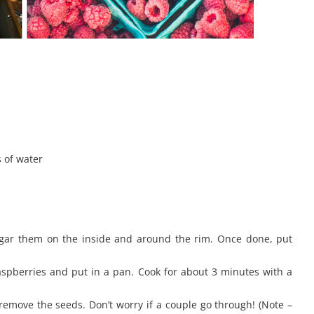
s of water
gar them on the inside and around the rim. Once done, put
raspberries and put in a pan. Cook for about 3 minutes with a
remove the seeds. Don’t worry if a couple go through! (Note –