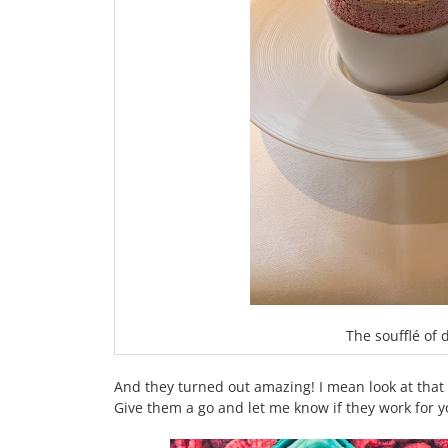
The soufflé of
And they turned out amazing! I mean look at that ri
Give them a go and let me know if they work for y