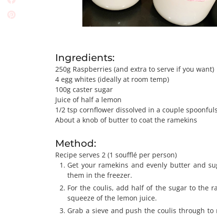
Ingredients:
250g Raspberries (and extra to serve if you want)
4 egg whites (ideally at room temp)
100g caster sugar
Juice of half a lemon
1/2 tsp cornflower dissolved in a couple spoonful
About a knob of butter to coat the ramekins
Method:
Recipe serves 2 (1 soufflé per person)
Get your ramekins and evenly butter and su
them in the freezer.
For the coulis, add half of the sugar to the 
squeeze of the lemon juice.
Grab a sieve and push the coulis through to 