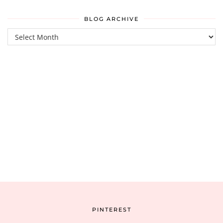
BLOG ARCHIVE
Blog
Archive
PINTEREST