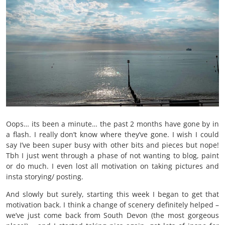
Oops… its been a minute… the past 2 months have gone by in
a flash. I really don’t know where they’ve gone. I wish I could
say I’ve been super busy with other bits and pieces but nope!
Tbh I just went through a phase of not wanting to blog, paint
or do much. I even lost all motivation on taking pictures and
insta storying/ posting.
And slowly but surely, starting this week I began to get that
motivation back. I think a change of scenery definitely helped –
we’ve just come back from South Devon (the most gorgeous