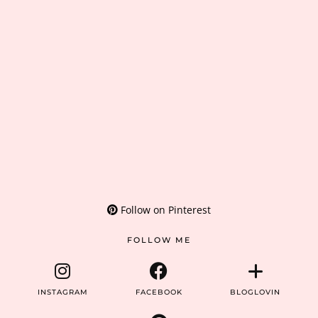
Follow on Pinterest
FOLLOW ME
INSTAGRAM
FACEBOOK
BLOGLOVIN