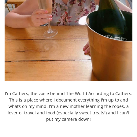
I'm Cathers, the voice behind The World According to Cathers.
This is a place where I document everything I'm up to and
whats on my mind. I'm a new mother learning the ropes, a
lover of travel and food (especially sweet treats!) and I can't
put my camera down!