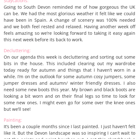
Staycations:
Going to South Devon reminded me of how gorgeous the UK
can be. We had the most glorious weather it felt like we could
have been in Spain. A change of scenery was 100% needed
and we both feel rested and relaxed. Having another week off
feels amazing so we’re looking forward to taking it easy again
this next week before its back to work.
Decluttering:
On our agenda this week is decluttering and sorting out some
bits in the house. This included clearing out my wardrobe
today ready for autumn and things that I haven’t worn in a
while. I’m on the outlook for some autumn cosy jumpers, some
jumper dresses and autumn/ winter friendly dresses. I also
need some new boots this year. My brown and black boots are
looking a bit worn and on their final legs so time to look for
some new ones. I might even go for some over the knee ones
but we’ll see!
Painting:
It’s been a couple months since I last painted. I just haven’t felt
like it. But the Devon landscape was so inspiring I can’t wait to