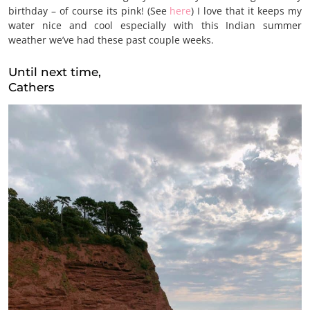
birthday – of course its pink! (See
here
) I love that it keeps my
water nice and cool especially with this Indian summer
weather we’ve had these past couple weeks.
Until next time,
Cathers