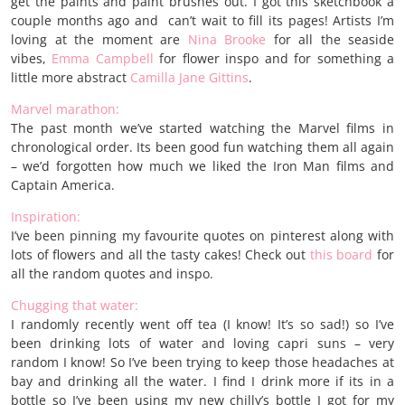
get the paints and paint brushes out. I got this sketchbook a
couple months ago and can’t wait to fill its pages! Artists I’m
loving at the moment are
Nina Brooke
for all the seaside
vibes,
Emma Campbel
l
for flower inspo and for something a
little more abstract
Camilla Jane Gittins
.
Marvel marathon:
The past month we’ve started watching the Marvel films in
chronological order. Its been good fun watching them all again
– we’d forgotten how much we liked the Iron Man films and
Captain America.
Inspiration:
I’ve been pinning my favourite quotes on pinterest along with
lots of flowers and all the tasty cakes! Check out
this board
for
all the random quotes and inspo.
Chugging that water:
I randomly recently went off tea (I know! It’s so sad!) so I’ve
been drinking lots of water and loving capri suns – very
random I know! So I’ve been trying to keep those headaches at
bay and drinking all the water. I find I drink more if its in a
bottle so I’ve been using my new chilly’s bottle I got for my