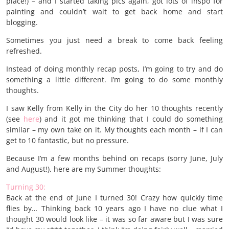
place!) – and I started taking pics again, got lots of inspo for
painting and couldn’t wait to get back home and start
blogging.
Sometimes you just need a break to come back feeling
refreshed.
Instead of doing monthly recap posts, I’m going to try and do
something a little different. I’m going to do some monthly
thoughts.
I saw Kelly from Kelly in the City do her 10 thoughts recently
(see
here
) and it got me thinking that I could do something
similar – my own take on it. My thoughts each month – if I can
get to 10 fantastic, but no pressure.
Because I’m a few months behind on recaps (sorry June, July
and August!), here are my Summer thoughts:
Turning 30:
Back at the end of June I turned 30! Crazy how quickly time
flies by… Thinking back 10 years ago I have no clue what I
thought 30 would look like – it was so far aware but I was sure