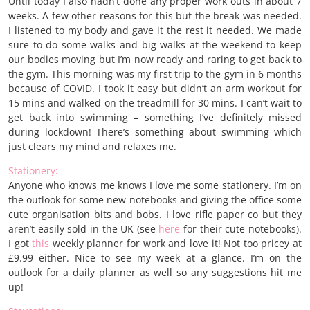
Until today I also hadn’t done any proper work outs in about 7
weeks. A few other reasons for this but the break was needed.
I listened to my body and gave it the rest it needed. We made
sure to do some walks and big walks at the weekend to keep
our bodies moving but I’m now ready and raring to get back to
the gym. This morning was my first trip to the gym in 6 months
because of COVID. I took it easy but didn’t an arm workout for
15 mins and walked on the treadmill for 30 mins. I can’t wait to
get back into swimming – something I’ve definitely missed
during lockdown! There’s something about swimming which
just clears my mind and relaxes me.
Stationery:
Anyone who knows me knows I love me some stationery. I’m on
the outlook for some new notebooks and giving the office some
cute organisation bits and bobs. I love rifle paper co but they
aren’t easily sold in the UK (see
here
for their cute notebooks).
I got
this
weekly planner for work and love it! Not too pricey at
£9.99 either. Nice to see my week at a glance. I’m on the
outlook for a daily planner as well so any suggestions hit me
up!