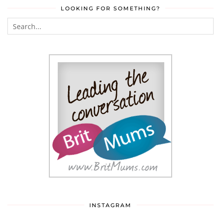
LOOKING FOR SOMETHING?
INSTAGRAM