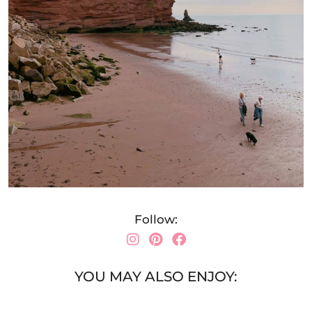
Follow:
YOU MAY ALSO ENJOY: