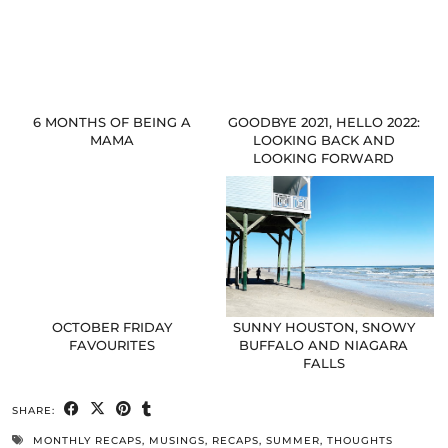
6 MONTHS OF BEING A
GOODBYE 2021, HELLO 2022:
MAMA
LOOKING BACK AND
LOOKING FORWARD
OCTOBER FRIDAY
SUNNY HOUSTON, SNOWY
FAVOURITES
BUFFALO AND NIAGARA
FALLS
SHARE:
MONTHLY RECAPS
,
MUSINGS
,
RECAPS
,
SUMMER
,
THOUGHTS