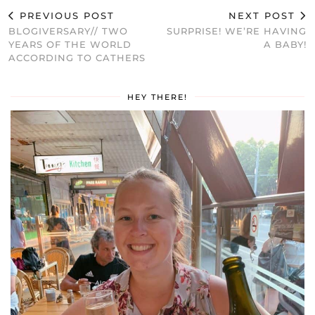
PREVIOUS POST
NEXT POST
BLOGIVERSARY// TWO
SURPRISE! WE’RE HAVING
YEARS OF THE WORLD
A BABY!
ACCORDING TO CATHERS
HEY THERE!