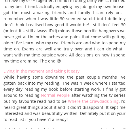
I’d have my s*** together. I think I’m doing fairly well… married
to my best friend, actually enjoying my job, got my own house,
got the most amazing friends and family I can rely on. I
remember when I was little 30 seemed so old but I definitely
don’t think I realised how good it would be! I still don’t feel 30
(or look it – still always ID’d) minus those horrific hangovers we
never got at Uni or the aches and pains that come with getting
older! I’ve learnt who my real friends are and who to spend my
time on. Exams are well and truly over and I can do what I
want with my time outside work. All decisions on how I spend
my time are mine. The end 🙂
Living in the moment and taking it easy:
While having some downtime the past couple months I’ve
gotten back into my reading. The was 1 week where I started
every day reading my book before starting work. I finally got
around to reading
Normal People
after watching the tv series
but my favourite read had to be
Where the Crawdads Sing
. I’d
heard great things about it and it didn’t disappoint. It kept me
interested and was beautifully written. Definitely put it on your
to read list if you haven’t already!