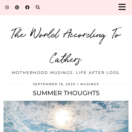
The World According To
Cathers
MOTHERHOOD MUSINGS. LIFE AFTER LOSS.
SEPTEMBER 19, 2020
MUSINGS
SUMMER THOUGHTS