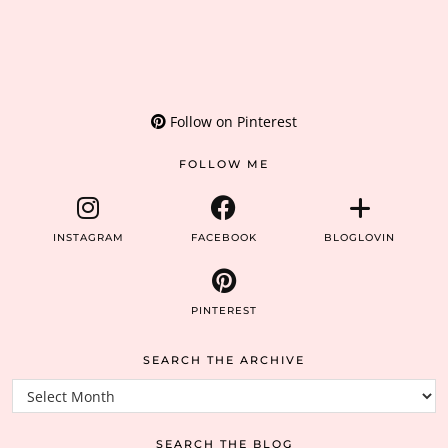
Follow on Pinterest
FOLLOW ME
INSTAGRAM
FACEBOOK
BLOGLOVIN
PINTEREST
SEARCH THE ARCHIVE
Search
the
archive
SEARCH THE BLOG