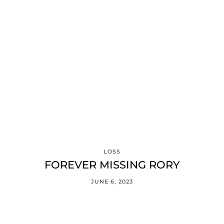
LOSS
FOREVER MISSING RORY
JUNE 6, 2023