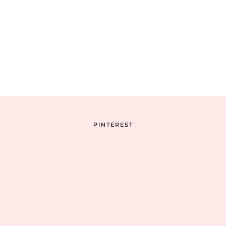
PINTEREST