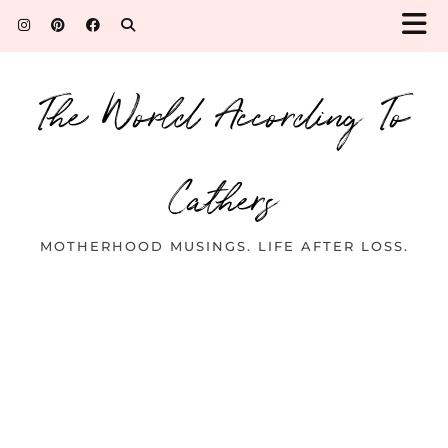
The World According To
Cathers
MOTHERHOOD MUSINGS. LIFE AFTER LOSS.