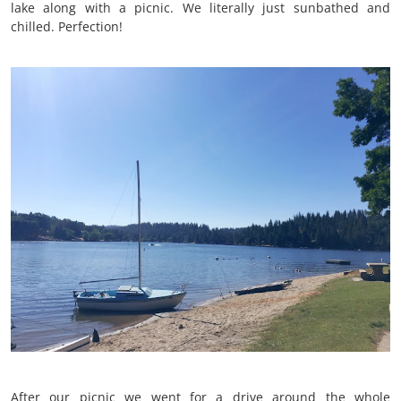
lake along with a picnic. We literally just sunbathed and
chilled. Perfection!
After our picnic we went for a drive around the whole