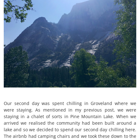
Our second day was spent chilling in Groveland where we
were staying. As mentioned in my previous post, we were
staying in a chalet of sorts in Pine Mountain Lake. When we
arrived we realised the community had been built around a
lake and so we decided to spend our second day chilling here.
The airbnb had camping chairs and we took these down to the