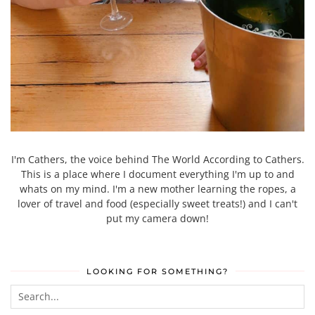
I'm Cathers, the voice behind The World According to Cathers.
This is a place where I document everything I'm up to and
whats on my mind. I'm a new mother learning the ropes, a
lover of travel and food (especially sweet treats!) and I can't
put my camera down!
LOOKING FOR SOMETHING?