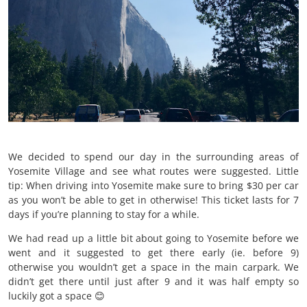
We decided to spend our day in the surrounding areas of
Yosemite Village and see what routes were suggested. Little
tip: When driving into Yosemite make sure to bring $30 per car
as you won’t be able to get in otherwise! This ticket lasts for 7
days if you’re planning to stay for a while.
We had read up a little bit about going to Yosemite before we
went and it suggested to get there early (ie. before 9)
otherwise you wouldn’t get a space in the main carpark. We
didn’t get there until just after 9 and it was half empty so
luckily got a space 😊