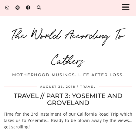
The World According To
Cathers
MOTHERHOOD MUSINGS. LIFE AFTER LOSS.
AUGUST 25, 2018
TRAVEL
TRAVEL // PART 3: YOSEMITE AND
GROVELAND
Time for the 3rd instalment of our California Road Trip which
takes us to Yosemite… Ready to be blown away by the views…
get scrolling!