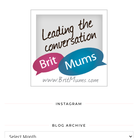
INSTAGRAM
BLOG ARCHIVE
Blog