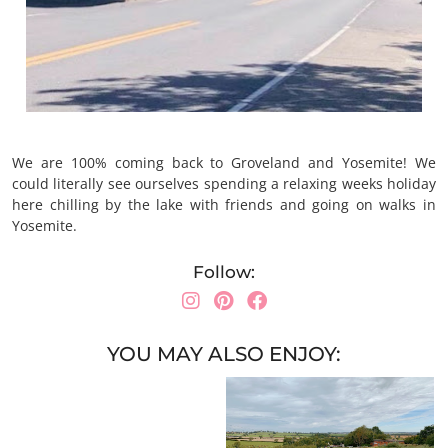
We are 100% coming back to Groveland and Yosemite! We
could literally see ourselves spending a relaxing weeks holiday
here chilling by the lake with friends and going on walks in
Yosemite.
Follow:
YOU MAY ALSO ENJOY: