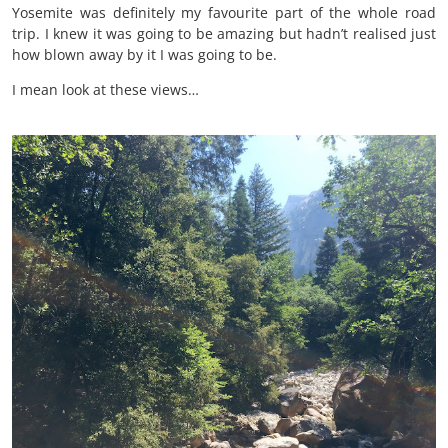
Yosemite was definitely my favourite part of the whole road
trip. I knew it was going to be amazing but hadn’t realised just
how blown away by it I was going to be.
I mean look at these views…