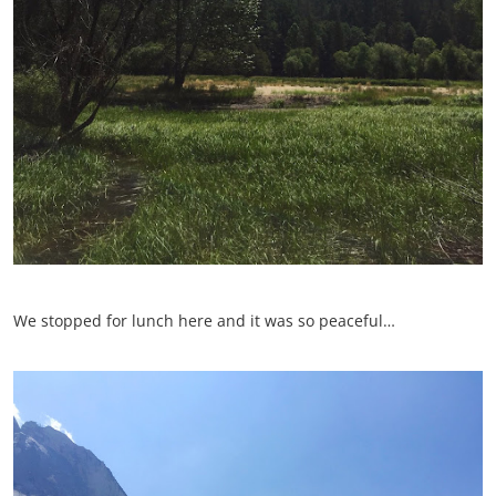
We stopped for lunch here and it was so peaceful…