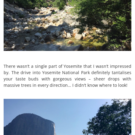
There wasn’t a single part of Yosemite that I wasn’t impressed
by. The drive into Yosemite National Park definitely tantalises
your taste buds with gorgeous views – sheer drops with
massive trees in every direction… I didn’t know where to look!