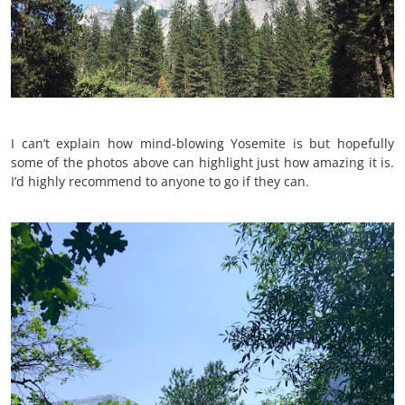
I can’t explain how mind-blowing Yosemite is but hopefully
some of the photos above can highlight just how amazing it is.
I’d highly recommend to anyone to go if they can.