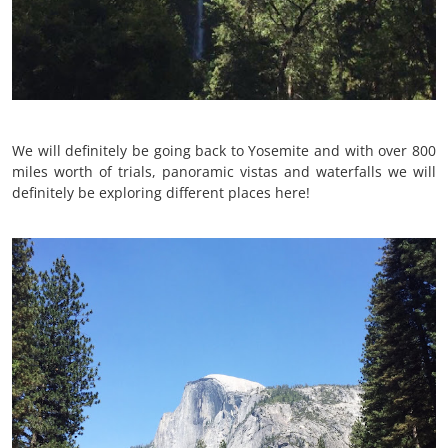
We will definitely be going back to Yosemite and with over 800
miles worth of trials, panoramic vistas and waterfalls we will
definitely be exploring different places here!