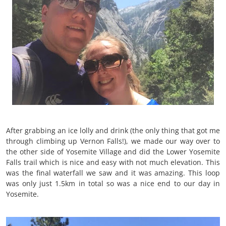
After grabbing an ice lolly and drink (the only thing that got me
through climbing up Vernon Falls!), we made our way over to
the other side of Yosemite Village and did the Lower Yosemite
Falls trail which is nice and easy with not much elevation. This
was the final waterfall we saw and it was amazing. This loop
was only just 1.5km in total so was a nice end to our day in
Yosemite.