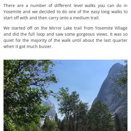
There are a number of different level walks you can do in
Yosemite and we decided to do one of the easy long walks to
start off with and then carry onto a medium trail.
We started off on the Mirror Lake trail from Yosemite Village
and did the full loop and saw some gorgeous views. It was so
quiet for the majority of the walk until about the last quarter
when it got much busier.