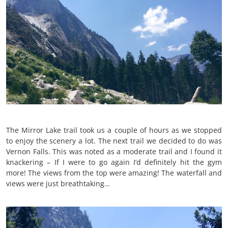
The Mirror Lake trail took us a couple of hours as we stopped
to enjoy the scenery a lot. The next trail we decided to do was
Vernon Falls. This was noted as a moderate trail and I found it
knackering – If I were to go again I’d definitely hit the gym
more! The views from the top were amazing! The waterfall and
views were just breathtaking…