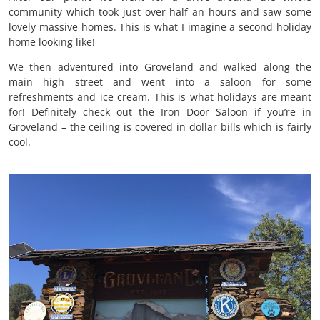
community which took just over half an hours and saw some
lovely massive homes. This is what I imagine a second holiday
home looking like!
We then adventured into Groveland and walked along the
main high street and went into a saloon for some
refreshments and ice cream. This is what holidays are meant
for! Definitely check out the Iron Door Saloon if you’re in
Groveland – the ceiling is covered in dollar bills which is fairly
cool.