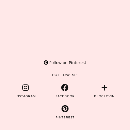
Follow on Pinterest
FOLLOW ME
INSTAGRAM
FACEBOOK
BLOGLOVIN
PINTEREST