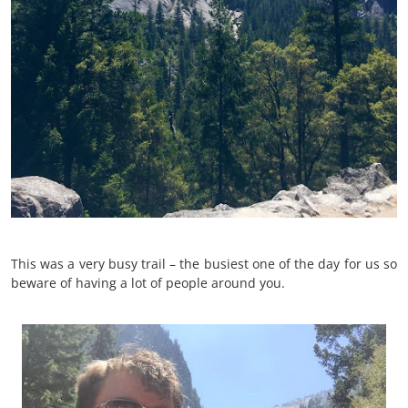
This was a very busy trail – the busiest one of the day for us so
beware of having a lot of people around you.