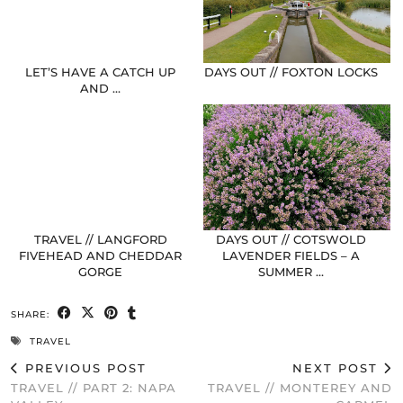
LET’S HAVE A CATCH UP
DAYS OUT // FOXTON LOCKS
AND …
TRAVEL // LANGFORD
DAYS OUT // COTSWOLD
FIVEHEAD AND CHEDDAR
LAVENDER FIELDS – A
GORGE
SUMMER …
SHARE:
TRAVEL
PREVIOUS POST
NEXT POST
TRAVEL // PART 2: NAPA
TRAVEL // MONTEREY AND