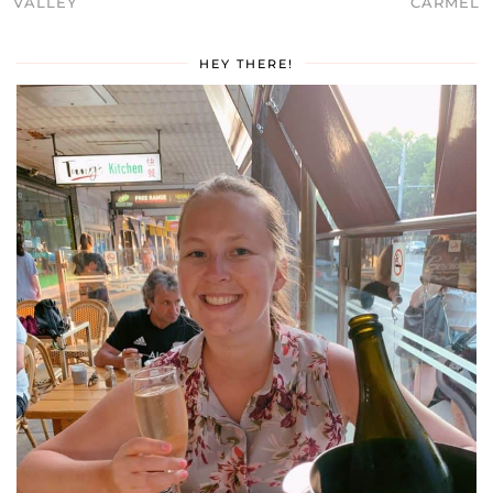
VALLEY
CARMEL
HEY THERE!