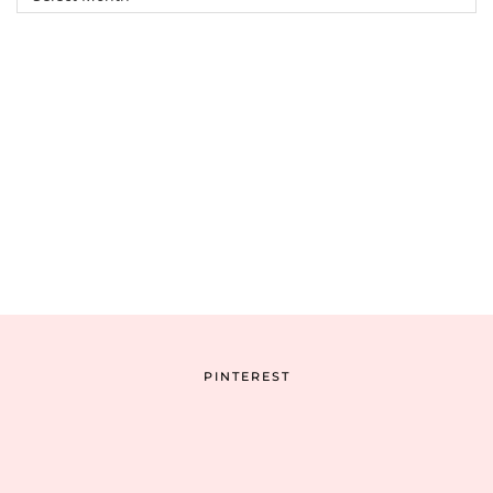
Archive
PINTEREST