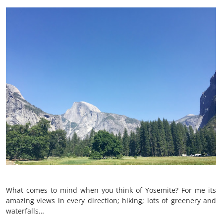
What comes to mind when you think of Yosemite? For me its
amazing views in every direction; hiking; lots of greenery and
waterfalls…