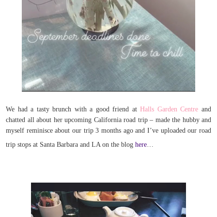
We had a tasty brunch with a good friend at
Halls Garden Centre
and
chatted all about her upcoming California road trip – made the hubby and
myself reminisce about our trip 3 months ago and I’ve uploaded our road
trip stops at Santa Barbara and LA on the blog
here
…