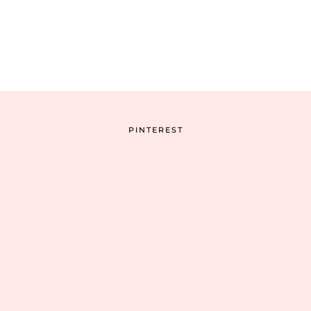
PINTEREST