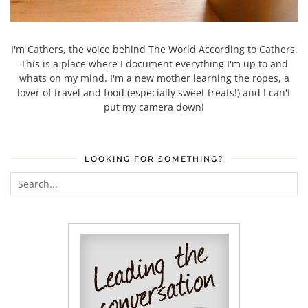
I'm Cathers, the voice behind The World According to Cathers.
This is a place where I document everything I'm up to and
whats on my mind. I'm a new mother learning the ropes, a
lover of travel and food (especially sweet treats!) and I can't
put my camera down!
LOOKING FOR SOMETHING?