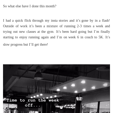
So what else have I done this month?
I had a quick flick through my insta stories and it’s gone by in a flash!
Outside of work it’s been a mixture of running 2-3 times a week and
trying out new classes at the gym. It’s been hard going but I’m finally
starting to enjoy running again and I’m on week 6 in couch to 5K. It’s
slow progress but I’ll get there!