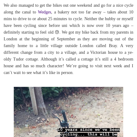
We also managed to get the bikes out one weekend and go for a nice cycle
along the canal to
Wedges
, a bakery not too far away – takes about 10
mins to drive to or about 25 minutes to cycle. Neither the hubby or myself
have been cycling since before uni which is now over 10 years ago –
definitely starting to feel old
😓
.
We got my bike back from my parents in
London at the beginning of September as they are moving out of the
family home to a little village outside London called Bray. A very
different change from a city to a village, and a Victorian house to a ye-
oldy Tudor cottage. Although it’s called a cottage it’s still a 4 bedroom
house and has so much character! We’re going to visit next week and I
can’t wait to see what it’s like in person.