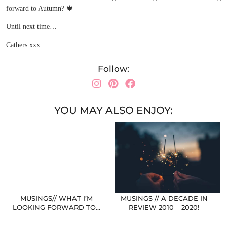
forward to Autumn?
🍁
Until next time…
Cathers xxx
Follow:
YOU MAY ALSO ENJOY:
MUSINGS// WHAT I’M
MUSINGS // A DECADE IN
LOOKING FORWARD TO…
REVIEW 2010 – 2020!