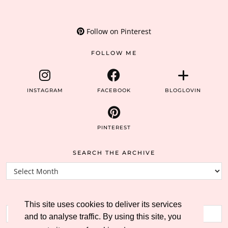
Follow on Pinterest
FOLLOW ME
INSTAGRAM
FACEBOOK
BLOGLOVIN
PINTEREST
SEARCH THE ARCHIVE
Search
the
archive
SEARCH THE BLOG
This site uses cookies to deliver its services
and to analyse traffic. By using this site, you