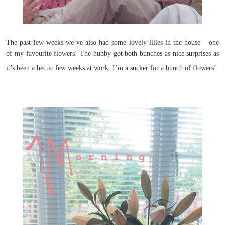
The past few weeks we’ve also had some lovely lilies in the house – one
of my favourite flowers! The hubby got both bunches as nice surprises as
it’s been a hectic few weeks at work. I’m a sucker for a bunch of flowers!