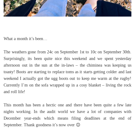
What a month it’s been…
The weathers gone from 24c on September 1st to 10c on September 30th.
Surprisingly, its been quite nice this weekend and we spent yesterday
afternoon out in the sun at the in-laws – the chiminea was keeping us
toasty! Boots are starting to replace toms as it starts getting colder and last
weekend I actually got the ugg boots out to keep me warm at the rugby!
Currently I’m on the sofa wrapped up in a cosy blanket – living the rock
and roll life!
This month has been a hectic one and there have been quite a few late
nights working. In the audit world we have a lot of companies with
December year-ends which means filing deadlines at the end of
September. Thank goodness it’s now over
😊