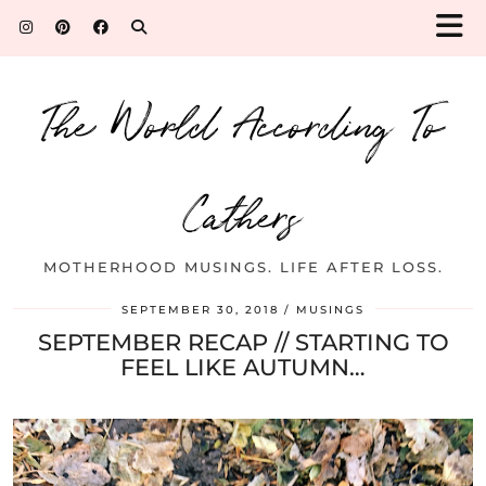
The World According To
Cathers
MOTHERHOOD MUSINGS. LIFE AFTER LOSS.
SEPTEMBER 30, 2018
MUSINGS
SEPTEMBER RECAP // STARTING TO
FEEL LIKE AUTUMN…