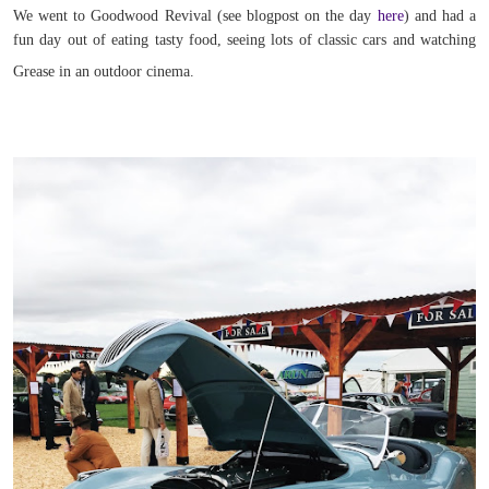
We went to Goodwood Revival (see blogpost on the day
here
) and had a
fun day out of eating tasty food, seeing lots of classic cars and watching
Grease in an outdoor cinema.