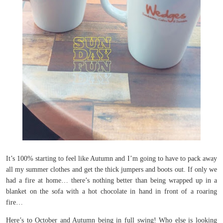
It’s 100% starting to feel like Autumn and I’m going to have to pack away
all my summer clothes and get the thick jumpers and boots out. If only we
had a fire at home… there’s nothing better than being wrapped up in a
blanket on the sofa with a hot chocolate in hand in front of a roaring
fire…
Here’s to October and Autumn being in full swing! Who else is looking