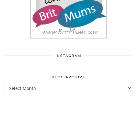
INSTAGRAM
BLOG ARCHIVE
Blog
Archive