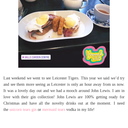
Last weekend we went to see Leicester Tigers. This year we said we’d try
and see them more seeing as Leicester is only an hour away from us now.
It was a lovely day out and we had a mooch around John Lewis. I am in
love with their gin collection! John Lewis are 100% getting ready for
Christmas and have all the novelty drinks out at the moment. I need
the
unicorn tears gin
or
mermaid tears
vodka in my life!