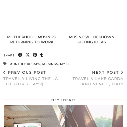
MOTHERHOOD MUSINGS:
MUSINGS// LOCKDOWN
RETURNING TO WORK
GIFTING IDEAS
SHARE:
MONTHLY RECAPS
,
MUSINGS
,
MY LIFE
PREVIOUS POST
NEXT POST
TRAVEL // LIVING THE LA
TRAVEL // LAKE GARDA
LIFE (FOR 3 DAYS!)
AND VENICE, ITALY
HEY THERE!