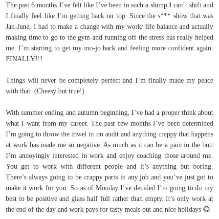
The past 6 months I’ve felt like I’ve been in such a slump I can’t shift and
I finally feel like I’m getting back on top. Since the s*** show that was
Jan-June, I had to make a change with my work/ life balance and actually
making time to go to the gym and running off the stress has really helped
me. I’m starting to get my mo-jo back and feeling more confident again.
FINALLY!!!
Things will never be completely perfect and I’m finally made my peace
with that. (Cheesy but true!)
With summer ending and autumn beginning, I’ve had a proper think about
what I want from my career. The past few months I’ve been determined
I’m going to throw the towel in on audit and anything crappy that happens
at work has made me so negative. As much as it can be a pain in the butt
I’m annoyingly interested in work and enjoy coaching those around me.
You get to work with different people and it’s anything but boring.
There’s always going to be crappy parts in any job and you’ve just got to
make it work for you. So as of Monday I’ve decided I’m going to do my
best to be positive and glass half full rather than empty. It’s only work at
the end of the day and work pays for tasty meals out and nice holidays
😋