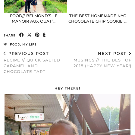
FOOD// BELMOND’S LE
THE BEST HOMEMADE NYC
MANOIR AUX QUAT’…
CHOCOLATE CHIP COOKIE …
SHARE:
FOOD
,
MY LIFE
PREVIOUS POST
NEXT POST
RECIPE // QUICK SALTED
MUSINGS // THE BEST OF
CARAMEL AND
2018 (HAPPY NEW YEAR!)
CHOCOLATE TART
HEY THERE!