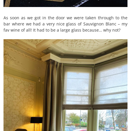
As soon as we got in the door we were taken through to the
bar where we had a very nice glass of Sauvignon Blanc – my
fav wine of all! It had to be a large glass because… why not?