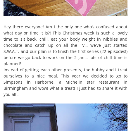
Hey there everyone! Am I the only one who’s confused about
what day or time it is?! This Christmas week is such a lovely
time to sit back, chill, eat your body weight in nibbles and
chocolate and catch up on all the TV… we’ve just started
S.W.A.T. and our plan is to finish the first series (22 episodes!)
before we go back to work on the 2 Jan… lots of chill time is
planned!
Instead of getting each other presents, the hubby and I treat
ourselves to a nice meal. This year we decided to go to
Simpsons in Harborne, a Michelin star restaurant in
Birmingham and wow! what a treat! I just had to share it with
you all…