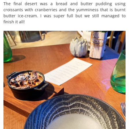
The final desert was a bread and butter pudding using
croissants with cranberries and the yumminess that is burnt
butter ice-cream. I was super full but we still managed to
finish it all!