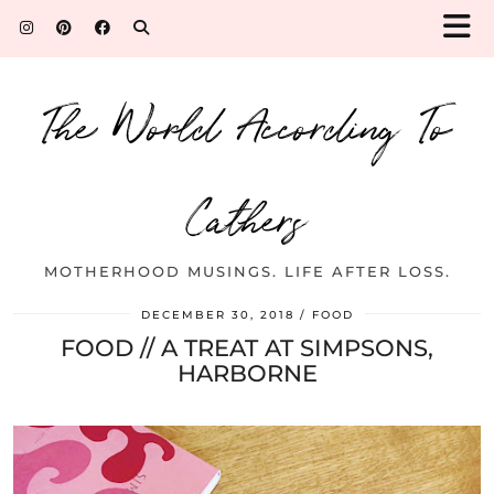
The World According To
Cathers
MOTHERHOOD MUSINGS. LIFE AFTER LOSS.
DECEMBER 30, 2018
FOOD
FOOD // A TREAT AT SIMPSONS,
HARBORNE