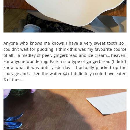
Anyone who knows me knows I have a very sweet tooth so I
couldn’t wait for pudding! I think this was my favourite course
of all… a medley of peer, gingerbread and ice cream… heaven!
For anyone wondering, Parkin is a type of gingerbread (I didn’t
know what it was until yesterday – I actually plucked up the
courage and asked the waiter 😋). I definitely could have eaten
6 of these.