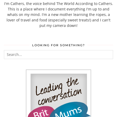
I'm Cathers, the voice behind The World According to Cathers.
This is a place where I document everything I'm up to and
whats on my mind. I'm a new mother learning the ropes, a
lover of travel and food (especially sweet treats!) and I can't
put my camera down!
LOOKING FOR SOMETHING?