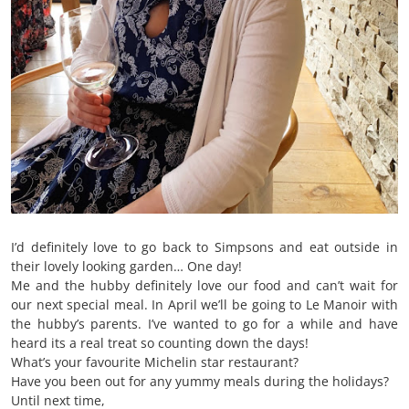
I’d definitely love to go back to Simpsons and eat outside in
their lovely looking garden… One day!
Me and the hubby definitely love our food and can’t wait for
our next special meal. In April we’ll be going to Le Manoir with
the hubby’s parents. I’ve wanted to go for a while and have
heard its a real treat so counting down the days!
What’s your favourite Michelin star restaurant?
Have you been out for any yummy meals during the holidays?
Until next time,