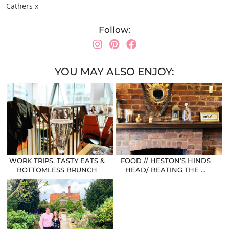
Cathers x
Follow:
YOU MAY ALSO ENJOY:
WORK TRIPS, TASTY EATS &
FOOD // HESTON’S HINDS
BOTTOMLESS BRUNCH
HEAD/ BEATING THE …