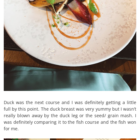
Duck was the next course and I was definitely getting a little
full by this point. The duck breast was very yummy but I wasn’t
really blown away by the duck leg or the seed/ grain mash. I
was definitely comparing it to the fish course and the fish won
for me.