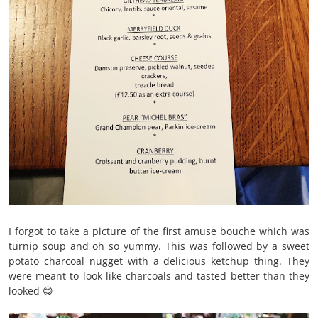
I forgot to take a picture of the first amuse bouche which was
turnip soup and oh so yummy. This was followed by a sweet
potato charcoal nugget with a delicious ketchup thing. They
were meant to look like charcoals and tasted better than they
looked 😋