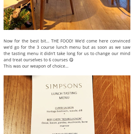
Now for the best bit… THE FOOD! We’d come here convinced
we’d go for the 3 course lunch menu but as soon as we saw
the tasting menu it didn’t take long for us to change our mind
and treat ourselves to 6 courses 😋
This was our weapon of choice…