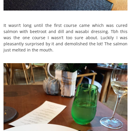
It wasn’t long until the first course came which was cured
salmon with beetroot and dill and wasabi dressing. Tbh this
was the one course I wasn’t too sure about. Luckily I was
pleasantly surprised by it and demolished the lot! The salmon
just melted in the mouth.