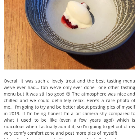
Overall it was such a lovely treat and the best tasting menu
we’ve ever had… tbh we’ve only ever done one other tasting
menu but it was still so good 😋 The atmosphere was nice and
chilled and we could definitely relax. Here’s a rare photo of
me… I’m going to try and be better about posting pics of myself
in 2019. If I’m being honest I’m a bit camera shy compared to
what I used to be like (even a few years ago!) which is
ridiculous when I actually admit it, so I’m going to get out of my
very comfy comfort zone and post more pics of myself!