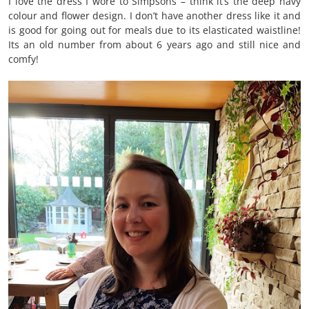
I love the dress I wore to Simpsons – think it’s the deep navy
colour and flower design. I don’t have another dress like it and
is good for going out for meals due to its elasticated waistline!
Its an old number from about 6 years ago and still nice and
comfy!