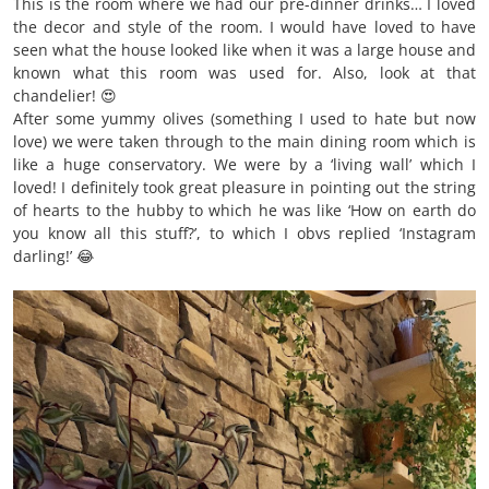
This is the room where we had our pre-dinner drinks… I loved
the decor and style of the room. I would have loved to have
seen what the house looked like when it was a large house and
known what this room was used for. Also, look at that
chandelier! 😍
After some yummy olives (something I used to hate but now
love) we were taken through to the main dining room which is
like a huge conservatory. We were by a ‘living wall’ which I
loved! I definitely took great pleasure in pointing out the string
of hearts to the hubby to which he was like ‘How on earth do
you know all this stuff?’, to which I obvs replied ‘Instagram
darling!’ 😂