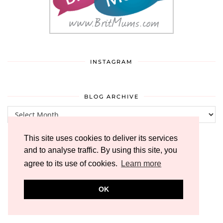
INSTAGRAM
BLOG ARCHIVE
Blog
Archive
This site uses cookies to deliver its services
and to analyse traffic. By using this site, you
agree to its use of cookies.
Learn more
OK