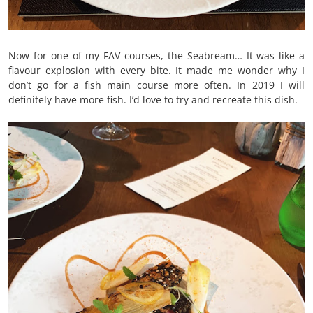
Now for one of my FAV courses, the Seabream… It was like a
flavour explosion with every bite. It made me wonder why I
don’t go for a fish main course more often. In 2019 I will
definitely have more fish. I’d love to try and recreate this dish.