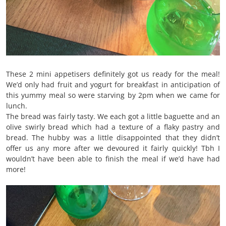
These 2 mini appetisers definitely got us ready for the meal!
We’d only had fruit and yogurt for breakfast in anticipation of
this yummy meal so were starving by 2pm when we came for
lunch.
The bread was fairly tasty. We each got a little baguette and an
olive swirly bread which had a texture of a flaky pastry and
bread. The hubby was a little disappointed that they didn’t
offer us any more after we devoured it fairly quickly! Tbh I
wouldn’t have been able to finish the meal if we’d have had
more!