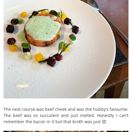
The next course was beef cheek and was the hubby’s favourite.
The beef was so succulent and just melted. Honestly I can’t
remember the bacon in it but that broth was just 😍