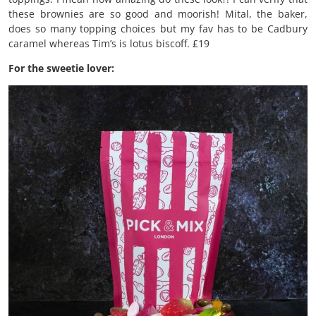
these brownies are so good and moorish! Mital, the baker,
does so many topping choices but my fav has to be Cadbury
caramel whereas Tim’s is lotus biscoff. £19
For the sweetie lover: