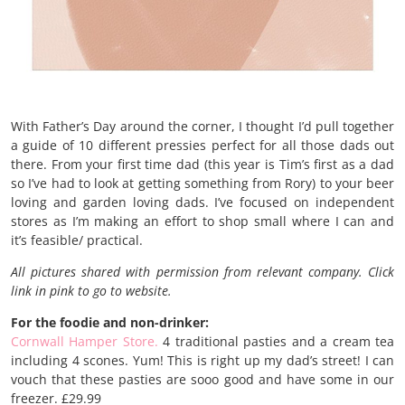
With Father’s Day around the corner, I thought I’d pull together
a guide of 10 different pressies perfect for all those dads out
there. From your first time dad (this year is Tim’s first as a dad
so I’ve had to look at getting something from Rory) to your beer
loving and garden loving dads. I’ve focused on independent
stores as I’m making an effort to shop small where I can and
it’s feasible/ practical.
All pictures shared with permission from relevant company. Click
link in pink to go to website.
For the foodie and non-drinker:
Cornwall Hamper Store.
4 traditional pasties and a cream tea
including 4 scones. Yum! This is right up my dad’s street! I can
vouch that these pasties are sooo good and have some in our
freezer. £29.99