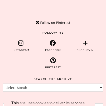
Follow on Pinterest
FOLLOW ME
INSTAGRAM
FACEBOOK
BLOGLOVIN
PINTEREST
SEARCH THE ARCHIVE
Search
the
archive
SEARCH THE BLOG
This site uses cookies to deliver its services