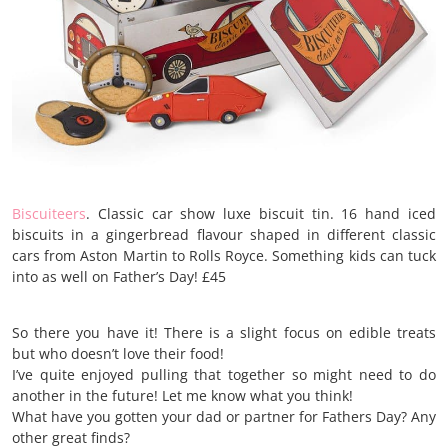
Biscuiteers
. Classic car show luxe biscuit tin. 16 hand iced
biscuits in a gingerbread flavour shaped in different classic
cars from Aston Martin to Rolls Royce. Something kids can tuck
into as well on Father’s Day! £45
So there you have it! There is a slight focus on edible treats
but who doesn’t love their food!
I’ve quite enjoyed pulling that together so might need to do
another in the future! Let me know what you think!
What have you gotten your dad or partner for Fathers Day? Any
other great finds?