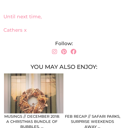
Until next time,
Cathers x
Follow:
YOU MAY ALSO ENJOY:
MUSINGS // DECEMBER 2018:
FEB RECAP // SAFARI PARKS,
A CHRISTMAS BUNDLE OF
SURPRISE WEEKENDS
BUBBLES, …
AWAY …