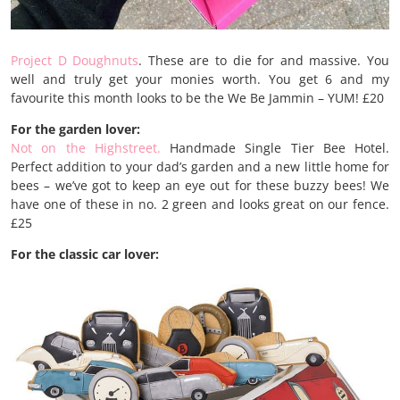
Project D Doughnuts
. These are to die for and massive. You
well and truly get your monies worth. You get 6 and my
favourite this month looks to be the We Be Jammin – YUM! £20
For the garden lover:
Not on the Highstreet.
Handmade Single Tier Bee Hotel.
Perfect addition to your dad’s garden and a new little home for
bees – we’ve got to keep an eye out for these buzzy bees! We
have one of these in no. 2 green and looks great on our fence.
£25
For the classic car lover: