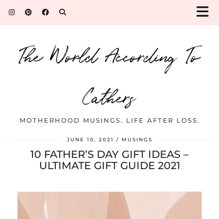
The World According To
Cathers
MOTHERHOOD MUSINGS. LIFE AFTER LOSS.
JUNE 10, 2021
MUSINGS
10 FATHER’S DAY GIFT IDEAS –
ULTIMATE GIFT GUIDE 2021