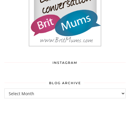
INSTAGRAM
BLOG ARCHIVE
Blog
Archive