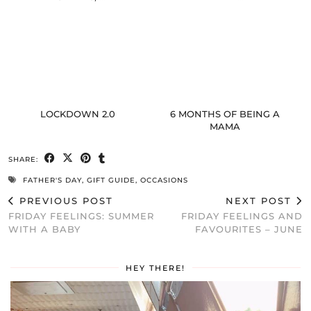
LOCKDOWN 2.0
6 MONTHS OF BEING A
MAMA
SHARE:
FATHER'S DAY
,
GIFT GUIDE
,
OCCASIONS
PREVIOUS POST
NEXT POST
FRIDAY FEELINGS: SUMMER
FRIDAY FEELINGS AND
WITH A BABY
FAVOURITES – JUNE
HEY THERE!