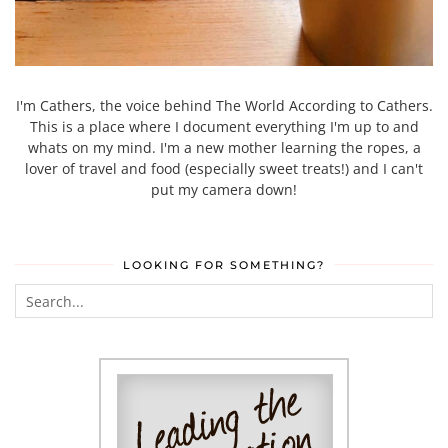
I'm Cathers, the voice behind The World According to Cathers.
This is a place where I document everything I'm up to and
whats on my mind. I'm a new mother learning the ropes, a
lover of travel and food (especially sweet treats!) and I can't
put my camera down!
LOOKING FOR SOMETHING?