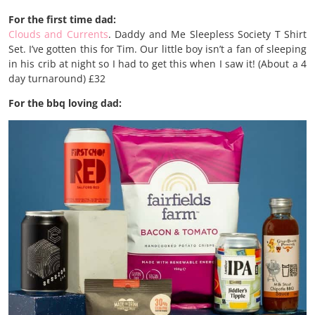
For the first time dad:
Clouds and Currents
. Daddy and Me Sleepless Society T Shirt
Set. I’ve gotten this for Tim. Our little boy isn’t a fan of sleeping
in his crib at night so I had to get this when I saw it! (About a 4
day turnaround) £32
For the bbq loving dad: