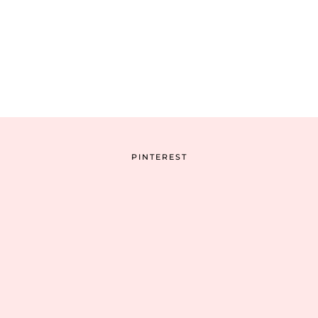
PINTEREST