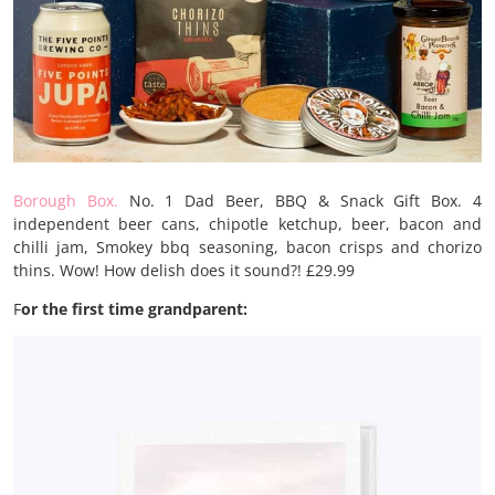
Borough Box.
No. 1 Dad Beer, BBQ & Snack Gift Box. 4
independent beer cans, chipotle ketchup, beer, bacon and
chilli jam, Smokey bbq seasoning, bacon crisps and chorizo
thins. Wow! How delish does it sound?! £29.99
F
or the first time grandparent: