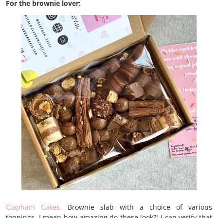
For the brownie lover:
Clapham Cakes.
Brownie slab with a choice of various
toppings. I mean how amazing do these look?! I can verify that