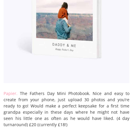
Papier.
The Fathers Day Mini Photobook. Nice and easy to
create from your phone, just upload 30 photos and you’re
ready to go! Would make a perfect keepsake for a first time
grandpa especially in these days where he might not have
seen his little one as often as he would have liked. (4 day
turnaround) £20 (currently £18!)