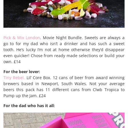
Pick & Mix London
. Movie Night Bundle. Sweets are always a
go to for my dad who isn’t a drinker and has such a sweet
tooth. He’s lucky I’m not at home otherwise they’d disappear
even quicker! Chose from ready made selections or build your
own. £14
For the beer lover:
Tiny Rebel.
Lil’ Core Box. 12 cans of beer from award winning
brewers based in Newport, South Wales. Not your average
beers this pack has 11 different cans from Clwb Tropica to
Pump up the Jam. £24
For the dad who has it all: