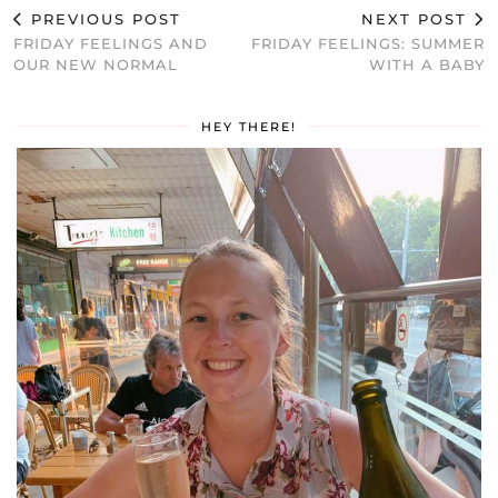
PREVIOUS POST
NEXT POST
FRIDAY FEELINGS AND
FRIDAY FEELINGS: SUMMER
OUR NEW NORMAL
WITH A BABY
HEY THERE!