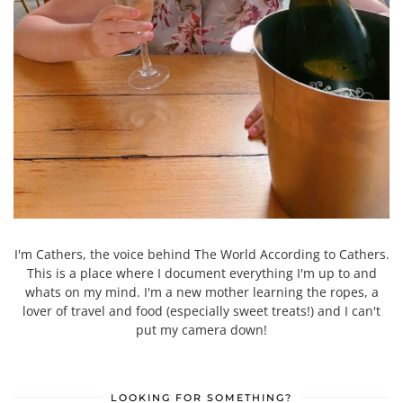
I'm Cathers, the voice behind The World According to Cathers.
This is a place where I document everything I'm up to and
whats on my mind. I'm a new mother learning the ropes, a
lover of travel and food (especially sweet treats!) and I can't
put my camera down!
LOOKING FOR SOMETHING?