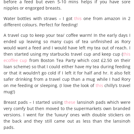
before a feed but even 5-10 mins helps if you have sore
nipples or engorged breasts.
Water bottles with straws – I got
this
one from amazon in 2
different colours. Perfect for feeding!
A travel cup to keep your tea/ coffee warm! In the early days I
ended up leaving so many cups of tea unfinished as Rory
would want a feed and I would have left my tea out of reach. I
then started using my starbucks travel cup and keep cup (
this
ecoffee cup
from Boston Tea Party which cost £2.50 on their
loan scheme) so that I could either have my tea during feeding
or that it wouldn’t go cold if I left it for half and hr. It also felt
safer drinking from a travel cup than a mug while I had Rory
on me feeding or sleeping. (I love the look of
this
chilly’s travel
mug!)
Breast pads – I started using
these
lansinoh pads which were
very comfy but then moved to the supermarkets own branded
versions. I went for the ‘luxury’ ones with double stickers on
the back and they still came out as less than the lansinoh
pads.