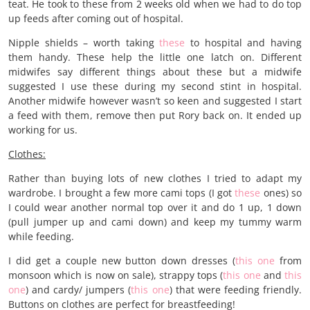
teat. He took to these from 2 weeks old when we had to do top
up feeds after coming out of hospital.
Nipple shields – worth taking
these
to hospital and having
them handy. These help the little one latch on. Different
midwifes say different things about these but a midwife
suggested I use these during my second stint in hospital.
Another midwife however wasn’t so keen and suggested I start
a feed with them, remove then put Rory back on. It ended up
working for us.
Clothes:
Rather than buying lots of new clothes I tried to adapt my
wardrobe. I brought a few more cami tops (I got
these
ones) so
I could wear another normal top over it and do 1 up, 1 down
(pull jumper up and cami down) and keep my tummy warm
while feeding.
I did get a couple new button down dresses (
this one
from
monsoon which is now on sale), strappy tops (
this one
and
this
one
) and cardy/ jumpers (
this one
) that were feeding friendly.
Buttons on clothes are perfect for breastfeeding!