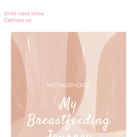
Until next time,
Cathers xx