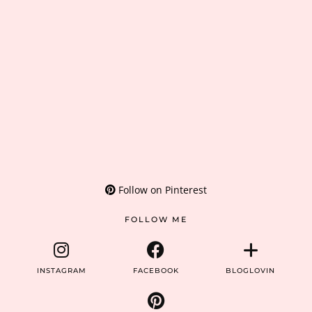
Follow on Pinterest
FOLLOW ME
INSTAGRAM
FACEBOOK
BLOGLOVIN