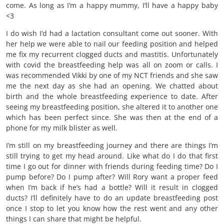
come. As long as I’m a happy mummy, I’ll have a happy baby
<3
I do wish I’d had a lactation consultant come out sooner. With
her help we were able to nail our feeding position and helped
me fix my recurrent clogged ducts and mastitis. Unfortunately
with covid the breastfeeding help was all on zoom or calls. I
was recommended Vikki by one of my NCT friends and she saw
me the next day as she had an opening. We chatted about
birth and the whole breastfeeding experience to date. After
seeing my breastfeeding position, she altered it to another one
which has been perfect since. She was then at the end of a
phone for my milk blister as well.
I’m still on my breastfeeding journey and there are things I’m
still trying to get my head around. Like what do I do that first
time I go out for dinner with friends during feeding time? Do I
pump before? Do I pump after? Will Rory want a proper feed
when I’m back if he’s had a bottle? Will it result in clogged
ducts? I’ll definitely have to do an update breastfeeding post
once I stop to let you know how the rest went and any other
things I can share that might be helpful.