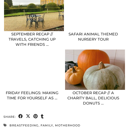
SEPTEMBER RECAP //
SAFARI ANIMAL THEMED
TRAVELS, CATCHING UP
NURSERY TOUR
WITH FRIENDS …
FRIDAY FEELINGS: MAKING
OCTOBER RECAP // A
TIME FOR YOURSELF AS …
CHARITY BALL, DELICIOUS
DONUTS …
SHARE:
BREASTFEEDING
,
FAMILY
,
MOTHERHOOD