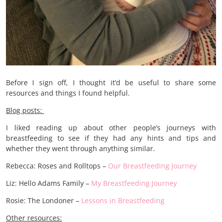
Before I sign off, I thought it’d be useful to share some
resources and things I found helpful.
Blog posts:
I liked reading up about other people’s journeys with
breastfeeding to see if they had any hints and tips and
whether they went through anything similar.
Rebecca: Roses and Rolltops –
Our Breastfeeding Journey
Liz: Hello Adams Family –
My Breastfeeding Journey
Rosie: The Londoner –
Lessons in Breastfeeding
Other resources: