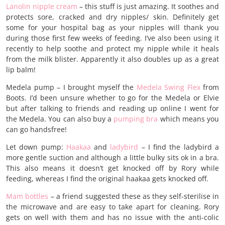
Lanolin nipple cream
– this stuff is just amazing. It soothes and
protects sore, cracked and dry nipples/ skin. Definitely get
some for your hospital bag as your nipples will thank you
during those first few weeks of feeding. I’ve also been using it
recently to help soothe and protect my nipple while it heals
from the milk blister. Apparently it also doubles up as a great
lip balm!
Medela pump – I brought myself the
Medela Swing Flex
from
Boots. I’d been unsure whether to go for the Medela or Elvie
but after talking to friends and reading up online I went for
the Medela. You can also buy a
pumping bra
which means you
can go handsfree!
Let down pump:
Haakaa
and
ladybird
– I find the ladybird a
more gentle suction and although a little bulky sits ok in a bra.
This also means it doesn’t get knocked off by Rory while
feeding, whereas I find the original haakaa gets knocked off.
Mam bottles
– a friend suggested these as they self-sterilise in
the microwave and are easy to take apart for cleaning. Rory
gets on well with them and has no issue with the anti-colic