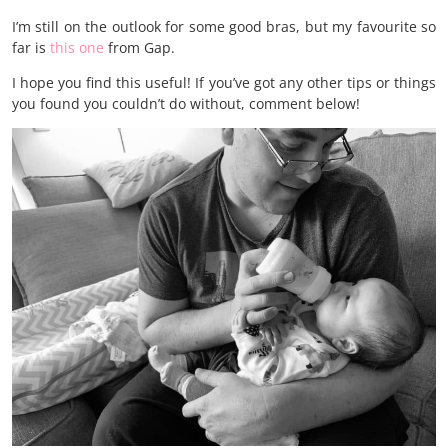
I’m still on the outlook for some good bras, but my favourite so
far is
this one
from Gap.
I hope you find this useful! If you’ve got any other tips or things
you found you couldn’t do without, comment below!