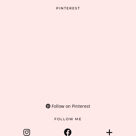
PINTEREST
Follow on Pinterest
FOLLOW ME