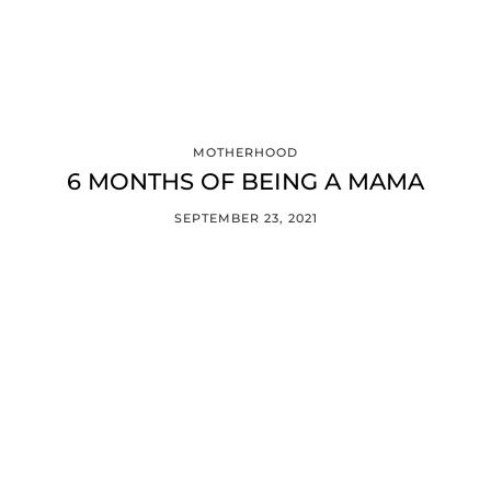
MOTHERHOOD
6 MONTHS OF BEING A MAMA
SEPTEMBER 23, 2021