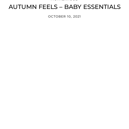
AUTUMN FEELS – BABY ESSENTIALS
OCTOBER 10, 2021