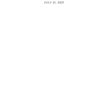
JULY 21, 2021