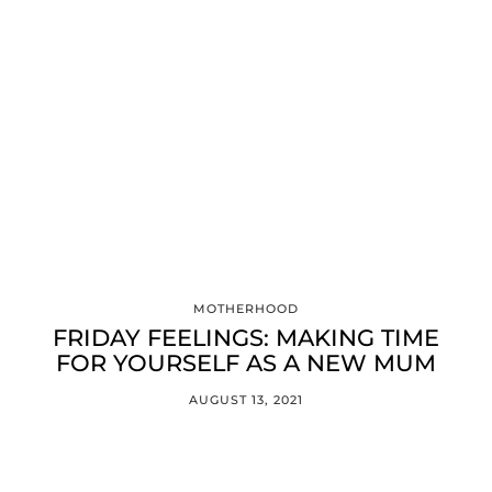
MOTHERHOOD
FRIDAY FEELINGS: MAKING TIME
FOR YOURSELF AS A NEW MUM
AUGUST 13, 2021