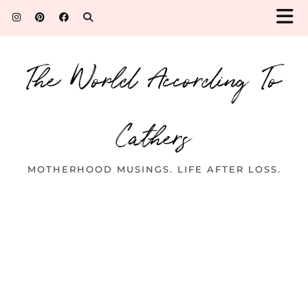
The World According To
Cathers
MOTHERHOOD MUSINGS. LIFE AFTER LOSS.