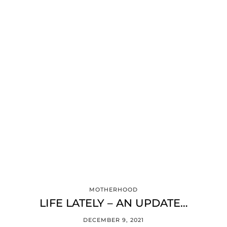
MOTHERHOOD
LIFE LATELY – AN UPDATE…
DECEMBER 9, 2021