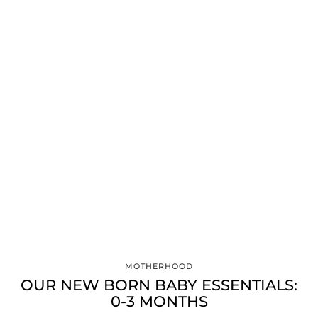
MOTHERHOOD
OUR NEW BORN BABY ESSENTIALS:
0-3 MONTHS