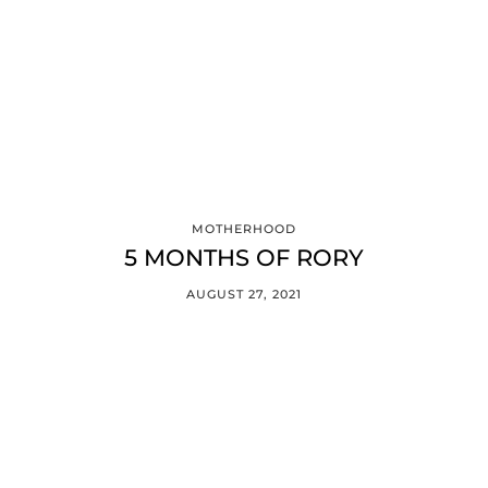
MOTHERHOOD
5 MONTHS OF RORY
AUGUST 27, 2021