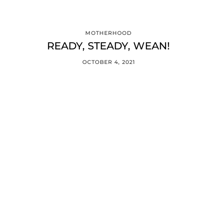
MOTHERHOOD
READY, STEADY, WEAN!
OCTOBER 4, 2021