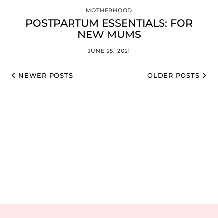
MOTHERHOOD
POSTPARTUM ESSENTIALS: FOR
NEW MUMS
JUNE 25, 2021
NEWER POSTS
OLDER POSTS