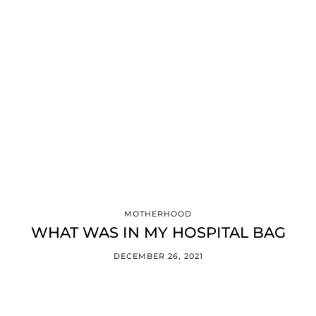
MOTHERHOOD
WHAT WAS IN MY HOSPITAL BAG
DECEMBER 26, 2021