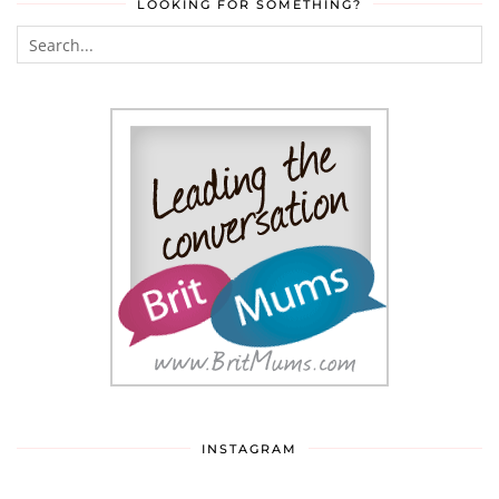
LOOKING FOR SOMETHING?
INSTAGRAM