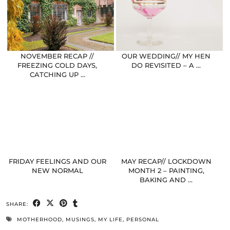
NOVEMBER RECAP //
OUR WEDDING// MY HEN
FREEZING COLD DAYS,
DO REVISITED – A …
CATCHING UP …
FRIDAY FEELINGS AND OUR
MAY RECAP// LOCKDOWN
NEW NORMAL
MONTH 2 – PAINTING,
BAKING AND …
SHARE:
MOTHERHOOD
,
MUSINGS
,
MY LIFE
,
PERSONAL