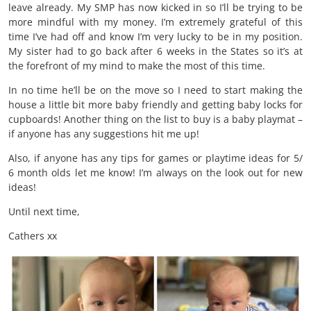
leave already. My SMP has now kicked in so I’ll be trying to be
more mindful with my money. I’m extremely grateful of this
time I’ve had off and know I’m very lucky to be in my position.
My sister had to go back after 6 weeks in the States so it’s at
the forefront of my mind to make the most of this time.
In no time he’ll be on the move so I need to start making the
house a little bit more baby friendly and getting baby locks for
cupboards! Another thing on the list to buy is a baby playmat –
if anyone has any suggestions hit me up!
Also, if anyone has any tips for games or playtime ideas for 5/
6 month olds let me know! I’m always on the look out for new
ideas!
Until next time,
Cathers xx