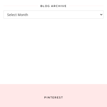
BLOG ARCHIVE
Blog
Archive
PINTEREST