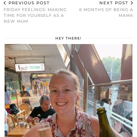
PREVIOUS POST
NEXT POST
FRIDAY FEELINGS: MAKING
6 MONTHS OF BEING A
TIME FOR YOURSELF AS A
MAMA
NEW MUM
HEY THERE!