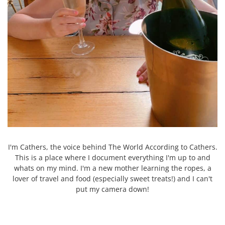
I'm Cathers, the voice behind The World According to Cathers.
This is a place where I document everything I'm up to and
whats on my mind. I'm a new mother learning the ropes, a
lover of travel and food (especially sweet treats!) and I can't
put my camera down!