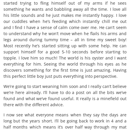
started trying to fling himself out of my arms if he sees
something he wants and babbling away all the time. I love all
his little sounds and he just makes me instantly happy. I love
our cuddles when he’s feeding which instantly chill me out
and I find I have a sense of calm come over me. He can’t seem
to understand why he won’t move when he flails his arms and
legs around during tummy time – all in time my sweet boy!
Most recently he’s started sitting up with some help. He can
support himself for a good 5-10 seconds before starting to
topple. I love him so much! The world is his oyster and I want
everything for him. Seeing the world through his eyes as he
discovers something for the first time is just amazing. Having
this perfect little boy just puts everything into perspective.
We’re going to start weaning him soon and I really can’t believe
we’re here already. I’ll have to do a post on all the bits we’ve
found and what we’ve found useful. It really is a minefield out
there with the different advice.
I now see what everyone means when they say the days are
long but the years short. I’ll be going back to work in 4 and a
half months which means it’s over half way through my mat