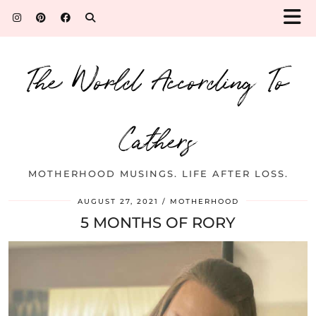
The World According To
Cathers
MOTHERHOOD MUSINGS. LIFE AFTER LOSS.
AUGUST 27, 2021
MOTHERHOOD
5 MONTHS OF RORY