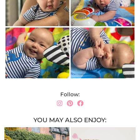
Follow:
YOU MAY ALSO ENJOY: