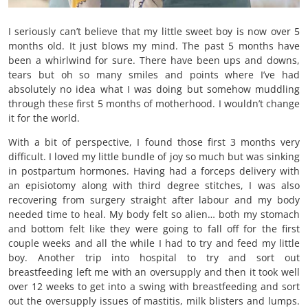
I seriously can’t believe that my little sweet boy is now over 5
months old. It just blows my mind. The past 5 months have
been a whirlwind for sure. There have been ups and downs,
tears but oh so many smiles and points where I’ve had
absolutely no idea what I was doing but somehow muddling
through these first 5 months of motherhood. I wouldn’t change
it for the world.
With a bit of perspective, I found those first 3 months very
difficult. I loved my little bundle of joy so much but was sinking
in postpartum hormones. Having had a forceps delivery with
an episiotomy along with third degree stitches, I was also
recovering from surgery straight after labour and my body
needed time to heal. My body felt so alien… both my stomach
and bottom felt like they were going to fall off for the first
couple weeks and all the while I had to try and feed my little
boy. Another trip into hospital to try and sort out
breastfeeding left me with an oversupply and then it took well
over 12 weeks to get into a swing with breastfeeding and sort
out the oversupply issues of mastitis, milk blisters and lumps.