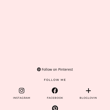
Follow on Pinterest
FOLLOW ME
INSTAGRAM
FACEBOOK
BLOGLOVIN