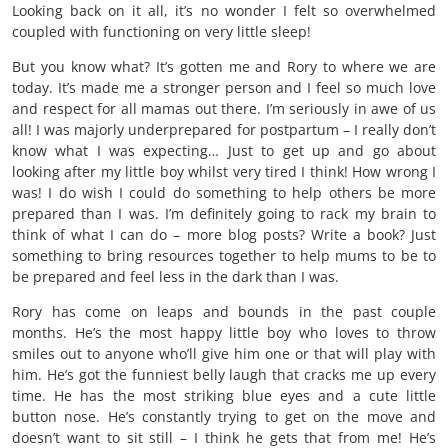
Looking back on it all, it’s no wonder I felt so overwhelmed
coupled with functioning on very little sleep!
But you know what? It’s gotten me and Rory to where we are
today. It’s made me a stronger person and I feel so much love
and respect for all mamas out there. I’m seriously in awe of us
all! I was majorly underprepared for postpartum – I really don’t
know what I was expecting… Just to get up and go about
looking after my little boy whilst very tired I think! How wrong I
was! I do wish I could do something to help others be more
prepared than I was. I’m definitely going to rack my brain to
think of what I can do – more blog posts? Write a book? Just
something to bring resources together to help mums to be to
be prepared and feel less in the dark than I was.
Rory has come on leaps and bounds in the past couple
months. He’s the most happy little boy who loves to throw
smiles out to anyone who’ll give him one or that will play with
him. He’s got the funniest belly laugh that cracks me up every
time. He has the most striking blue eyes and a cute little
button nose. He’s constantly trying to get on the move and
doesn’t want to sit still – I think he gets that from me! He’s