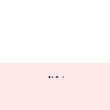
PINTEREST