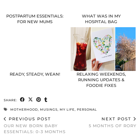
POSTPARTUM ESSENTIALS:
WHAT WAS IN MY
FOR NEW MUMS
HOSPITAL BAG
READY, STEADY, WEAN!
RELAXING WEEKENDS,
RUNNING UPDATES &
FOODIE FIXES
SHARE:
MOTHERHOOD
,
MUSINGS
,
MY LIFE
,
PERSONAL
PREVIOUS POST
NEXT POST
OUR NEW BORN BABY
5 MONTHS OF RORY
ESSENTIALS: 0-3 MONTHS