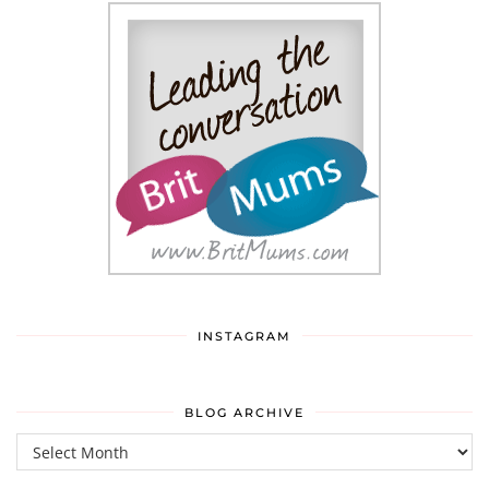
INSTAGRAM
BLOG ARCHIVE
Blog
Archive