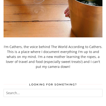
I'm Cathers, the voice behind The World According to Cathers.
This is a place where I document everything I'm up to and
whats on my mind. I'm a new mother learning the ropes, a
lover of travel and food (especially sweet treats!) and I can't
put my camera down!
LOOKING FOR SOMETHING?