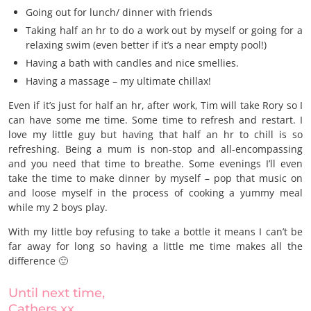
Going out for lunch/ dinner with friends
Taking half an hr to do a work out by myself or going for a
relaxing swim (even better if it’s a near empty pool!)
Having a bath with candles and nice smellies.
Having a massage – my ultimate chillax!
Even if it’s just for half an hr, after work, Tim will take Rory so I
can have some me time. Some time to refresh and restart. I
love my little guy but having that half an hr to chill is so
refreshing. Being a mum is non-stop and all-encompassing
and you need that time to breathe. Some evenings I’ll even
take the time to make dinner by myself – pop that music on
and loose myself in the process of cooking a yummy meal
while my 2 boys play.
With my little boy refusing to take a bottle it means I can’t be
far away for long so having a little me time makes all the
difference 🙂
Until next time,
Cathers xx