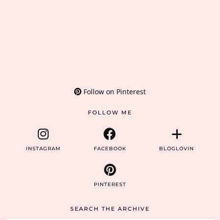
Follow on Pinterest
FOLLOW ME
INSTAGRAM
FACEBOOK
BLOGLOVIN
PINTEREST
SEARCH THE ARCHIVE