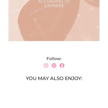
Follow:
YOU MAY ALSO ENJOY: