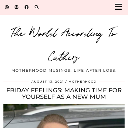
The World According To
Cathers
MOTHERHOOD MUSINGS. LIFE AFTER LOSS.
AUGUST 13, 2021
MOTHERHOOD
FRIDAY FEELINGS: MAKING TIME FOR
YOURSELF AS A NEW MUM