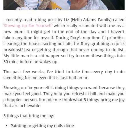
I recently read a blog post by Liz (Hello Adams Family) called
‘
Showing Up For Yourself
’ which really resonated with me as a
new mum. It might get to the end of the day and I haven’t
taken any time for myself. During Rory’s nap time I’ll prioritise
cleaning the house, sorting out bits for Rory, grabbing a quick
breakfast/ tea or getting through that never ending to do list.
My little man is a cat napper so I try to cram these things into
30 mins before he wakes up.
The past few weeks, I’ve tried to take time every day to do
something for me even if it is just half an hr.
Showing up for yourself is doing things you want because they
make you feel good. They help you refresh, chill and make you
a happier person. It made me think what 5 things bring me joy
that are achievable.
5 things that bring me joy:
Painting or getting my nails done