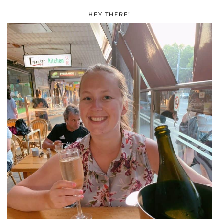
HEY THERE!