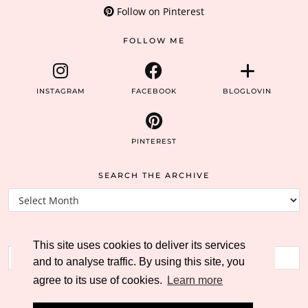
Follow on Pinterest
FOLLOW ME
INSTAGRAM
FACEBOOK
BLOGLOVIN
PINTEREST
SEARCH THE ARCHIVE
Search
the
archive
SEARCH THE BLOG
This site uses cookies to deliver its services
and to analyse traffic. By using this site, you
agree to its use of cookies.
Learn more