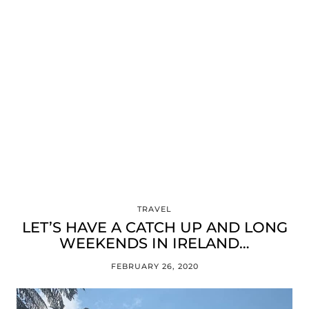
TRAVEL
LET’S HAVE A CATCH UP AND LONG
WEEKENDS IN IRELAND…
FEBRUARY 26, 2020