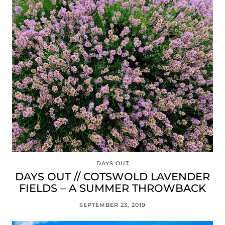
DAYS OUT
DAYS OUT // COTSWOLD LAVENDER
FIELDS – A SUMMER THROWBACK
SEPTEMBER 23, 2019