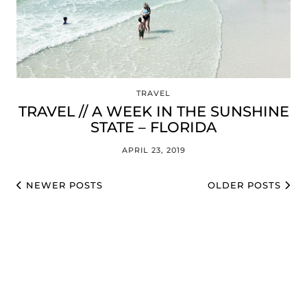
TRAVEL
TRAVEL // A WEEK IN THE SUNSHINE
STATE – FLORIDA
APRIL 23, 2019
NEWER POSTS
OLDER POSTS