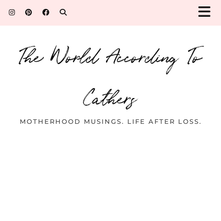
The World According To
Cathers
MOTHERHOOD MUSINGS. LIFE AFTER LOSS.