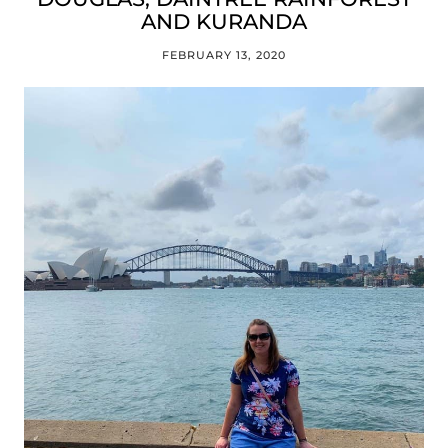
AND KURANDA
FEBRUARY 13, 2020