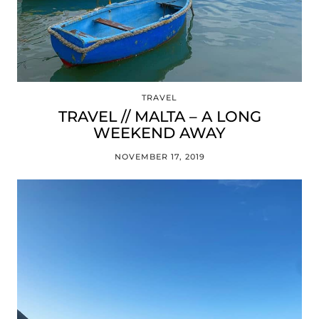
TRAVEL
TRAVEL // MALTA – A LONG
WEEKEND AWAY
NOVEMBER 17, 2019