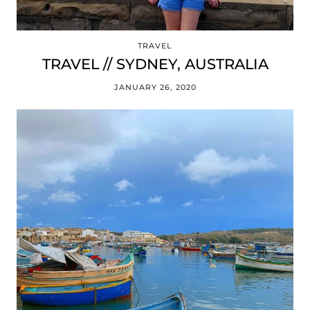
TRAVEL
TRAVEL // SYDNEY, AUSTRALIA
JANUARY 26, 2020