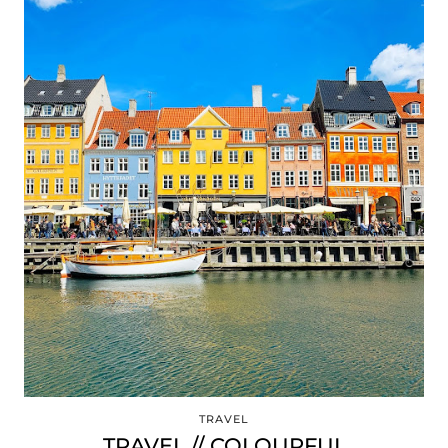
TRAVEL
TRAVEL // COLOURFUL