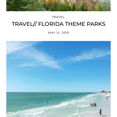
TRAVEL
TRAVEL// FLORIDA THEME PARKS
MAY 12, 2019