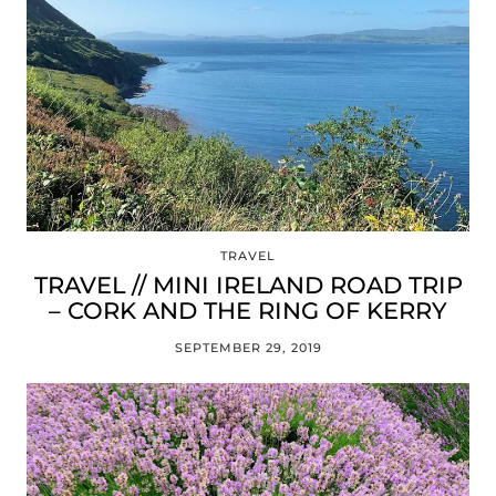
TRAVEL
TRAVEL // MINI IRELAND ROAD TRIP
– CORK AND THE RING OF KERRY
SEPTEMBER 29, 2019