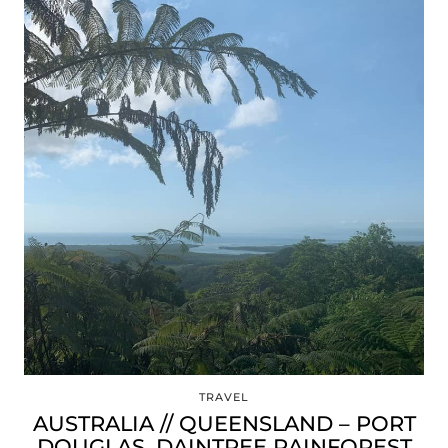
TRAVEL
AUSTRALIA // QUEENSLAND – PORT
DOUGLAS, DAINTREE RAINFOREST