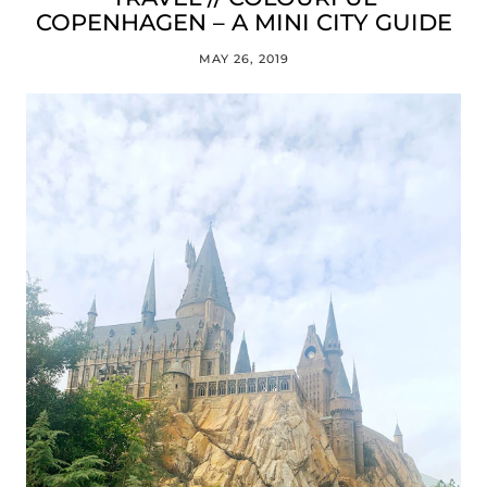
COPENHAGEN – A MINI CITY GUIDE
MAY 26, 2019