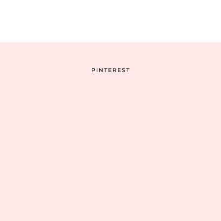
PINTEREST