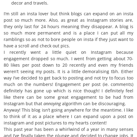
decor and travels.
I’m still an insta lover but think blogs can expand on an insta
post so much more. Also, as great as Instagram stories are,
they only last for 24 hours meaning they disappear. A blog is
so much more permanent and is a place I can put all my
ramblings so as not to bore people on insta if they just want to
have a scroll and check out pics.
I recently went a little quiet on Instagram because
engagement dropped so much. I went from getting about 70-
80 likes per post down to 20 recently and even my friends
weren’t seeing my posts. It is a little demoralising tbh. Either
way I’ve decided to get back to posting and not try to focus too
much on the numbers! Engagement per post (ie. comments)
definitely has gone up which is nice though! I definitely feel
like there can be some great engagement to be had from
Instagram but that
annoying
algorithm can be discouraging.
Anyway! This blog isn’t going anywhere for the meantime. I like
to think of it as a place where I can expand upon a post on
instagram and post pictures to my hearts content!
This past year has been a whirlwind of a year in many senses
and I’ve finally taken the plunge and decided to change jobs. It