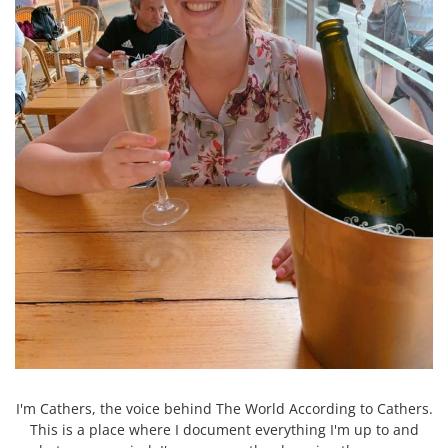
I'm Cathers, the voice behind The World According to Cathers.
This is a place where I document everything I'm up to and