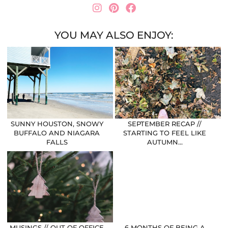
YOU MAY ALSO ENJOY:
SUNNY HOUSTON, SNOWY
SEPTEMBER RECAP //
BUFFALO AND NIAGARA
STARTING TO FEEL LIKE
FALLS
AUTUMN…
MUSINGS // OUT OF OFFICE
6 MONTHS OF BEING A