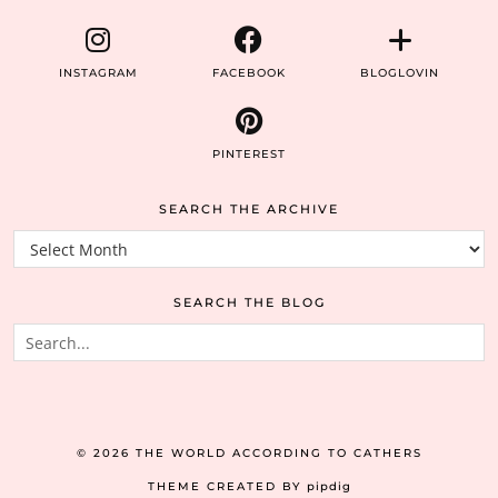
INSTAGRAM
FACEBOOK
BLOGLOVIN
PINTEREST
SEARCH THE ARCHIVE
Search
the
archive
SEARCH THE BLOG
© 2026
THE WORLD ACCORDING TO CATHERS
THEME CREATED BY
pipdig