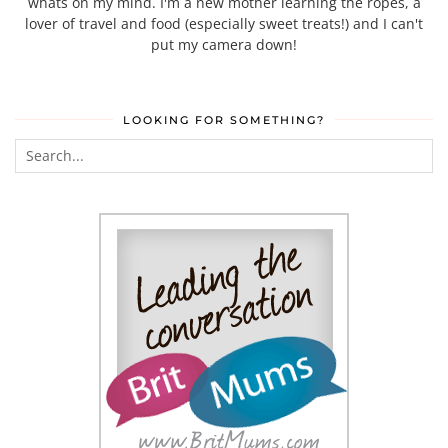
whats on my mind. I'm a new mother learning the ropes, a
lover of travel and food (especially sweet treats!) and I can't
put my camera down!
LOOKING FOR SOMETHING?