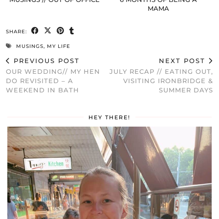
MAMA
SHARE:
MUSINGS
,
MY LIFE
PREVIOUS POST
NEXT POST
OUR WEDDING// MY HEN
JULY RECAP // EATING OUT,
DO REVISITED – A
VISITING IRONBRIDGE &
WEEKEND IN BATH
SUMMER DAYS
HEY THERE!