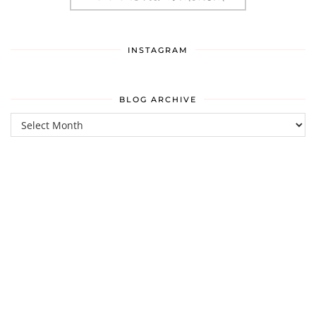
INSTAGRAM
BLOG ARCHIVE
Blog
Archive