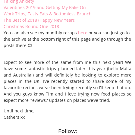
Talking Anxiety
Valentines 2019 and Getting My Bake On
Work Trips, Tasty Eats & Bottomless Brunch
The Best of 2018 (Happy New Year!)
Christmas Round One 2018
You can also see my monthly recaps
here
or you can just go to
the archive at the bottom right of this page and go through the
posts there 😊
Expect to see more of the same from me this next year! We
have some fantastic trips planned later this year (hello Malta
and Australia!) and will definitely be looking to explore more
places in the UK. I’ve recently started to share some of my
favourite recipes we’ve been trying recently so I’ll keep that up.
And you guys know Tim and I love trying new food places so
expect more ‘reviews’/ updates on places we’ve tried.
Until next time,
Cathers xx
Follow: