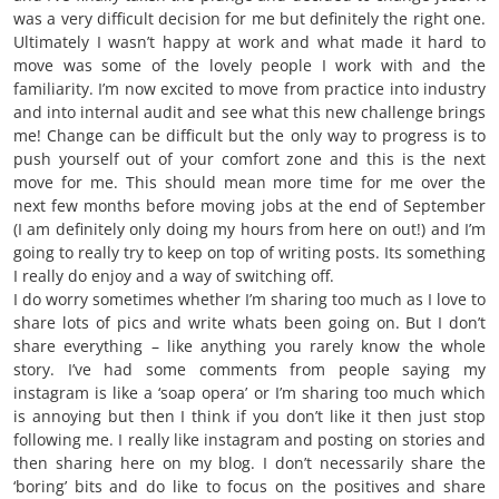
was a very difficult decision for me but definitely the right one.
Ultimately I wasn’t happy at work and what made it hard to
move was some of the lovely people I work with and the
familiarity. I’m now excited to move from practice into industry
and into internal audit and see what this new challenge brings
me! Change can be difficult but the only way to progress is to
push yourself out of your comfort zone and this is the next
move for me. This should mean more time for me over the
next few months before moving jobs at the end of September
(I am definitely only doing my hours from here on out!) and I’m
going to really try to keep on top of writing posts. Its something
I really do enjoy and a way of switching off.
I do worry sometimes whether I’m sharing too much as I love to
share lots of pics and write whats been going on. But I don’t
share everything – like anything you rarely know the whole
story. I’ve had some comments from people saying my
instagram is like a ‘soap opera’ or I’m sharing too much which
is annoying but then I think if you don’t like it then just stop
following me. I really like instagram and posting on stories and
then sharing here on my blog. I don’t necessarily share the
‘boring’ bits and do like to focus on the positives and share