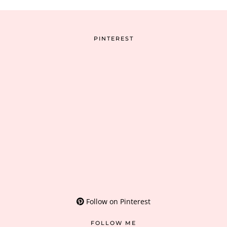
PINTEREST
Follow on Pinterest
FOLLOW ME