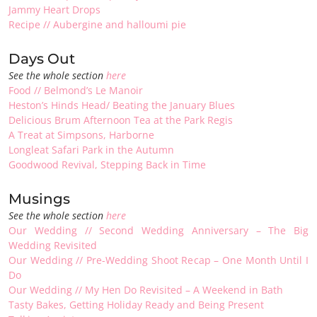
Jammy Heart Drops
Recipe // Aubergine and halloumi pie
Days Out
See the whole section
here
Food // Belmond’s Le Manoir
Heston’s Hinds Head/ Beating the January Blues
Delicious Brum Afternoon Tea at the Park Regis
A Treat at Simpsons, Harborne
Longleat Safari Park in the Autumn
Goodwood Revival, Stepping Back in Time
Musings
See the whole section
here
Our
Wedding // Second Wedding Anniversary – The Big
Wedding Revisited
Our Wedding // Pre-Wedding Shoot Recap – One Month Until I
Do
Our Wedding // My Hen Do Revisited – A Weekend in Bath
Tasty Bakes, Getting Holiday Ready and Being Present