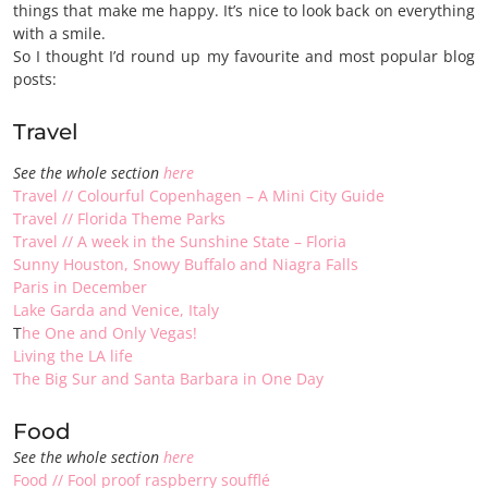
things that make me happy. It’s nice to look back on everything
with a smile.
So I thought I’d round up my favourite and most popular blog
posts:
Travel
See the whole section
here
Travel // Colourful Copenhagen – A Mini City Guide
Travel // Florida Theme Parks
Travel // A week in the Sunshine State – Floria
Sunny Houston, Snowy Buffalo and Niagra Falls
Paris in December
Lake Garda and Venice, Italy
T
he One and Only Vegas!
Living the LA life
The Big Sur and Santa Barbara in One Day
Food
See the whole section
here
Food // Fool proof raspberry soufflé