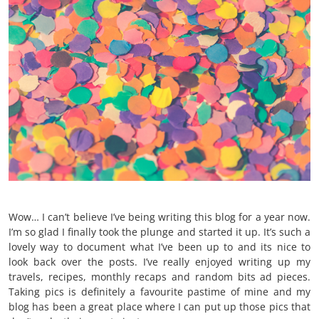
Wow… I can’t believe I’ve being writing this blog for a year now.
I’m so glad I finally took the plunge and started it up. It’s such a
lovely way to document what I’ve been up to and its nice to
look back over the posts. I’ve really enjoyed writing up my
travels, recipes, monthly recaps and random bits ad pieces.
Taking pics is definitely a favourite pastime of mine and my
blog has been a great place where I can put up those pics that