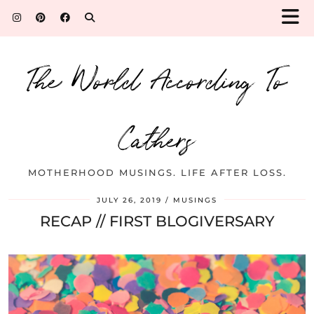
The World According To
Cathers
MOTHERHOOD MUSINGS. LIFE AFTER LOSS.
JULY 26, 2019
MUSINGS
RECAP // FIRST BLOGIVERSARY