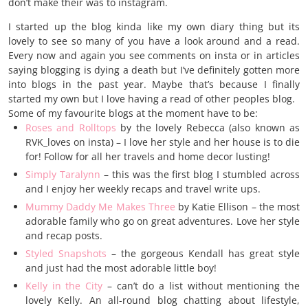
don’t make their was to instagram.
I started up the blog kinda like my own diary thing but its
lovely to see so many of you have a look around and a read.
Every now and again you see comments on insta or in articles
saying blogging is dying a death but I’ve definitely gotten more
into blogs in the past year. Maybe that’s because I finally
started my own but I love having a read of other peoples blog.
Some of my favourite blogs at the moment have to be:
Roses and Rolltops
by the lovely Rebecca (also known as
RVK_loves on insta) – I love her style and her house is to die
for! Follow for all her travels and home decor lusting!
Simply Taralynn
– this was the first blog I stumbled across
and I enjoy her weekly recaps and travel write ups.
Mummy Daddy Me Makes Three
by Katie Ellison – the most
adorable family who go on great adventures. Love her style
and recap posts.
Styled Snapshots
– the gorgeous Kendall has great style
and just had the most adorable little boy!
Kelly in the City
– can’t do a list without mentioning the
lovely Kelly. An all-round blog chatting about lifestyle,