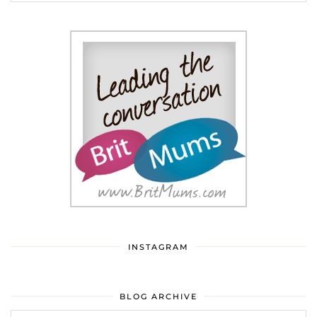
INSTAGRAM
BLOG ARCHIVE
Blog