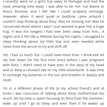
I recently went on a girl’s trip away to Portugal and had the
most amazing time away. I was able to be ‘me’, not Mama or
Rory’s Mummy and I felt like I could properly recharge.
However, when it went quiet or bedtime came around I
couldn’t stop thinking about Rory. Was he missing me? Was he
concerned about where I was? I just wanted to give him a huge
hug. It was the longest I had ever been away from him… 4
nights and it felt like a lifetime during the nights. I struggled to
sleep thinking about my little boy and even needed white
noise from the aircon to try and drift off.
Yet, I had so much fun. I could have more than 1 drink and let
my hair down for the first time since before I was pregnant
with Rory. I didn’t need to have eyes in the back of my head
and or keep a constant eye on my little adventurer. It was time
to recharge my batteries in the sun and breathe in deeply and
reset.
I’m in a different phase of life to my school friend’s and at
times I was conscious of talking about Rory/ motherhood too
much. All my time is spent focusing on Rory from the moment I
wake up until I go to sleep and even then if he wakes up