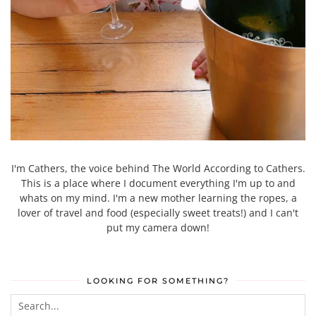
I'm Cathers, the voice behind The World According to Cathers.
This is a place where I document everything I'm up to and
whats on my mind. I'm a new mother learning the ropes, a
lover of travel and food (especially sweet treats!) and I can't
put my camera down!
LOOKING FOR SOMETHING?