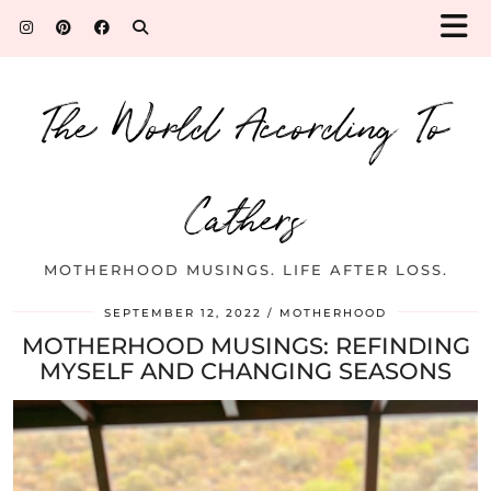
The World According To
Cathers
MOTHERHOOD MUSINGS. LIFE AFTER LOSS.
SEPTEMBER 12, 2022
MOTHERHOOD
MOTHERHOOD MUSINGS: REFINDING
MYSELF AND CHANGING SEASONS