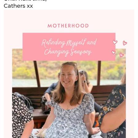
Cathers xx