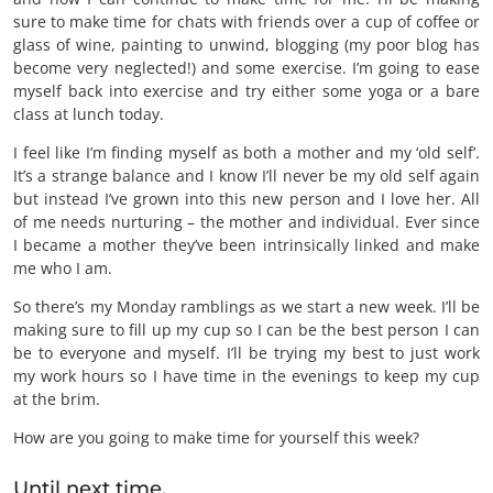
sure to make time for chats with friends over a cup of coffee or
glass of wine, painting to unwind, blogging (my poor blog has
become very neglected!) and some exercise. I’m going to ease
myself back into exercise and try either some yoga or a bare
class at lunch today.
I feel like I’m finding myself as both a mother and my ‘old self’.
It’s a strange balance and I know I’ll never be my old self again
but instead I’ve grown into this new person and I love her. All
of me needs nurturing – the mother and individual. Ever since
I became a mother they’ve been intrinsically linked and make
me who I am.
So there’s my Monday ramblings as we start a new week. I’ll be
making sure to fill up my cup so I can be the best person I can
be to everyone and myself. I’ll be trying my best to just work
my work hours so I have time in the evenings to keep my cup
at the brim.
How are you going to make time for yourself this week?
Until next time,