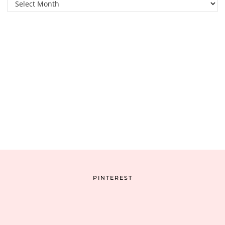
Archive
PINTEREST