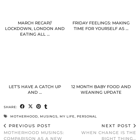
MARCH RECAP//
FRIDAY FEELINGS: MAKING
LOCKDOWN, LONDON AND
TIME FOR YOURSELF AS …
EATING ALL …
LET’S HAVE A CATCH UP
12 MONTH BABY FOOD AND
AND …
WEANING UPDATE
SHARE:
MOTHERHOOD
,
MUSINGS
,
MY LIFE
,
PERSONAL
PREVIOUS POST
NEXT POST
MOTHERHOOD MUSINGS:
WHEN CHANGE IS THE
COMPARISON AS A NEW
RIGHT THING…