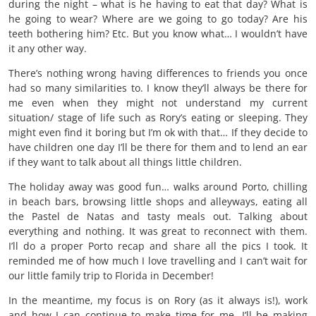
during the night – what is he having to eat that day? What is
he going to wear? Where are we going to go today? Are his
teeth bothering him? Etc. But you know what… I wouldn’t have
it any other way.
There’s nothing wrong having differences to friends you once
had so many similarities to. I know they’ll always be there for
me even when they might not understand my current
situation/ stage of life such as Rory’s eating or sleeping. They
might even find it boring but I’m ok with that… If they decide to
have children one day I’ll be there for them and to lend an ear
if they want to talk about all things little children.
The holiday away was good fun… walks around Porto, chilling
in beach bars, browsing little shops and alleyways, eating all
the Pastel de Natas and tasty meals out. Talking about
everything and nothing. It was great to reconnect with them.
I’ll do a proper Porto recap and share all the pics I took. It
reminded me of how much I love travelling and I can’t wait for
our little family trip to Florida in December!
In the meantime, my focus is on Rory (as it always is!), work
and how I can continue to make time for me. I’ll be making