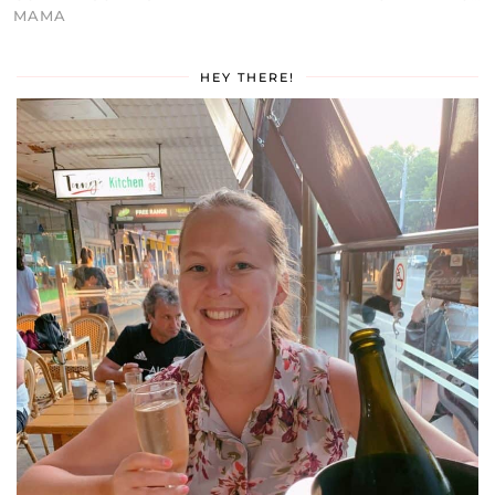
MAMA
HEY THERE!