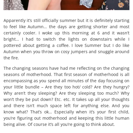
Apparently it’s still officially summer but it is definitely starting
to feel like Autumn… the days are getting shorter and most
certainly cooler. I woke up this morning at 6 and it wasn’t
bright… I had to switch the lights on downstairs while I
pottered about getting a coffee. I love Summer but I do like
Autumn when you throw on cosy jumpers and snuggle around
the fire.
The changing seasons have had me reflecting on the changing
seasons of motherhood. That first season of motherhood is all
encompassing as you spend all minutes of the day focusing on
your little bundle – Are they too hot/ cold? Are they hungry?
Why aren’t they sleeping? Are they sleeping too much? Why
won’t they be put down? Etc. etc. It takes up all your thoughts
and there isn’t much space left for anything else. And you
know what? That’s ok… Especially when it’s your first child,
you’re figuring out motherhood and keeping this little human
being alive. Of course it’s all you’re going to think about.