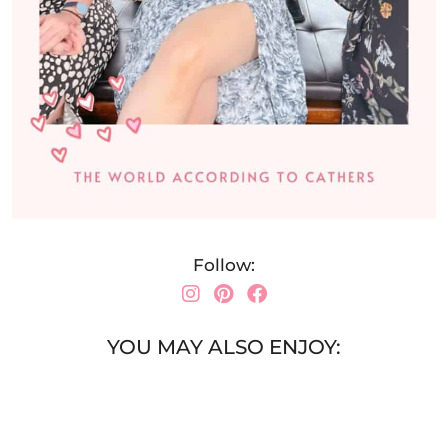
Follow:
YOU MAY ALSO ENJOY: