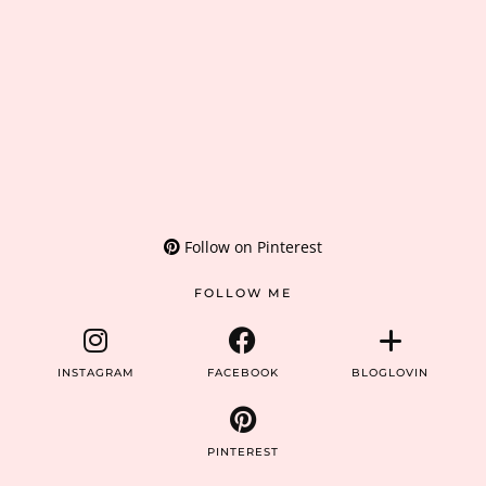
Follow on Pinterest
FOLLOW ME
INSTAGRAM
FACEBOOK
BLOGLOVIN
PINTEREST