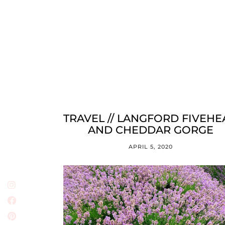
TRAVEL // LANGFORD FIVEH
AND CHEDDAR GORGE
APRIL 5, 2020