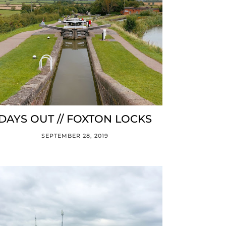
DAYS OUT // FOXTON LOCKS
SEPTEMBER 28, 2019