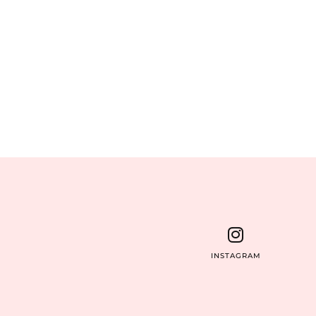
INSTAGRAM