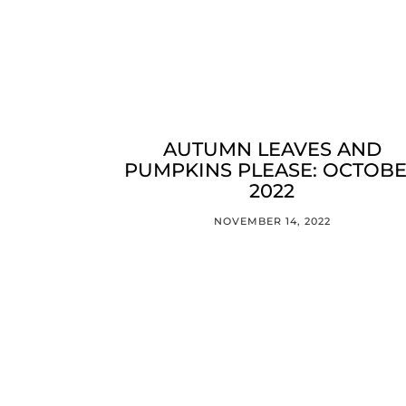
AUTUMN LEAVES AND
PUMPKINS PLEASE: OCTOB
2022
NOVEMBER 14, 2022