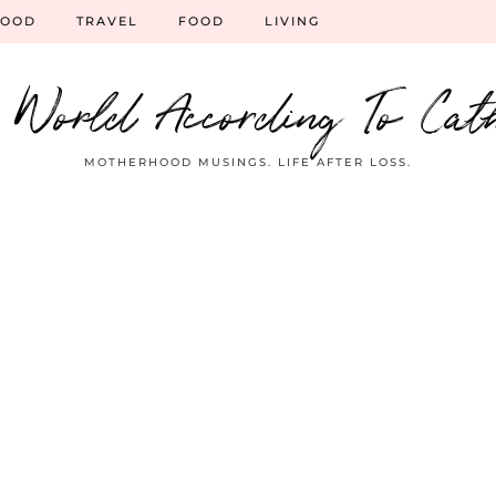
HOOD
TRAVEL
FOOD
LIVING
 World According To Cat
MOTHERHOOD MUSINGS. LIFE AFTER LOSS.