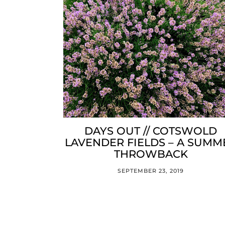
DAYS OUT // COTSWOLD
LAVENDER FIELDS – A SUMM
THROWBACK
SEPTEMBER 23, 2019