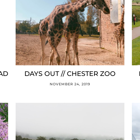
EAD
DAYS OUT // CHESTER ZOO
NOVEMBER 24, 2019