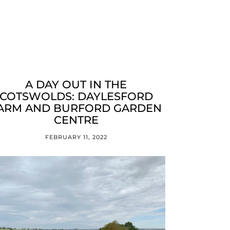
A DAY OUT IN THE
COTSWOLDS: DAYLESFORD
ARM AND BURFORD GARDEN
CENTRE
FEBRUARY 11, 2022