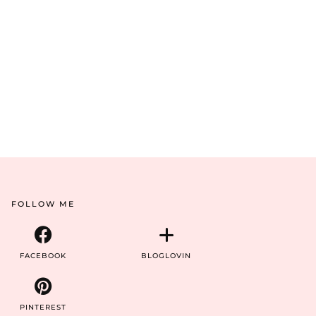
FOLLOW ME
FACEBOOK
BLOGLOVIN
PINTEREST