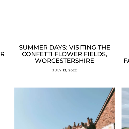
SUMMER DAYS: VISITING THE
ER
CONFETTI FLOWER FIELDS,
WORCESTERSHIRE
F
JULY 13, 2022