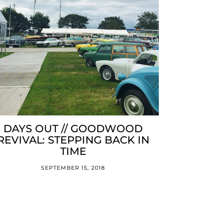
DAYS OUT // GOODWOOD
REVIVAL: STEPPING BACK IN
TIME
SEPTEMBER 15, 2018