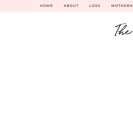
HOME
ABOUT
LOSS
MOTHER
The