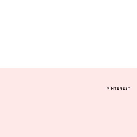
PINTEREST