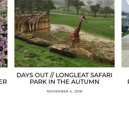
DAYS OUT // LONGLEAT SAFARI
ER
PARK IN THE AUTUMN
NOVEMBER 4, 2018