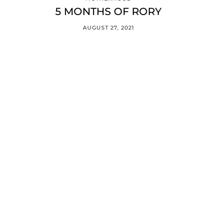
5 MONTHS OF RORY
AUGUST 27, 2021