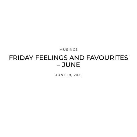
MUSINGS
FRIDAY FEELINGS AND FAVOURITES
– JUNE
JUNE 18, 2021