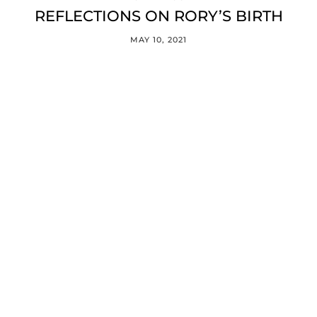
REFLECTIONS ON RORY’S BIRTH
MAY 10, 2021