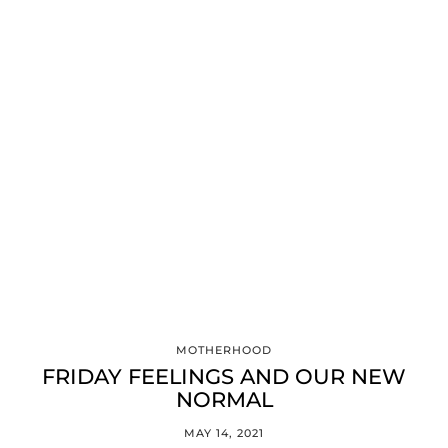
MOTHERHOOD
FRIDAY FEELINGS AND OUR NEW
NORMAL
MAY 14, 2021