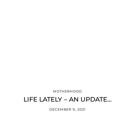
MOTHERHOOD
LIFE LATELY – AN UPDATE…
DECEMBER 9, 2021