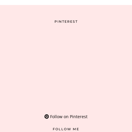
PINTEREST
Follow on Pinterest
FOLLOW ME