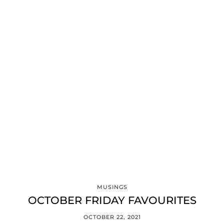
MUSINGS
OCTOBER FRIDAY FAVOURITES
OCTOBER 22, 2021