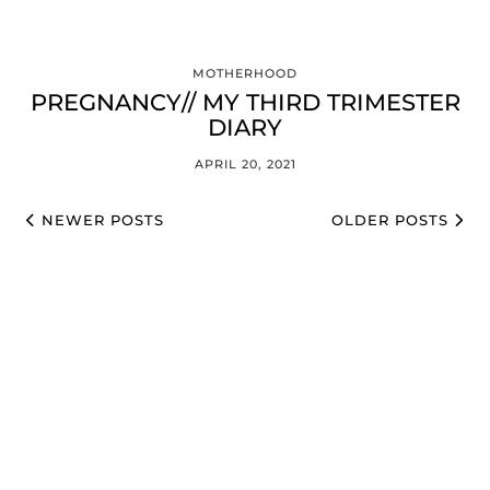
MOTHERHOOD
PREGNANCY// MY THIRD TRIMESTER
DIARY
APRIL 20, 2021
NEWER POSTS
OLDER POSTS