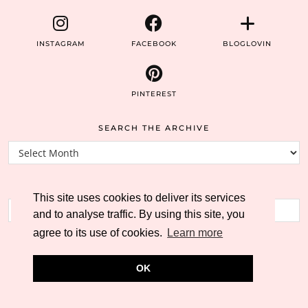
INSTAGRAM
FACEBOOK
BLOGLOVIN
PINTEREST
SEARCH THE ARCHIVE
Search
the
archive
SEARCH THE BLOG
This site uses cookies to deliver its services
and to analyse traffic. By using this site, you
agree to its use of cookies.
Learn more
OK
© 2026
THE WORLD ACCORDING TO CATHERS
THEME CREATED BY
pipdig