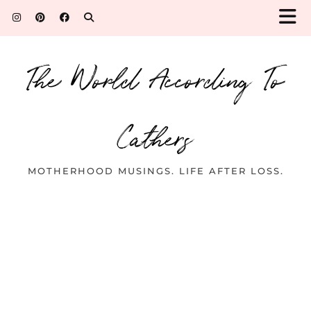
The World According To
Cathers
MOTHERHOOD MUSINGS. LIFE AFTER LOSS.