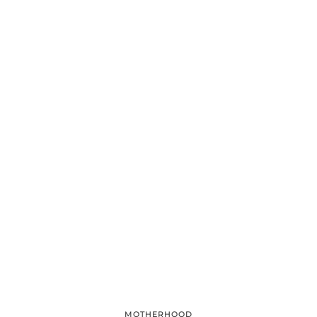
MOTHERHOOD