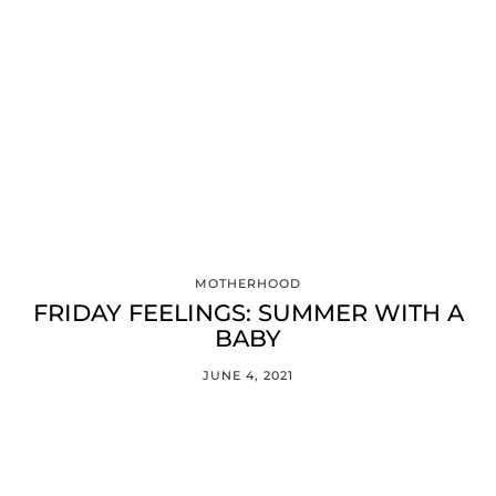
MOTHERHOOD
FRIDAY FEELINGS: SUMMER WITH A
BABY
JUNE 4, 2021