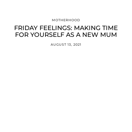
MOTHERHOOD
FRIDAY FEELINGS: MAKING TIME
FOR YOURSELF AS A NEW MUM
AUGUST 13, 2021